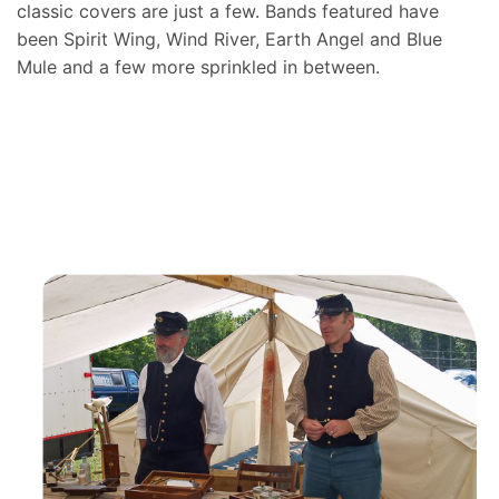
classic covers are just a few. Bands featured have
been Spirit Wing, Wind River, Earth Angel and Blue
Mule and a few more sprinkled in between.