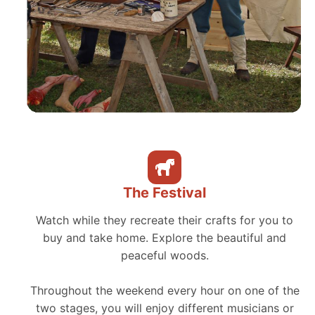
The Festival
Watch while they recreate their crafts for you to
buy and take home. Explore the beautiful and
peaceful woods.
Throughout the weekend every hour on one of the
two stages, you will enjoy different musicians or