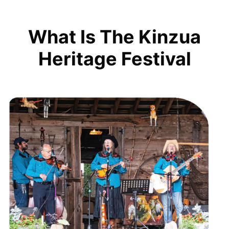
What Is The Kinzua
Heritage Festival