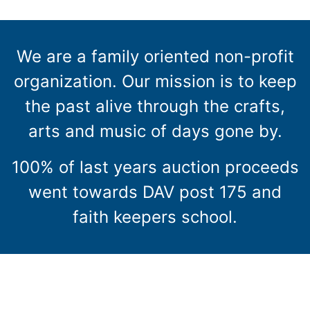
We are a family oriented non-profit
organization. Our mission is to keep
the past alive through the crafts,
arts and music of days gone by.
100% of last years auction proceeds
went towards DAV post 175 and
faith keepers school.