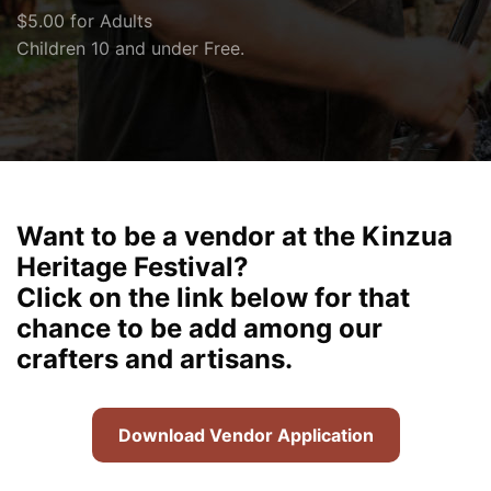
$5.00 for Adults
Children 10 and under Free.
Want to be a vendor at the Kinzua
Heritage Festival?
Click on the link below for that
chance to be add among our
crafters and artisans.
Download Vendor Application