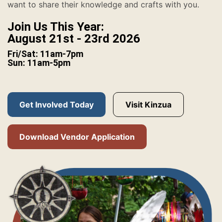
want to share their knowledge and crafts with you.
Join Us This Year:
August 21st - 23rd 2026
Fri/Sat: 11am-7pm
Sun: 11am-5pm
Get Involved Today
Visit Kinzua
Download Vendor Application