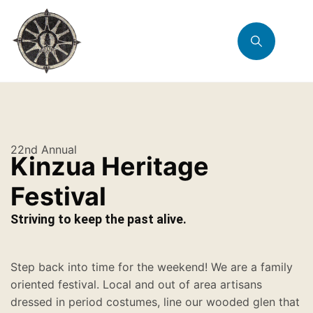
22nd Annual
Kinzua Heritage
Festival
Striving to keep the past alive.
Step back into time for the weekend! We are a family
oriented festival. Local and out of area artisans
dressed in period costumes, line our wooded glen that