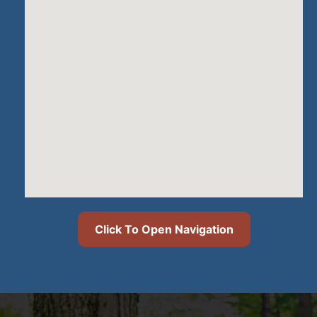
Click To Open Navigation