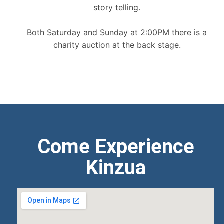
story telling.
Both Saturday and Sunday at 2:00PM there is a
charity auction at the back stage.
Come Experience
Kinzua