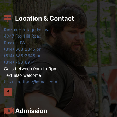
Location & Contact
Kinzua Heritage Festival
4047 Fox Hill Road
Russell, PA
(814) 688-2345 or
(814) 688-2348 or
(814) 790-8974
Calls between 9am to 9pm
Text also welcome
kinzuaheritage@gmail.com
Admission