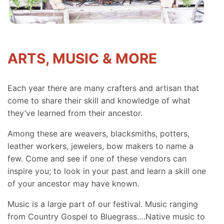
ARTS, MUSIC & MORE
Each year there are many crafters and artisan that
come to share their skill and knowledge of what
they’ve learned from their ancestor.
Among these are weavers, blacksmiths, potters,
leather workers, jewelers, bow makers to name a
few. Come and see if one of these vendors can
inspire you; to look in your past and learn a skill one
of your ancestor may have known.
Music is a large part of our festival. Music ranging
from Country Gospel to Bluegrass….Native music to