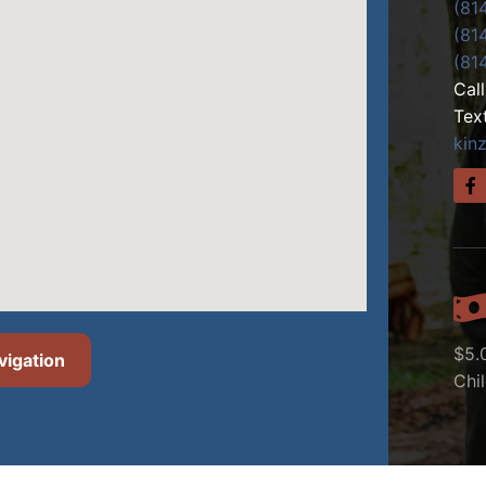
(81
(81
(81
Cal
Tex
kin
$5.
vigation
Chi