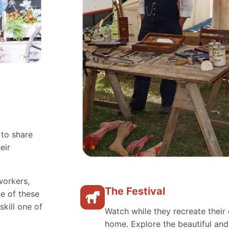
 to share
eir
workers,
The Festival
e of these
skill one of
Watch while they recreate their 
home. Explore the beautiful an