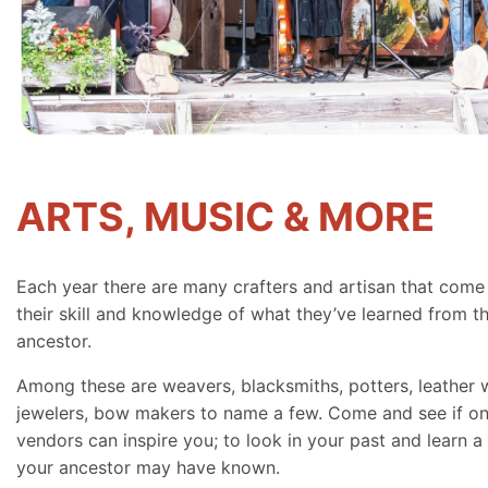
ARTS, MUSIC & MORE
Each year there are many crafters and artisan that come
their skill and knowledge of what they’ve learned from th
ancestor.
Among these are weavers, blacksmiths, potters, leather 
jewelers, bow makers to name a few. Come and see if on
vendors can inspire you; to look in your past and learn a 
your ancestor may have known.