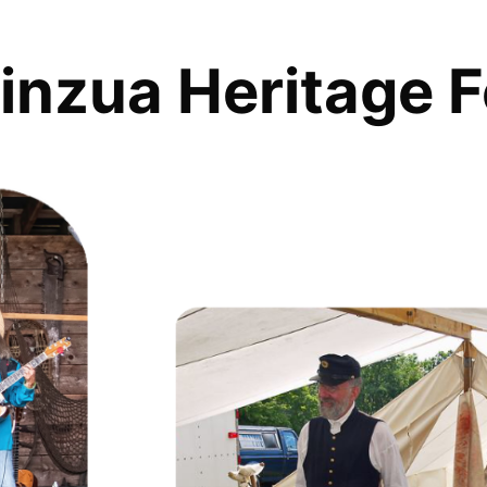
inzua Heritage F