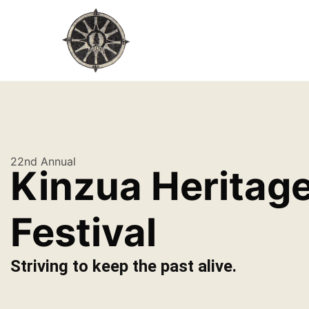
22nd Annual
Kinzua Heritag
Festival
Striving to keep the past alive.