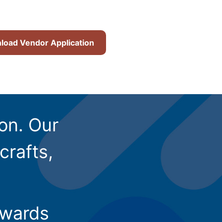
oad Vendor Application
ion. Our
crafts,
owards