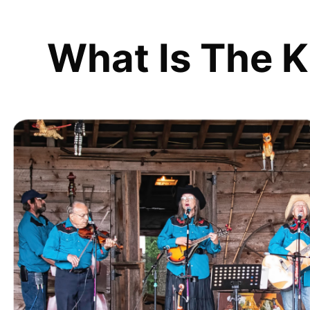
What Is The K