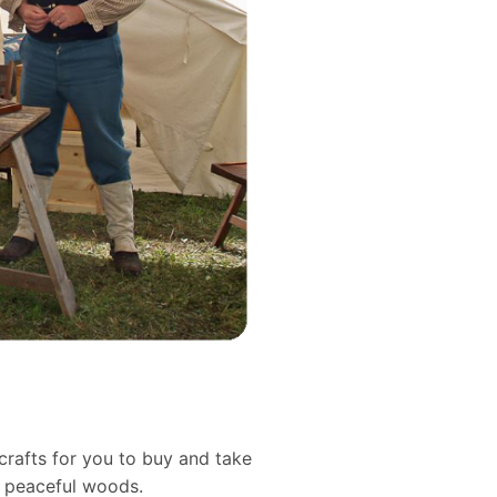
crafts for you to buy and take
d peaceful woods.