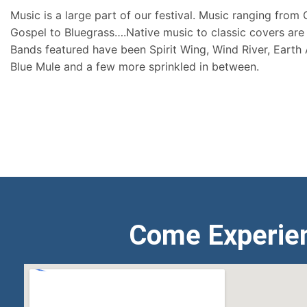
Music is a large part of our festival. Music ranging from
Gospel to Bluegrass….Native music to classic covers are 
Bands featured have been Spirit Wing, Wind River, Earth
Blue Mule and a few more sprinkled in between.
Come Experie