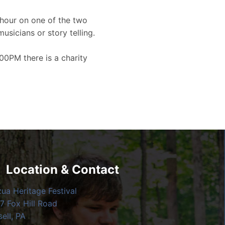
hour on one of the two
musicians or story telling.
00PM there is a charity
Location & Contact
zua Heritage Festival
7 Fox Hill Road
ell, PA