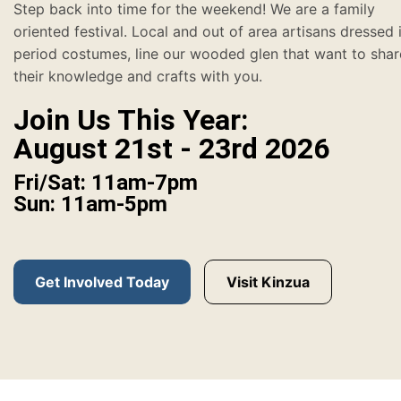
Step back into time for the weekend! We are a family
oriented festival. Local and out of area artisans dressed 
period costumes, line our wooded glen that want to shar
their knowledge and crafts with you.
Join Us This Year:
August 21st - 23rd 2026
Fri/Sat: 11am-7pm
Sun: 11am-5pm
Get Involved Today
Visit Kinzua