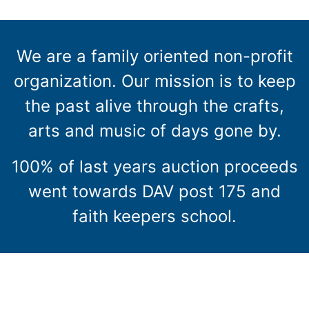
We are a family oriented non-profit
organization. Our mission is to keep
the past alive through the crafts,
arts and music of days gone by.
100% of last years auction proceeds
went towards DAV post 175 and
faith keepers school.