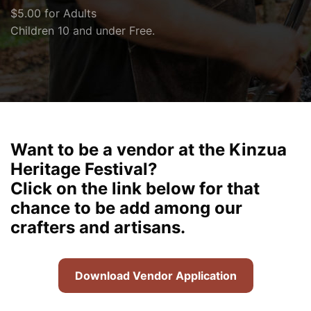
$5.00 for Adults
Children 10 and under Free.
Want to be a vendor at the Kinzua
Heritage Festival?
Click on the link below for that
chance to be add among our
crafters and artisans.
Download Vendor Application