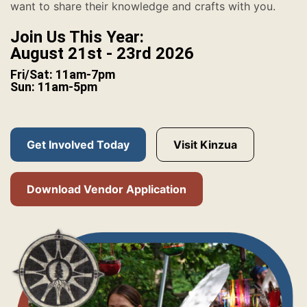
want to share their knowledge and crafts with you.
Join Us This Year:
August 21st - 23rd 2026
Fri/Sat: 11am-7pm
Sun: 11am-5pm
Get Involved Today
Visit Kinzua
Download Vendor Application