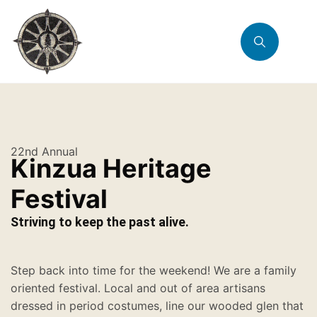
22nd Annual
Kinzua Heritage
Festival
Striving to keep the past alive.
Step back into time for the weekend! We are a family
oriented festival. Local and out of area artisans
dressed in period costumes, line our wooded glen that