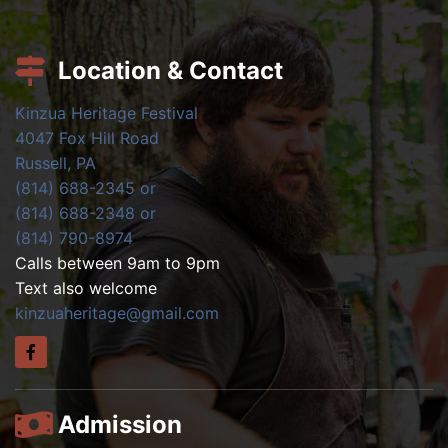
Location & Contact
Kinzua Heritage Festival
4047 Fox Hill Road
Russell, PA
(814) 688-2345 or
(814) 688-2348 or
(814) 790-8974
Calls between 9am to 9pm
Text also welcome
kinzuaheritage@gmail.com
Admission