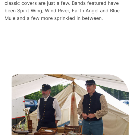
classic covers are just a few. Bands featured have
been Spirit Wing, Wind River, Earth Angel and Blue
Mule and a few more sprinkled in between.