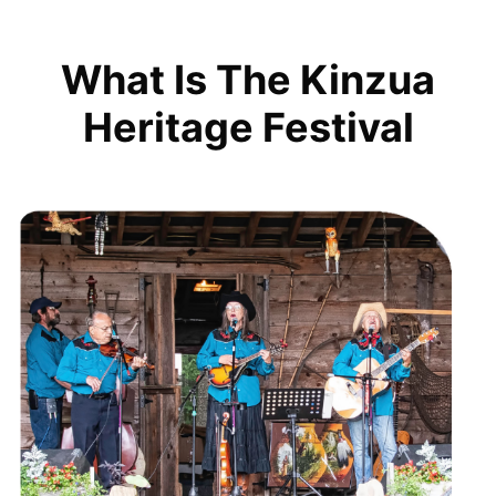
What Is The Kinzua
Heritage Festival