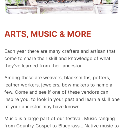
ARTS, MUSIC & MORE
Each year there are many crafters and artisan that
come to share their skill and knowledge of what
they’ve learned from their ancestor.
Among these are weavers, blacksmiths, potters,
leather workers, jewelers, bow makers to name a
few. Come and see if one of these vendors can
inspire you; to look in your past and learn a skill one
of your ancestor may have known.
Music is a large part of our festival. Music ranging
from Country Gospel to Bluegrass….Native music to