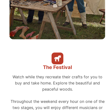
The Festival
Watch while they recreate their crafts for you to
buy and take home. Explore the beautiful and
peaceful woods.
Throughout the weekend every hour on one of the
two stages, you will enjoy different musicians or