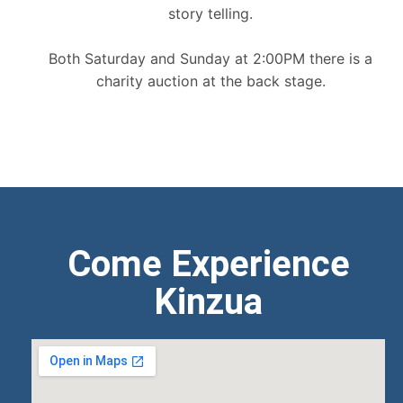
story telling.
Both Saturday and Sunday at 2:00PM there is a
charity auction at the back stage.
Come Experience
Kinzua