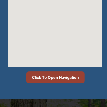
Click To Open Navigation