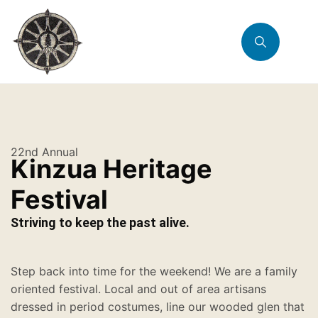
22nd Annual
Kinzua Heritage
Festival
Striving to keep the past alive.
Step back into time for the weekend! We are a family
oriented festival. Local and out of area artisans
dressed in period costumes, line our wooded glen that