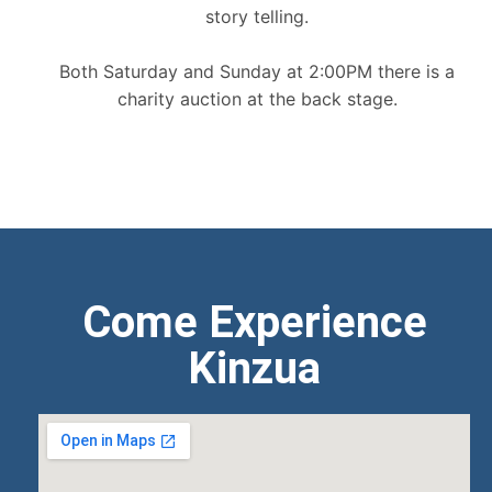
story telling.
Both Saturday and Sunday at 2:00PM there is a
charity auction at the back stage.
Come Experience
Kinzua