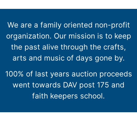
We are a family oriented non-profit
organization. Our mission is to keep
the past alive through the crafts,
arts and music of days gone by.
100% of last years auction proceeds
went towards DAV post 175 and
faith keepers school.