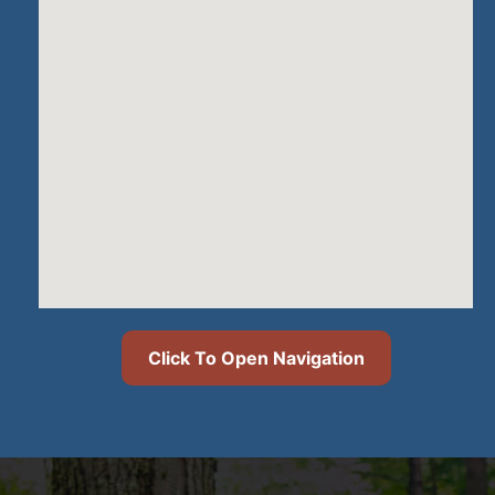
Click To Open Navigation