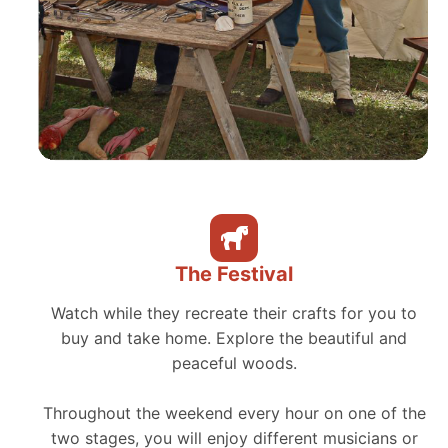
The Festival
Watch while they recreate their crafts for you to
buy and take home. Explore the beautiful and
peaceful woods.
Throughout the weekend every hour on one of the
two stages, you will enjoy different musicians or