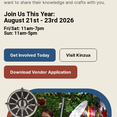
want to share their knowledge and crafts with you.
Join Us This Year:
August 21st - 23rd 2026
Fri/Sat: 11am-7pm
Sun: 11am-5pm
Get Involved Today
Visit Kinzua
Download Vendor Application