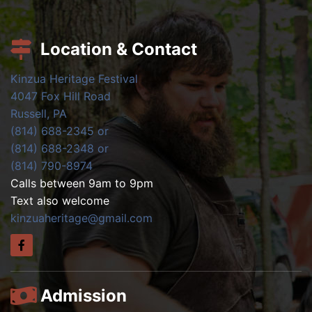
Location & Contact
Kinzua Heritage Festival
4047 Fox Hill Road
Russell, PA
(814) 688-2345 or
(814) 688-2348 or
(814) 790-8974
Calls between 9am to 9pm
Text also welcome
kinzuaheritage@gmail.com
Admission