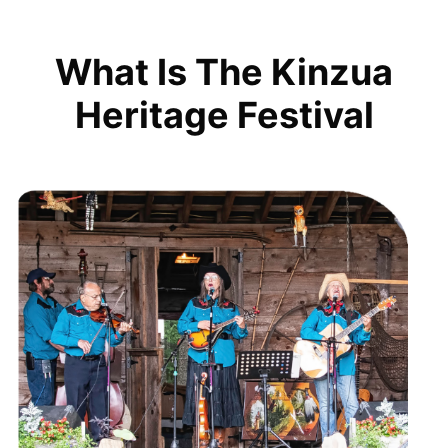
What Is The Kinzua
Heritage Festival