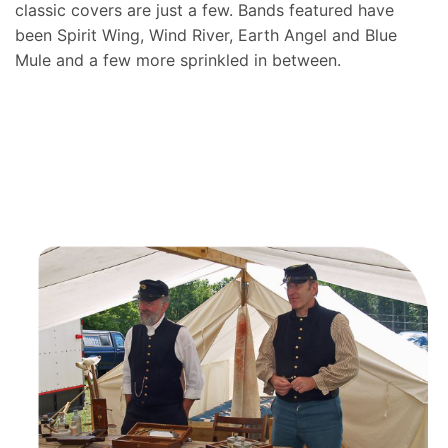
classic covers are just a few. Bands featured have
been Spirit Wing, Wind River, Earth Angel and Blue
Mule and a few more sprinkled in between.