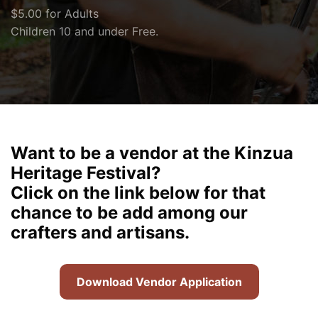
$5.00 for Adults
Children 10 and under Free.
Want to be a vendor at the Kinzua
Heritage Festival?
Click on the link below for that
chance to be add among our
crafters and artisans.
Download Vendor Application