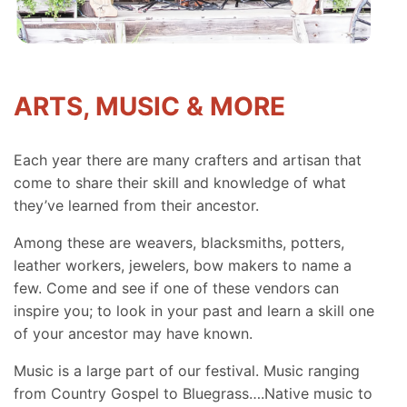
ARTS, MUSIC & MORE
Each year there are many crafters and artisan that
come to share their skill and knowledge of what
they’ve learned from their ancestor.
Among these are weavers, blacksmiths, potters,
leather workers, jewelers, bow makers to name a
few. Come and see if one of these vendors can
inspire you; to look in your past and learn a skill one
of your ancestor may have known.
Music is a large part of our festival. Music ranging
from Country Gospel to Bluegrass….Native music to