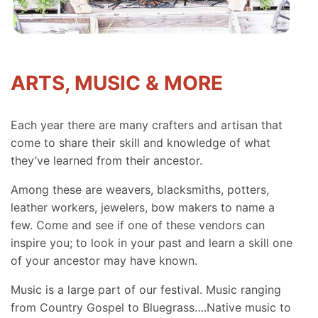
ARTS, MUSIC & MORE
Each year there are many crafters and artisan that
come to share their skill and knowledge of what
they’ve learned from their ancestor.
Among these are weavers, blacksmiths, potters,
leather workers, jewelers, bow makers to name a
few. Come and see if one of these vendors can
inspire you; to look in your past and learn a skill one
of your ancestor may have known.
Music is a large part of our festival. Music ranging
from Country Gospel to Bluegrass….Native music to