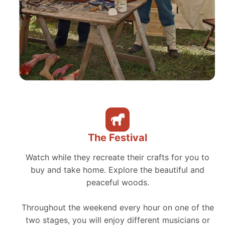
The Festival
Watch while they recreate their crafts for you to
buy and take home. Explore the beautiful and
peaceful woods.
Throughout the weekend every hour on one of the
two stages, you will enjoy different musicians or