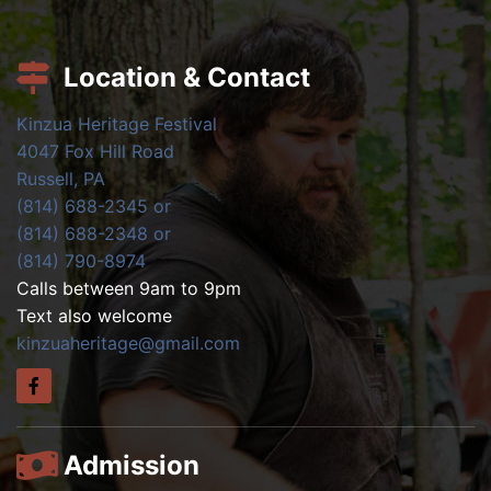
Location & Contact
Kinzua Heritage Festival
4047 Fox Hill Road
Russell, PA
(814) 688-2345 or
(814) 688-2348 or
(814) 790-8974
Calls between 9am to 9pm
Text also welcome
kinzuaheritage@gmail.com
Admission