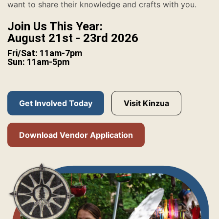
want to share their knowledge and crafts with you.
Join Us This Year:
August 21st - 23rd 2026
Fri/Sat: 11am-7pm
Sun: 11am-5pm
Get Involved Today
Visit Kinzua
Download Vendor Application