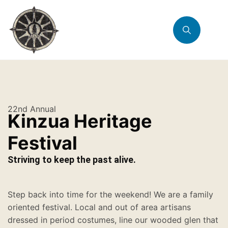
22nd Annual
Kinzua Heritage
Festival
Striving to keep the past alive.
Step back into time for the weekend! We are a family
oriented festival. Local and out of area artisans
dressed in period costumes, line our wooded glen that