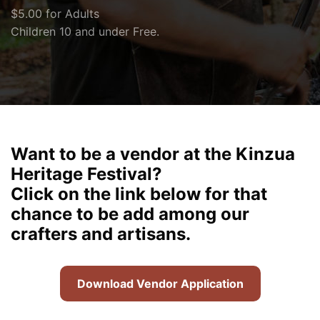
$5.00 for Adults
Children 10 and under Free.
Want to be a vendor at the Kinzua
Heritage Festival?
Click on the link below for that
chance to be add among our
crafters and artisans.
Download Vendor Application