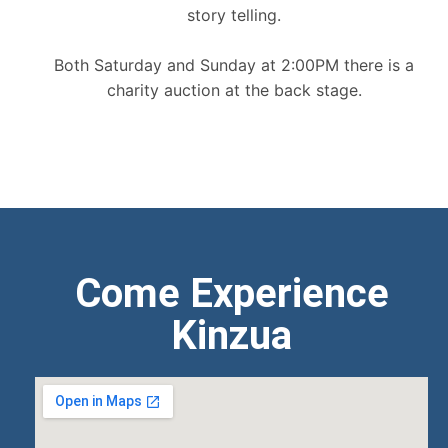
story telling.
Both Saturday and Sunday at 2:00PM there is a
charity auction at the back stage.
Come Experience
Kinzua