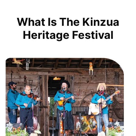
What Is The Kinzua
Heritage Festival