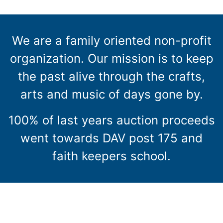
We are a family oriented non-profit
organization. Our mission is to keep
the past alive through the crafts,
arts and music of days gone by.
100% of last years auction proceeds
went towards DAV post 175 and
faith keepers school.