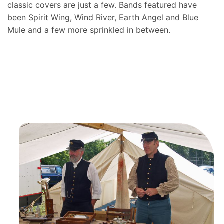
classic covers are just a few. Bands featured have
been Spirit Wing, Wind River, Earth Angel and Blue
Mule and a few more sprinkled in between.