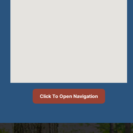
Click To Open Navigation