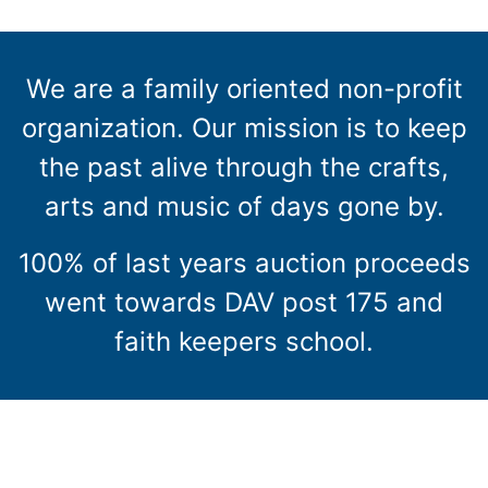
We are a family oriented non-profit
organization. Our mission is to keep
the past alive through the crafts,
arts and music of days gone by.
100% of last years auction proceeds
went towards DAV post 175 and
faith keepers school.