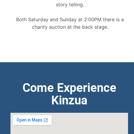
story telling.
Both Saturday and Sunday at 2:00PM there is a
charity auction at the back stage.
Come Experience
Kinzua