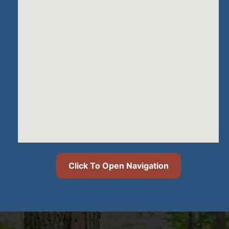
Click To Open Navigation