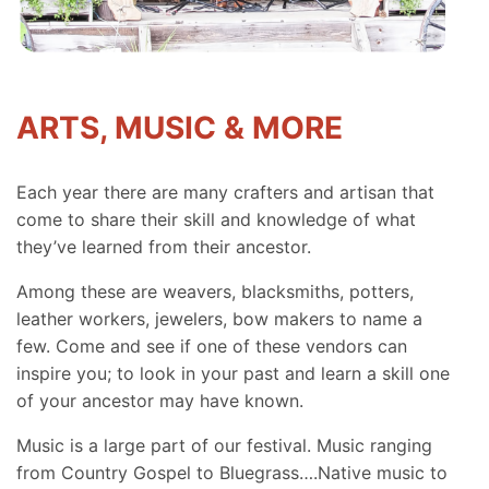
ARTS, MUSIC & MORE
Each year there are many crafters and artisan that
come to share their skill and knowledge of what
they’ve learned from their ancestor.
Among these are weavers, blacksmiths, potters,
leather workers, jewelers, bow makers to name a
few. Come and see if one of these vendors can
inspire you; to look in your past and learn a skill one
of your ancestor may have known.
Music is a large part of our festival. Music ranging
from Country Gospel to Bluegrass….Native music to