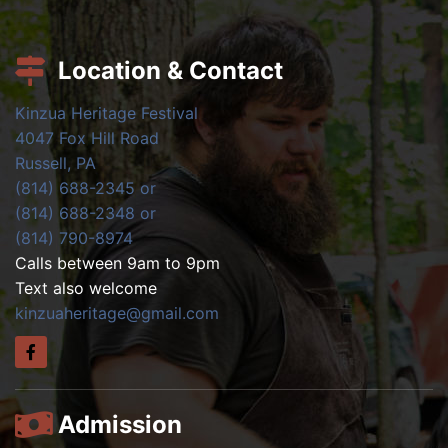
Location & Contact
Kinzua Heritage Festival
4047 Fox Hill Road
Russell, PA
(814) 688-2345 or
(814) 688-2348 or
(814) 790-8974
Calls between 9am to 9pm
Text also welcome
kinzuaheritage@gmail.com
Admission