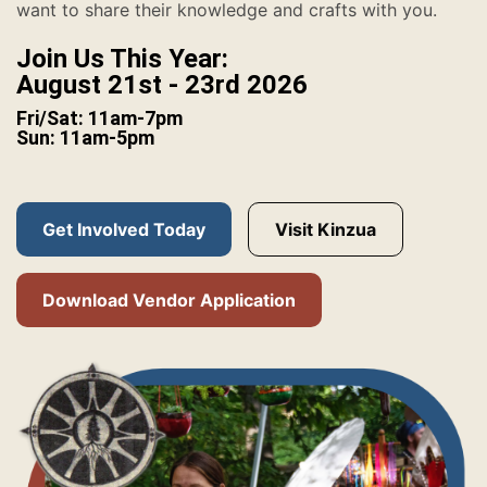
want to share their knowledge and crafts with you.
Join Us This Year:
August 21st - 23rd 2026
Fri/Sat: 11am-7pm
Sun: 11am-5pm
Get Involved Today
Visit Kinzua
Download Vendor Application