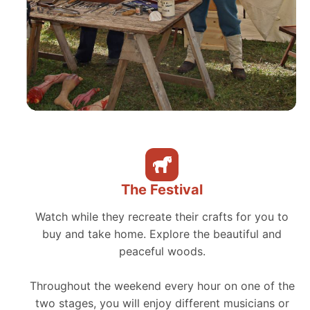
The Festival
Watch while they recreate their crafts for you to
buy and take home. Explore the beautiful and
peaceful woods.
Throughout the weekend every hour on one of the
two stages, you will enjoy different musicians or