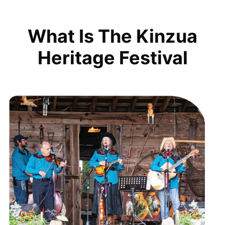
What Is The Kinzua
Heritage Festival