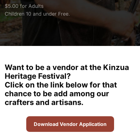
$5.00 for Adults
Children 10 and under Free.
Want to be a vendor at the Kinzua
Heritage Festival?
Click on the link below for that
chance to be add among our
crafters and artisans.
Download Vendor Application