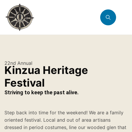
22nd Annual
Kinzua Heritage
Festival
Striving to keep the past alive.
Step back into time for the weekend! We are a family
oriented festival. Local and out of area artisans
dressed in period costumes, line our wooded glen that