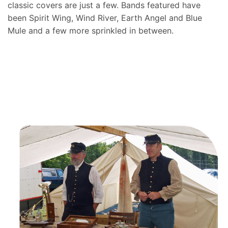
classic covers are just a few. Bands featured have
been Spirit Wing, Wind River, Earth Angel and Blue
Mule and a few more sprinkled in between.