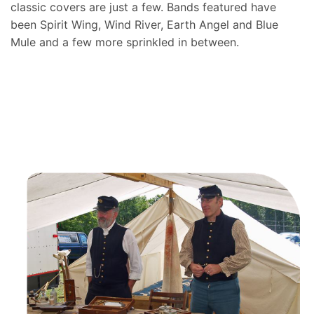
classic covers are just a few. Bands featured have
been Spirit Wing, Wind River, Earth Angel and Blue
Mule and a few more sprinkled in between.