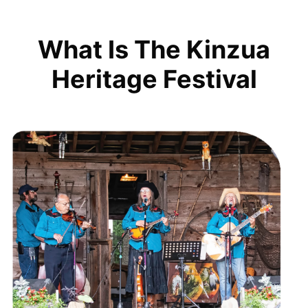
What Is The Kinzua
Heritage Festival