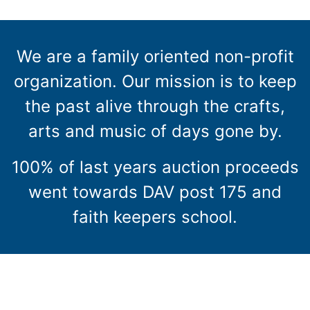
We are a family oriented non-profit
organization. Our mission is to keep
the past alive through the crafts,
arts and music of days gone by.
100% of last years auction proceeds
went towards DAV post 175 and
faith keepers school.