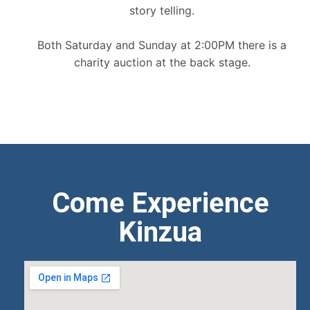
story telling.
Both Saturday and Sunday at 2:00PM there is a
charity auction at the back stage.
Come Experience
Kinzua