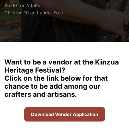
$5.00 for Adults
Children 10 and under Free.
Want to be a vendor at the Kinzua
Heritage Festival?
Click on the link below for that
chance to be add among our
crafters and artisans.
Download Vendor Application