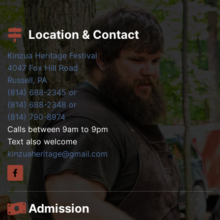
Location & Contact
Kinzua Heritage Festival
4047 Fox Hill Road
Russell, PA
(814) 688-2345 or
(814) 688-2348 or
(814) 790-8974
Calls between 9am to 9pm
Text also welcome
kinzuaheritage@gmail.com
Admission