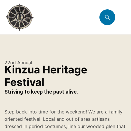
22nd Annual
Kinzua Heritage
Festival
Striving to keep the past alive.
Step back into time for the weekend! We are a family
oriented festival. Local and out of area artisans
dressed in period costumes, line our wooded glen that