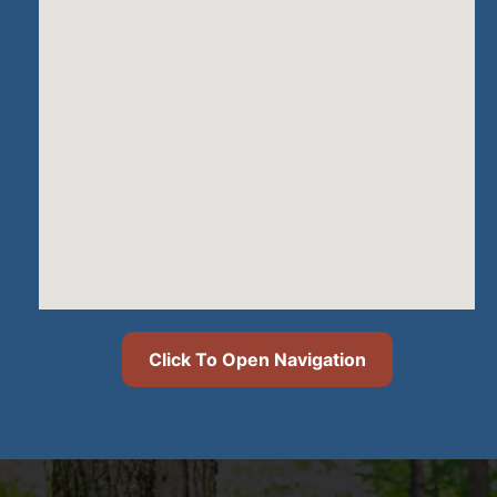
Click To Open Navigation