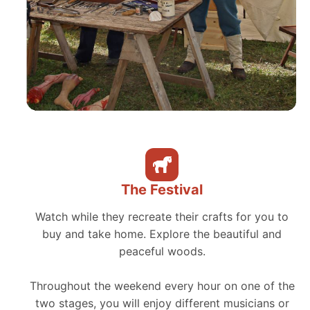
The Festival
Watch while they recreate their crafts for you to
buy and take home. Explore the beautiful and
peaceful woods.
Throughout the weekend every hour on one of the
two stages, you will enjoy different musicians or