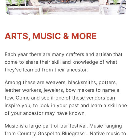
ARTS, MUSIC & MORE
Each year there are many crafters and artisan that
come to share their skill and knowledge of what
they’ve learned from their ancestor.
Among these are weavers, blacksmiths, potters,
leather workers, jewelers, bow makers to name a
few. Come and see if one of these vendors can
inspire you; to look in your past and learn a skill one
of your ancestor may have known.
Music is a large part of our festival. Music ranging
from Country Gospel to Bluegrass….Native music to