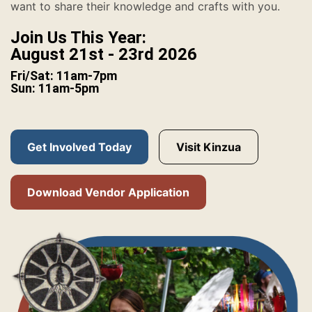
want to share their knowledge and crafts with you.
Join Us This Year:
August 21st - 23rd 2026
Fri/Sat: 11am-7pm
Sun: 11am-5pm
Get Involved Today
Visit Kinzua
Download Vendor Application