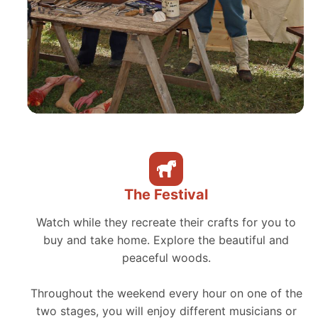
The Festival
Watch while they recreate their crafts for you to
buy and take home. Explore the beautiful and
peaceful woods.
Throughout the weekend every hour on one of the
two stages, you will enjoy different musicians or