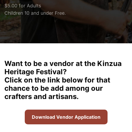
$5.00 for Adults
Children 10 and under Free.
Want to be a vendor at the Kinzua
Heritage Festival?
Click on the link below for that
chance to be add among our
crafters and artisans.
Download Vendor Application