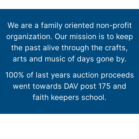
We are a family oriented non-profit
organization. Our mission is to keep
the past alive through the crafts,
arts and music of days gone by.
100% of last years auction proceeds
went towards DAV post 175 and
faith keepers school.