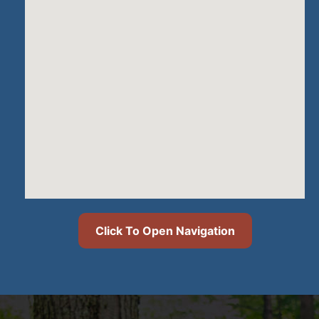
Click To Open Navigation