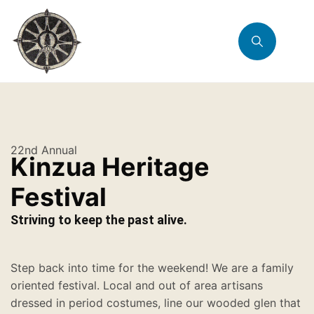
22nd Annual
Kinzua Heritage
Festival
Striving to keep the past alive.
Step back into time for the weekend! We are a family
oriented festival. Local and out of area artisans
dressed in period costumes, line our wooded glen that