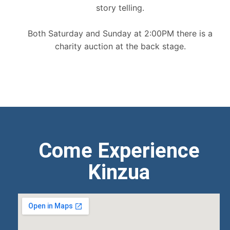
story telling.
Both Saturday and Sunday at 2:00PM there is a
charity auction at the back stage.
Come Experience
Kinzua