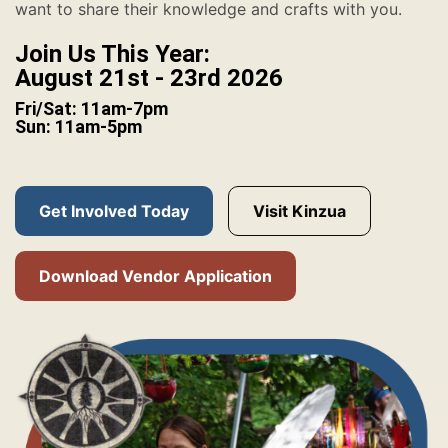
want to share their knowledge and crafts with you.
Join Us This Year:
August 21st - 23rd 2026
Fri/Sat: 11am-7pm
Sun: 11am-5pm
Get Involved Today
Visit Kinzua
Download Vendor Application