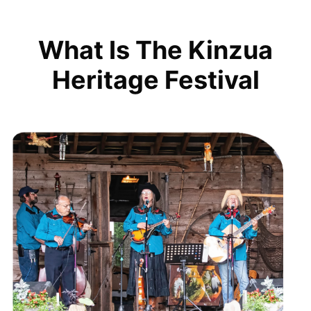
What Is The Kinzua
Heritage Festival