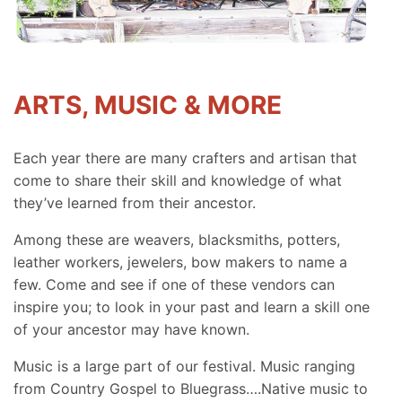
ARTS, MUSIC & MORE
Each year there are many crafters and artisan that
come to share their skill and knowledge of what
they’ve learned from their ancestor.
Among these are weavers, blacksmiths, potters,
leather workers, jewelers, bow makers to name a
few. Come and see if one of these vendors can
inspire you; to look in your past and learn a skill one
of your ancestor may have known.
Music is a large part of our festival. Music ranging
from Country Gospel to Bluegrass….Native music to