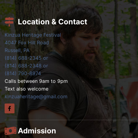
Location & Contact
Kinzua Heritage Festival
4047 Fox Hill Road
Russell, PA
(814) 688-2345 or
(814) 688-2348 or
(814) 790-8974
Calls between 9am to 9pm
Text also welcome
kinzuaheritage@gmail.com
Admission