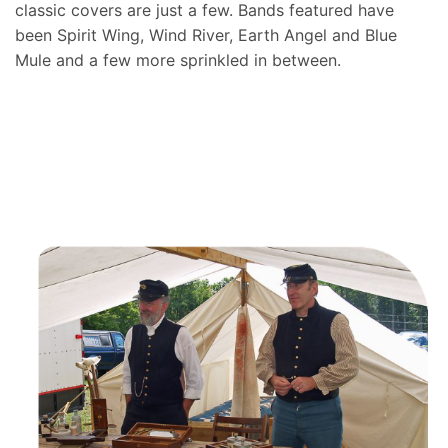
classic covers are just a few. Bands featured have
been Spirit Wing, Wind River, Earth Angel and Blue
Mule and a few more sprinkled in between.