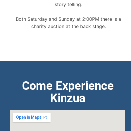
story telling.
Both Saturday and Sunday at 2:00PM there is a
charity auction at the back stage.
Come Experience
Kinzua