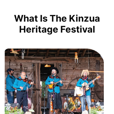
What Is The Kinzua
Heritage Festival