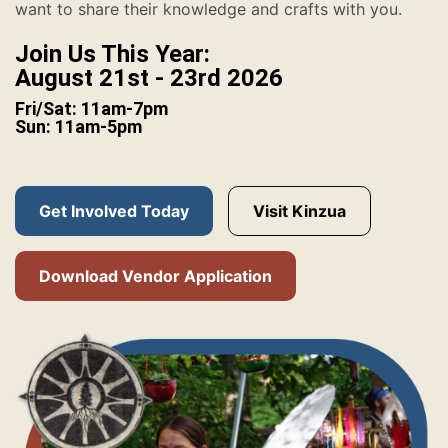
want to share their knowledge and crafts with you.
Join Us This Year:
August 21st - 23rd 2026
Fri/Sat: 11am-7pm
Sun: 11am-5pm
Get Involved Today
Visit Kinzua
Download Vendor Application