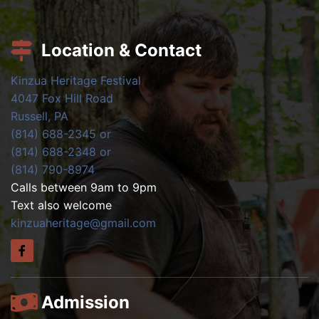
Location & Contact
Kinzua Heritage Festival
4047 Fox Hill Road
Russell, PA
(814) 688-2345 or
(814) 688-2348 or
(814) 790-8974
Calls between 9am to 9pm
Text also welcome
kinzuaheritage@gmail.com
Admission