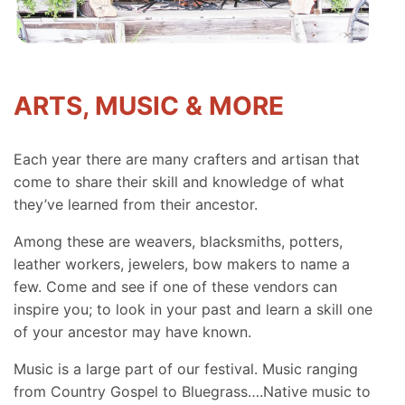
ARTS, MUSIC & MORE
Each year there are many crafters and artisan that
come to share their skill and knowledge of what
they’ve learned from their ancestor.
Among these are weavers, blacksmiths, potters,
leather workers, jewelers, bow makers to name a
few. Come and see if one of these vendors can
inspire you; to look in your past and learn a skill one
of your ancestor may have known.
Music is a large part of our festival. Music ranging
from Country Gospel to Bluegrass….Native music to