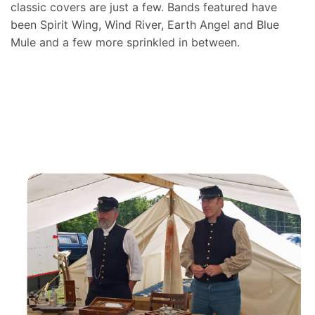
classic covers are just a few. Bands featured have
been Spirit Wing, Wind River, Earth Angel and Blue
Mule and a few more sprinkled in between.