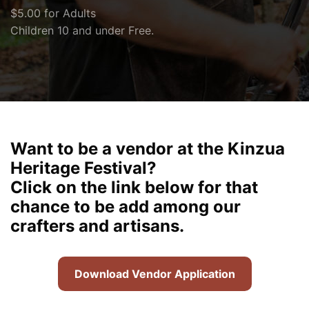
$5.00 for Adults
Children 10 and under Free.
Want to be a vendor at the Kinzua
Heritage Festival?
Click on the link below for that
chance to be add among our
crafters and artisans.
Download Vendor Application