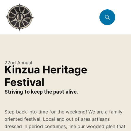
22nd Annual
Kinzua Heritage
Festival
Striving to keep the past alive.
Step back into time for the weekend! We are a family
oriented festival. Local and out of area artisans
dressed in period costumes, line our wooded glen that