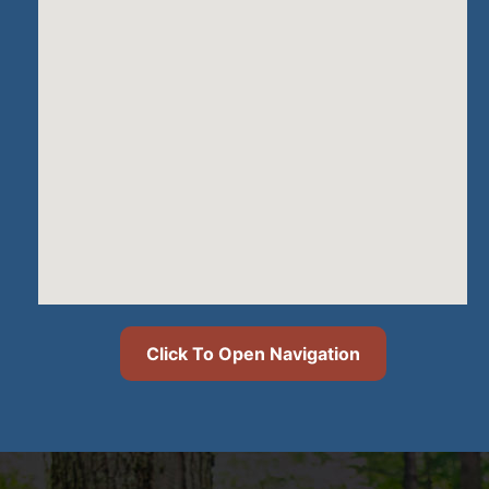
Click To Open Navigation