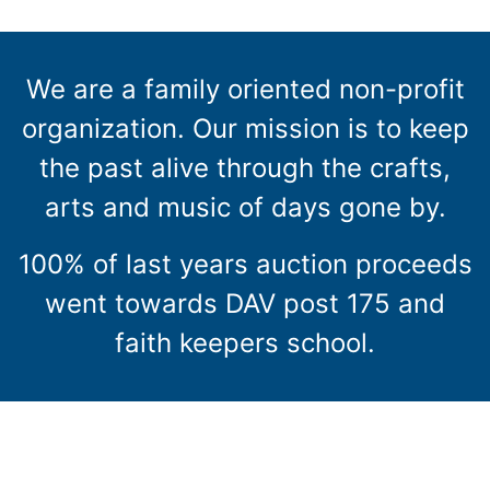
We are a family oriented non-profit
organization. Our mission is to keep
the past alive through the crafts,
arts and music of days gone by.
100% of last years auction proceeds
went towards DAV post 175 and
faith keepers school.