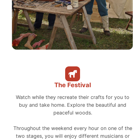
The Festival
Watch while they recreate their crafts for you to
buy and take home. Explore the beautiful and
peaceful woods.
Throughout the weekend every hour on one of the
two stages, you will enjoy different musicians or