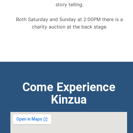
story telling.
Both Saturday and Sunday at 2:00PM there is a
charity auction at the back stage.
Come Experience
Kinzua