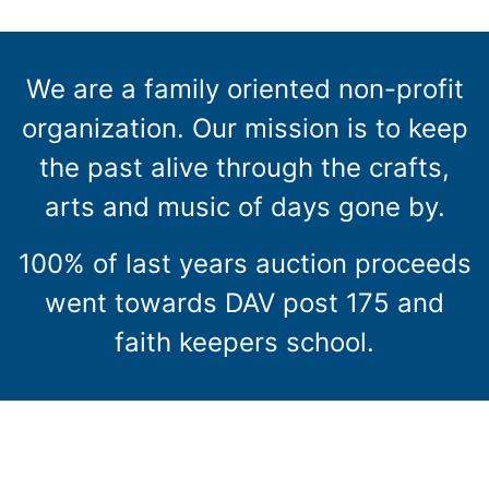
We are a family oriented non-profit
organization. Our mission is to keep
the past alive through the crafts,
arts and music of days gone by.
100% of last years auction proceeds
went towards DAV post 175 and
faith keepers school.