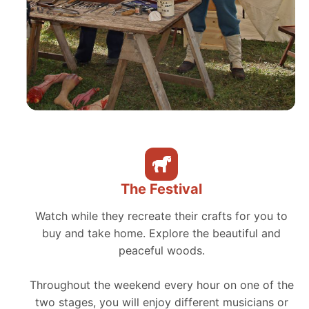
The Festival
Watch while they recreate their crafts for you to
buy and take home. Explore the beautiful and
peaceful woods.
Throughout the weekend every hour on one of the
two stages, you will enjoy different musicians or