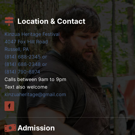
Location & Contact
Kinzua Heritage Festival
4047 Fox Hill Road
Russell, PA
(814) 688-2345 or
(814) 688-2348 or
(814) 790-8974
Calls between 9am to 9pm
Text also welcome
kinzuaheritage@gmail.com
Admission