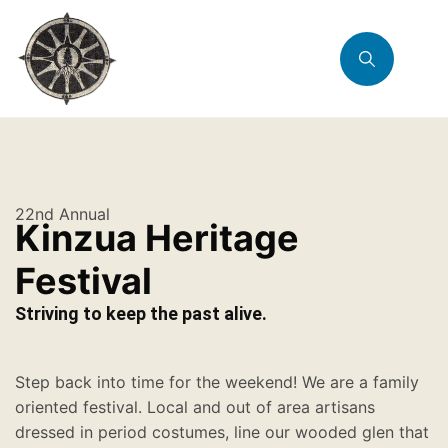
22nd Annual
Kinzua Heritage
Festival
Striving to keep the past alive.
Step back into time for the weekend! We are a family
oriented festival. Local and out of area artisans
dressed in period costumes, line our wooded glen that