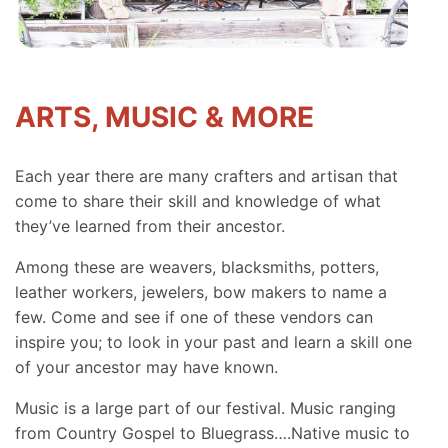
ARTS, MUSIC & MORE
Each year there are many crafters and artisan that
come to share their skill and knowledge of what
they’ve learned from their ancestor.
Among these are weavers, blacksmiths, potters,
leather workers, jewelers, bow makers to name a
few. Come and see if one of these vendors can
inspire you; to look in your past and learn a skill one
of your ancestor may have known.
Music is a large part of our festival. Music ranging
from Country Gospel to Bluegrass….Native music to