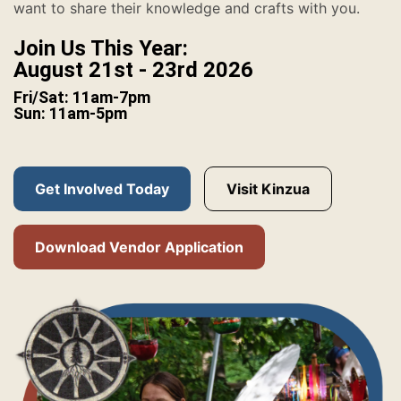
want to share their knowledge and crafts with you.
Join Us This Year:
August 21st - 23rd 2026
Fri/Sat: 11am-7pm
Sun: 11am-5pm
Get Involved Today
Visit Kinzua
Download Vendor Application