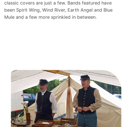
classic covers are just a few. Bands featured have
been Spirit Wing, Wind River, Earth Angel and Blue
Mule and a few more sprinkled in between.