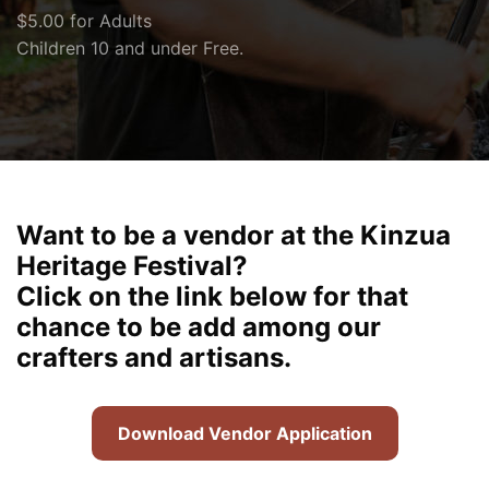
$5.00 for Adults
Children 10 and under Free.
Want to be a vendor at the Kinzua
Heritage Festival?
Click on the link below for that
chance to be add among our
crafters and artisans.
Download Vendor Application