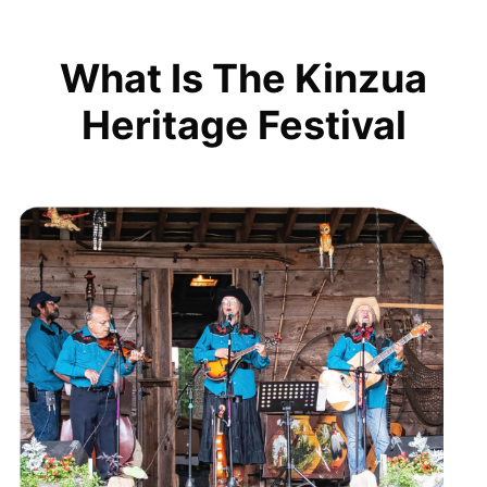
What Is The Kinzua
Heritage Festival