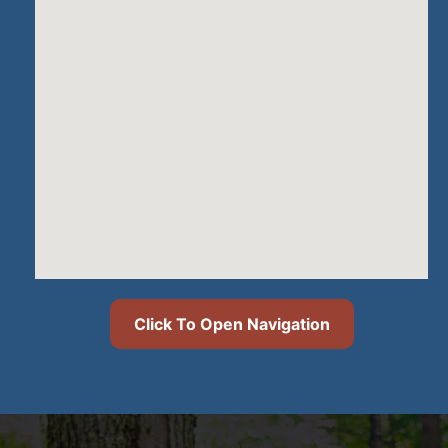
Click To Open Navigation