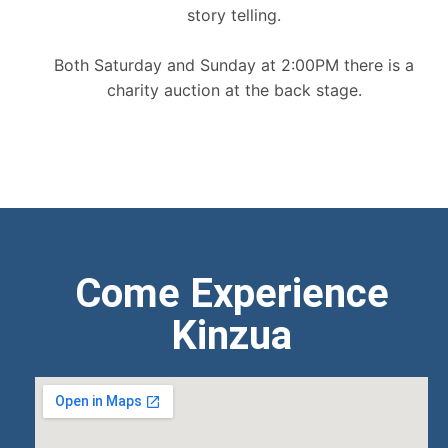
story telling.
Both Saturday and Sunday at 2:00PM there is a
charity auction at the back stage.
Come Experience
Kinzua