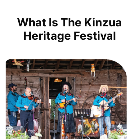
What Is The Kinzua
Heritage Festival