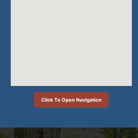
Click To Open Navigation