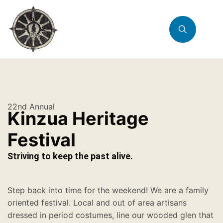
22nd Annual
Kinzua Heritage
Festival
Striving to keep the past alive.
Step back into time for the weekend! We are a family
oriented festival. Local and out of area artisans
dressed in period costumes, line our wooded glen that