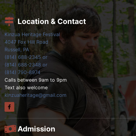
Location & Contact
Kinzua Heritage Festival
4047 Fox Hill Road
Russell, PA
(814) 688-2345 or
(814) 688-2348 or
(814) 790-8974
Calls between 9am to 9pm
Text also welcome
kinzuaheritage@gmail.com
Admission