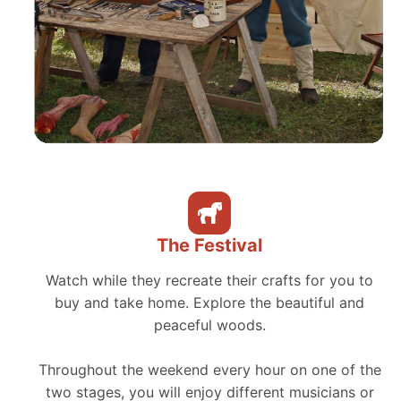
The Festival
Watch while they recreate their crafts for you to
buy and take home. Explore the beautiful and
peaceful woods.
Throughout the weekend every hour on one of the
two stages, you will enjoy different musicians or