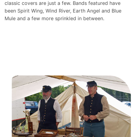
classic covers are just a few. Bands featured have
been Spirit Wing, Wind River, Earth Angel and Blue
Mule and a few more sprinkled in between.