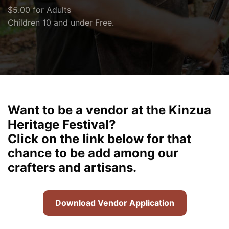
$5.00 for Adults
Children 10 and under Free.
Want to be a vendor at the Kinzua
Heritage Festival?
Click on the link below for that
chance to be add among our
crafters and artisans.
Download Vendor Application