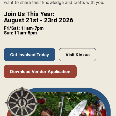
want to share their knowledge and crafts with you.
Join Us This Year:
August 21st - 23rd 2026
Fri/Sat: 11am-7pm
Sun: 11am-5pm
Get Involved Today
Visit Kinzua
Download Vendor Application