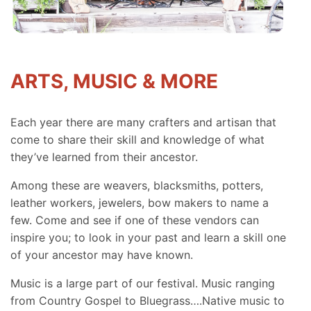
ARTS, MUSIC & MORE
Each year there are many crafters and artisan that
come to share their skill and knowledge of what
they’ve learned from their ancestor.
Among these are weavers, blacksmiths, potters,
leather workers, jewelers, bow makers to name a
few. Come and see if one of these vendors can
inspire you; to look in your past and learn a skill one
of your ancestor may have known.
Music is a large part of our festival. Music ranging
from Country Gospel to Bluegrass….Native music to