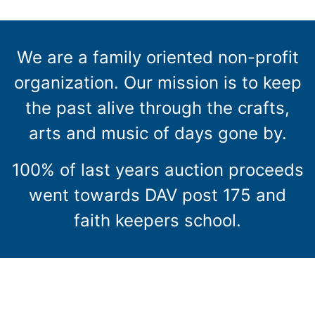
We are a family oriented non-profit
organization. Our mission is to keep
the past alive through the crafts,
arts and music of days gone by.
100% of last years auction proceeds
went towards DAV post 175 and
faith keepers school.