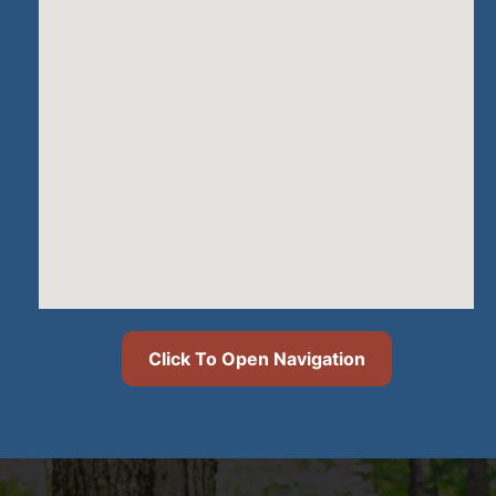
Click To Open Navigation