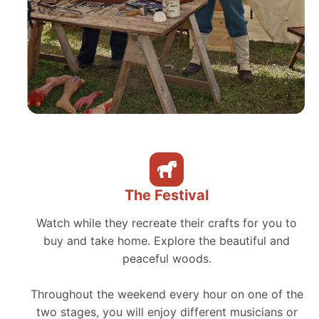
The Festival
Watch while they recreate their crafts for you to
buy and take home. Explore the beautiful and
peaceful woods.
Throughout the weekend every hour on one of the
two stages, you will enjoy different musicians or