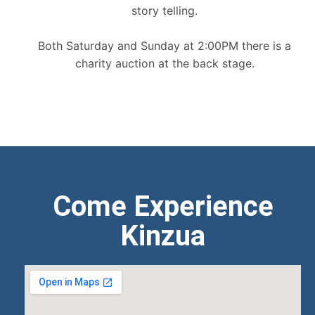
story telling.
Both Saturday and Sunday at 2:00PM there is a
charity auction at the back stage.
Come Experience
Kinzua