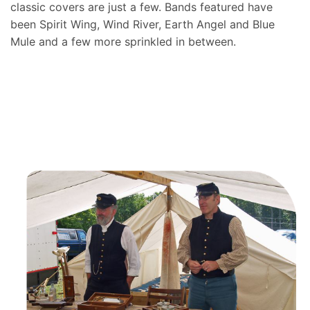
classic covers are just a few. Bands featured have
been Spirit Wing, Wind River, Earth Angel and Blue
Mule and a few more sprinkled in between.