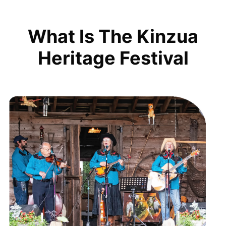
What Is The Kinzua
Heritage Festival