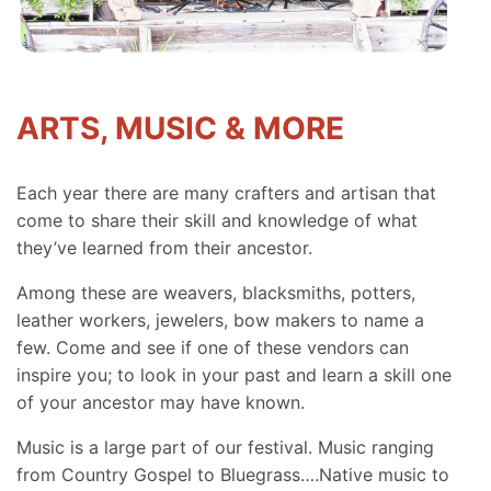
ARTS, MUSIC & MORE
Each year there are many crafters and artisan that
come to share their skill and knowledge of what
they’ve learned from their ancestor.
Among these are weavers, blacksmiths, potters,
leather workers, jewelers, bow makers to name a
few. Come and see if one of these vendors can
inspire you; to look in your past and learn a skill one
of your ancestor may have known.
Music is a large part of our festival. Music ranging
from Country Gospel to Bluegrass….Native music to