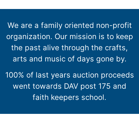
We are a family oriented non-profit
organization. Our mission is to keep
the past alive through the crafts,
arts and music of days gone by.
100% of last years auction proceeds
went towards DAV post 175 and
faith keepers school.