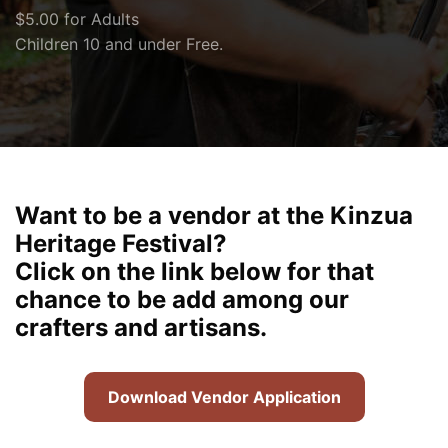
$5.00 for Adults
Children 10 and under Free.
Want to be a vendor at the Kinzua
Heritage Festival?
Click on the link below for that
chance to be add among our
crafters and artisans.
Download Vendor Application