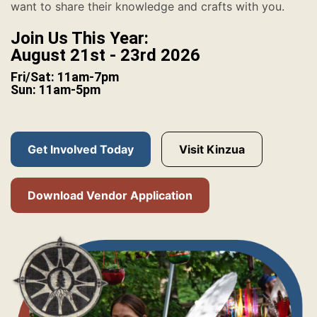
want to share their knowledge and crafts with you.
Join Us This Year:
August 21st - 23rd 2026
Fri/Sat: 11am-7pm
Sun: 11am-5pm
Get Involved Today
Visit Kinzua
Download Vendor Application