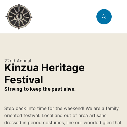
22nd Annual
Kinzua Heritage
Festival
Striving to keep the past alive.
Step back into time for the weekend! We are a family
oriented festival. Local and out of area artisans
dressed in period costumes, line our wooded glen that