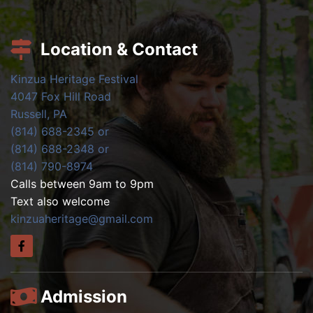
Location & Contact
Kinzua Heritage Festival
4047 Fox Hill Road
Russell, PA
(814) 688-2345 or
(814) 688-2348 or
(814) 790-8974
Calls between 9am to 9pm
Text also welcome
kinzuaheritage@gmail.com
Admission