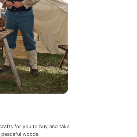
crafts for you to buy and take
d peaceful woods.