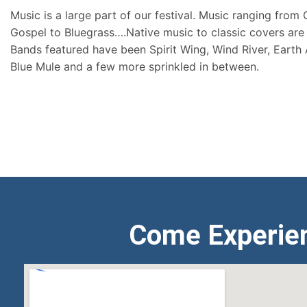
Music is a large part of our festival. Music ranging from
Gospel to Bluegrass….Native music to classic covers are 
Bands featured have been Spirit Wing, Wind River, Earth
Blue Mule and a few more sprinkled in between.
Come Experie