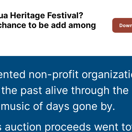
ua Heritage Festival?
t chance to be add among
Downl
ented non-profit organizat
the past alive through the 
 music of days gone by.
s auction proceeds went t