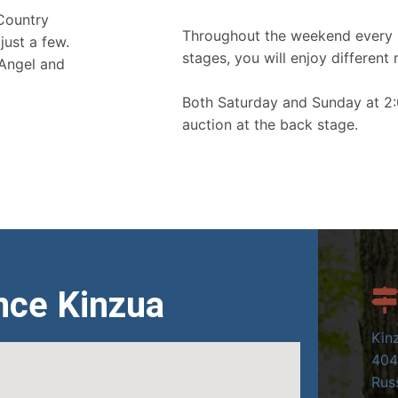
 Country
Throughout the weekend every 
just a few.
stages, you will enjoy different 
 Angel and
Both Saturday and Sunday at 2:
auction at the back stage.
nce Kinzua
Kin
404
Russ