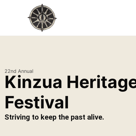
22nd Annual
Kinzua Heritag
Festival
Striving to keep the past alive.