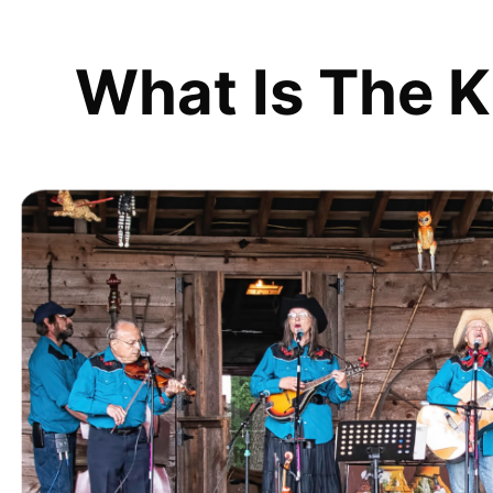
What Is The K