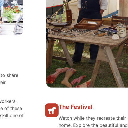
 to share
eir
workers,
The Festival
e of these
skill one of
Watch while they recreate their 
home. Explore the beautiful an