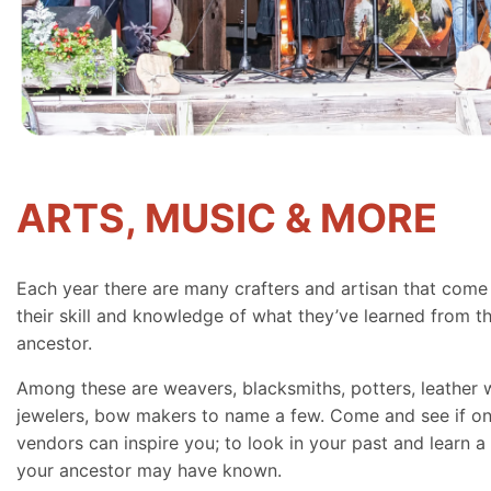
ARTS, MUSIC & MORE
Each year there are many crafters and artisan that come
their skill and knowledge of what they’ve learned from th
ancestor.
Among these are weavers, blacksmiths, potters, leather 
jewelers, bow makers to name a few. Come and see if on
vendors can inspire you; to look in your past and learn a 
your ancestor may have known.