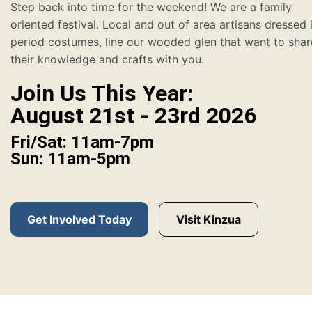
Step back into time for the weekend! We are a family
oriented festival. Local and out of area artisans dressed 
period costumes, line our wooded glen that want to shar
their knowledge and crafts with you.
Join Us This Year:
August 21st - 23rd 2026
Fri/Sat: 11am-7pm
Sun: 11am-5pm
Get Involved Today
Visit Kinzua