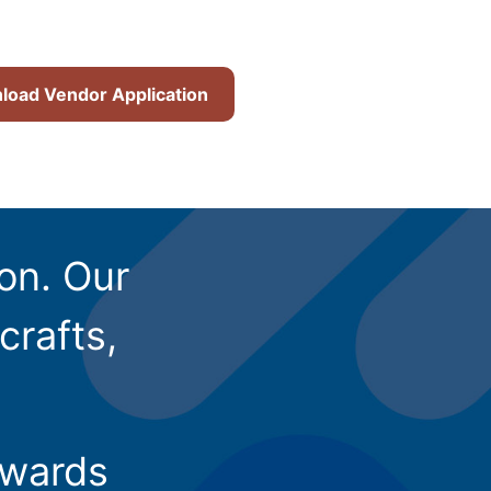
oad Vendor Application
ion. Our
crafts,
owards