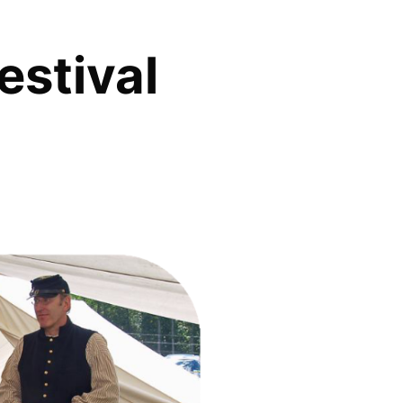
estival