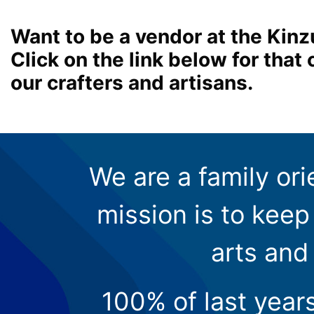
Want to be a vendor at the Kinz
Click on the link below for tha
our crafters and artisans.
We are a family ori
mission is to keep 
arts and
100% of last year