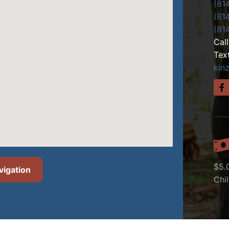
(81
(81
(81
Cal
Tex
kin
$5.
vigation
Chi