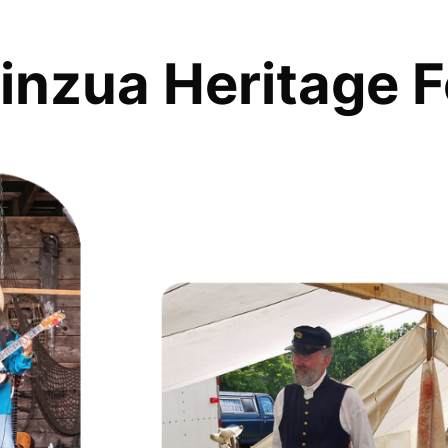
inzua Heritage F