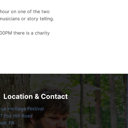
hour on one of the two
musicians or story telling.
00PM there is a charity
Location & Contact
zua Heritage Festival
7 Fox Hill Road
ell, PA