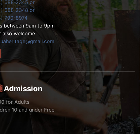
4) 688-2345 or
4) 688-2348 or
4) 790-8974
ls between 9am to 9pm
t also welcome
zuaheritage@gmail.com
Admission
00 for Adults
ldren 10 and under Free.