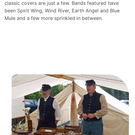
classic covers are just a few. Bands featured have
been Spirit Wing, Wind River, Earth Angel and Blue
Mule and a few more sprinkled in between.