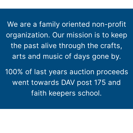
We are a family oriented non-profit
organization. Our mission is to keep
the past alive through the crafts,
arts and music of days gone by.
100% of last years auction proceeds
went towards DAV post 175 and
faith keepers school.