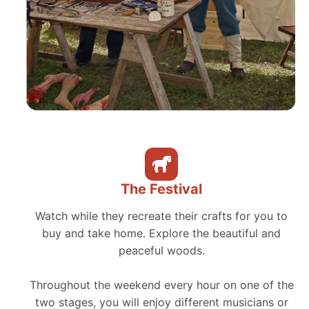
The Festival
Watch while they recreate their crafts for you to
buy and take home. Explore the beautiful and
peaceful woods.
Throughout the weekend every hour on one of the
two stages, you will enjoy different musicians or