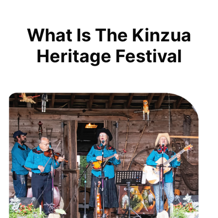
What Is The Kinzua
Heritage Festival