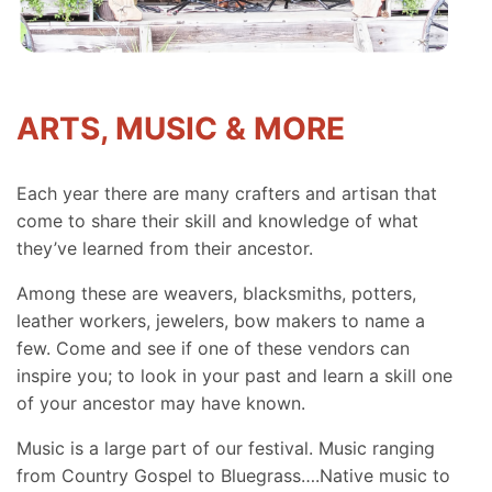
ARTS, MUSIC & MORE
Each year there are many crafters and artisan that
come to share their skill and knowledge of what
they’ve learned from their ancestor.
Among these are weavers, blacksmiths, potters,
leather workers, jewelers, bow makers to name a
few. Come and see if one of these vendors can
inspire you; to look in your past and learn a skill one
of your ancestor may have known.
Music is a large part of our festival. Music ranging
from Country Gospel to Bluegrass….Native music to