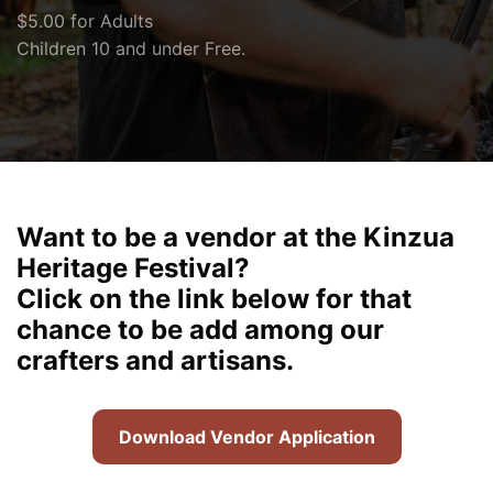
$5.00 for Adults
Children 10 and under Free.
Want to be a vendor at the Kinzua
Heritage Festival?
Click on the link below for that
chance to be add among our
crafters and artisans.
Download Vendor Application