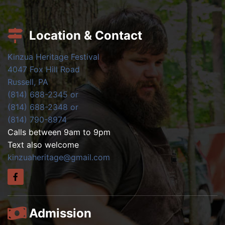
Location & Contact
Kinzua Heritage Festival
4047 Fox Hill Road
Russell, PA
(814) 688-2345 or
(814) 688-2348 or
(814) 790-8974
Calls between 9am to 9pm
Text also welcome
kinzuaheritage@gmail.com
Admission