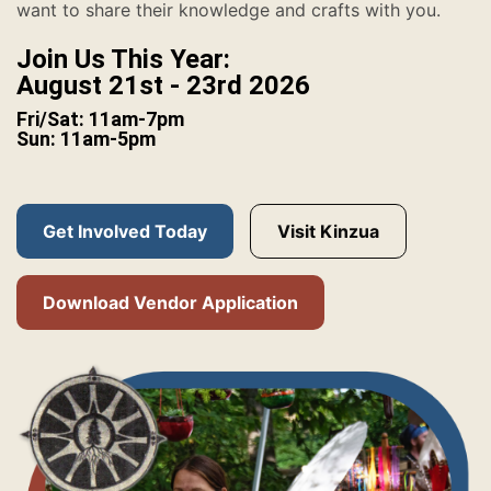
want to share their knowledge and crafts with you.
Join Us This Year:
August 21st - 23rd 2026
Fri/Sat: 11am-7pm
Sun: 11am-5pm
Get Involved Today
Visit Kinzua
Download Vendor Application