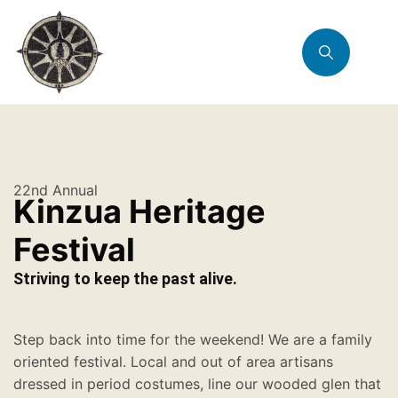
22nd Annual
Kinzua Heritage
Festival
Striving to keep the past alive.
Step back into time for the weekend! We are a family
oriented festival. Local and out of area artisans
dressed in period costumes, line our wooded glen that