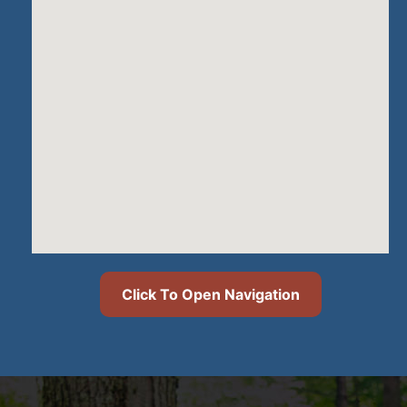
Click To Open Navigation