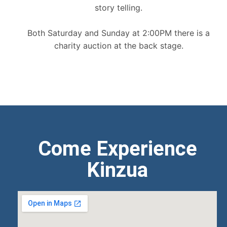
story telling.
Both Saturday and Sunday at 2:00PM there is a
charity auction at the back stage.
Come Experience
Kinzua