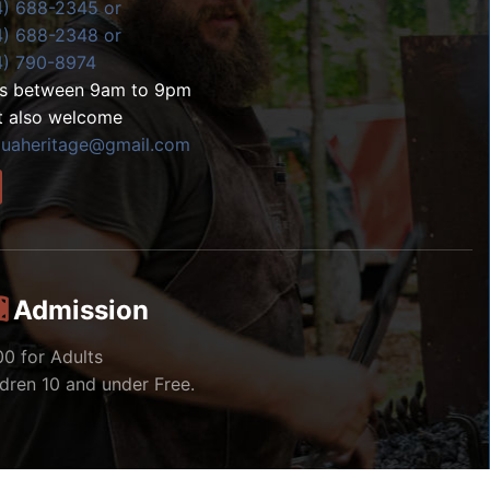
4) 688-2345 or
4) 688-2348 or
4) 790-8974
ls between 9am to 9pm
t also welcome
zuaheritage@gmail.com
Admission
00 for Adults
ldren 10 and under Free.