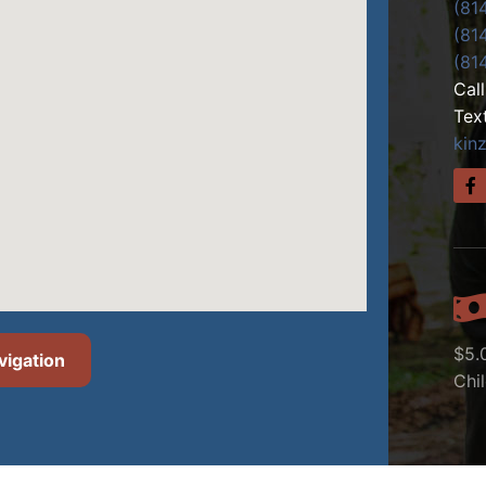
(81
(81
(81
Cal
Tex
kin
$5.
vigation
Chi