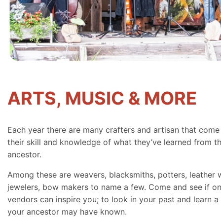
ARTS, MUSIC & MORE
Each year there are many crafters and artisan that come
their skill and knowledge of what they’ve learned from th
ancestor.
Among these are weavers, blacksmiths, potters, leather 
jewelers, bow makers to name a few. Come and see if on
vendors can inspire you; to look in your past and learn a 
your ancestor may have known.