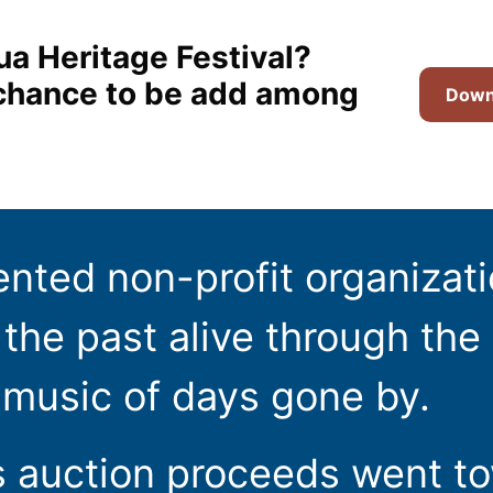
ua Heritage Festival?
t chance to be add among
Downl
ented non-profit organizat
the past alive through the 
 music of days gone by.
s auction proceeds went t