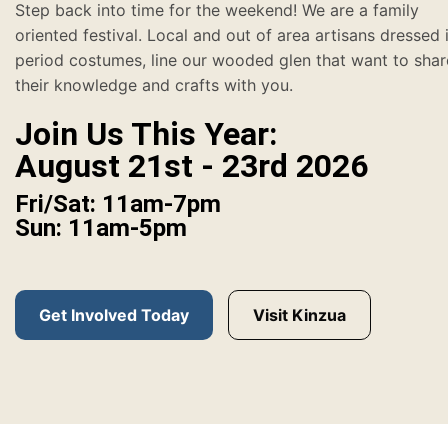
Step back into time for the weekend! We are a family
oriented festival. Local and out of area artisans dressed 
period costumes, line our wooded glen that want to shar
their knowledge and crafts with you.
Join Us This Year:
August 21st - 23rd 2026
Fri/Sat: 11am-7pm
Sun: 11am-5pm
Get Involved Today
Visit Kinzua