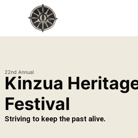
22nd Annual
Kinzua Heritag
Festival
Striving to keep the past alive.