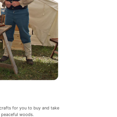
crafts for you to buy and take
d peaceful woods.