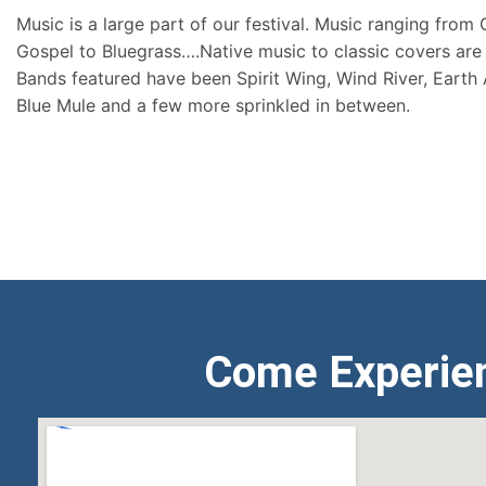
Music is a large part of our festival. Music ranging from
Gospel to Bluegrass….Native music to classic covers are 
Bands featured have been Spirit Wing, Wind River, Earth
Blue Mule and a few more sprinkled in between.
Come Experie