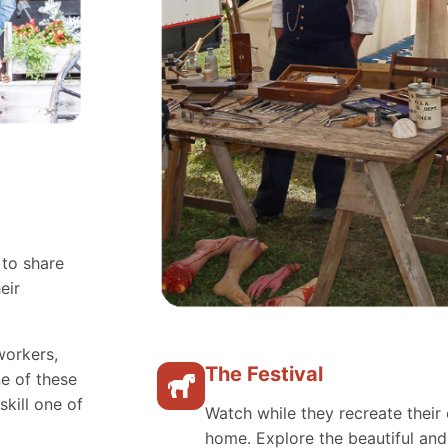
 to share
eir
workers,
The Festival
e of these
skill one of
Watch while they recreate their 
home. Explore the beautiful an