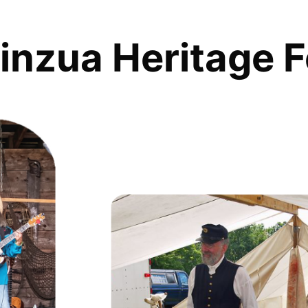
inzua Heritage F