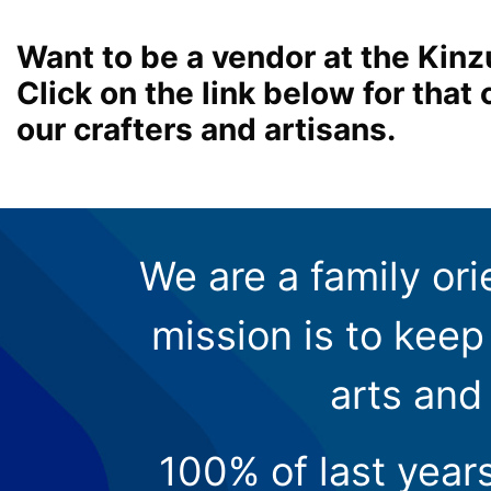
Want to be a vendor at the Kinz
Click on the link below for tha
our crafters and artisans.
We are a family ori
mission is to keep 
arts and
100% of last year