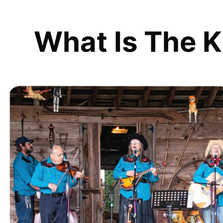
What Is The K