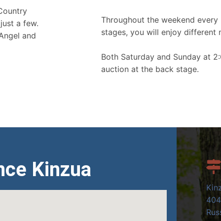
 Country
Throughout the weekend every 
just a few.
stages, you will enjoy different 
 Angel and
Both Saturday and Sunday at 2:
auction at the back stage.
nce Kinzua
Kin
404
Russ