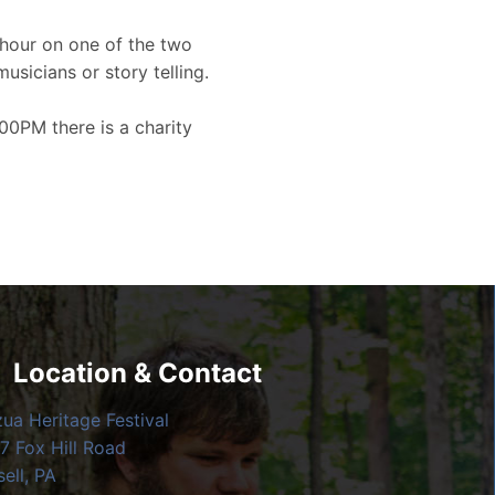
hour on one of the two
musicians or story telling.
00PM there is a charity
Location & Contact
zua Heritage Festival
7 Fox Hill Road
ell, PA