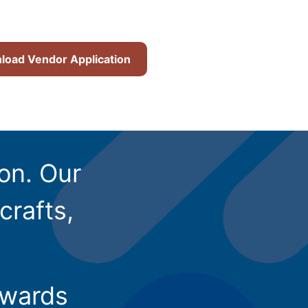
oad Vendor Application
ion. Our
crafts,
owards