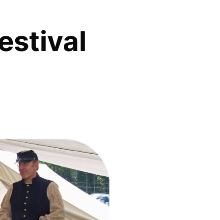
estival