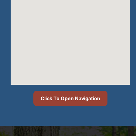
Click To Open Navigation