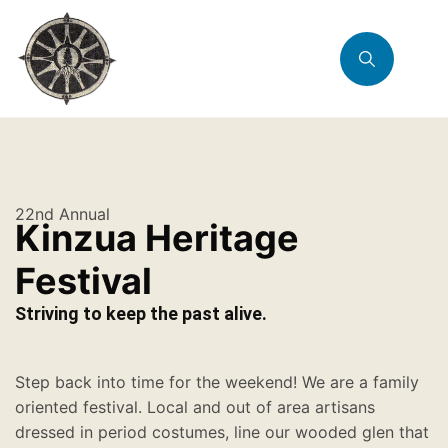
22nd Annual
Kinzua Heritage
Festival
Striving to keep the past alive.
Step back into time for the weekend! We are a family
oriented festival. Local and out of area artisans
dressed in period costumes, line our wooded glen that