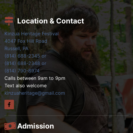
Location & Contact
Kinzua Heritage Festival
4047 Fox Hill Road
Russell, PA
(814) 688-2345 or
(814) 688-2348 or
(814) 790-8974
Calls between 9am to 9pm
Text also welcome
kinzuaheritage@gmail.com
Admission