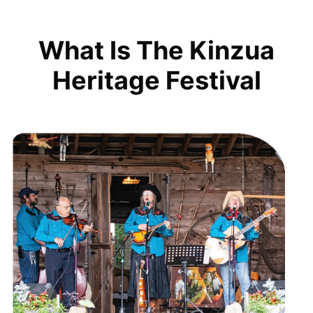
What Is The Kinzua
Heritage Festival