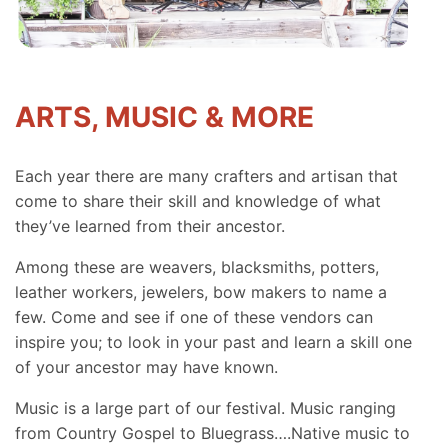
ARTS, MUSIC & MORE
Each year there are many crafters and artisan that
come to share their skill and knowledge of what
they’ve learned from their ancestor.
Among these are weavers, blacksmiths, potters,
leather workers, jewelers, bow makers to name a
few. Come and see if one of these vendors can
inspire you; to look in your past and learn a skill one
of your ancestor may have known.
Music is a large part of our festival. Music ranging
from Country Gospel to Bluegrass….Native music to