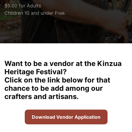
$5.00 for Adults
Children 10 and under Free.
Want to be a vendor at the Kinzua
Heritage Festival?
Click on the link below for that
chance to be add among our
crafters and artisans.
Download Vendor Application