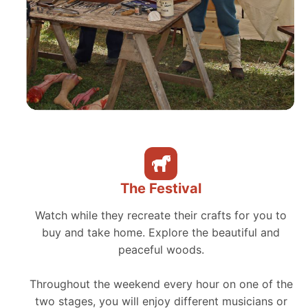
The Festival
Watch while they recreate their crafts for you to
buy and take home. Explore the beautiful and
peaceful woods.
Throughout the weekend every hour on one of the
two stages, you will enjoy different musicians or