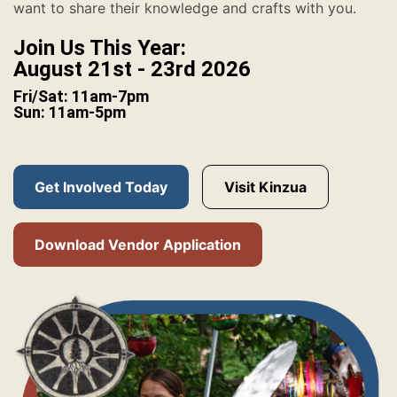
want to share their knowledge and crafts with you.
Join Us This Year:
August 21st - 23rd 2026
Fri/Sat: 11am-7pm
Sun: 11am-5pm
Get Involved Today
Visit Kinzua
Download Vendor Application