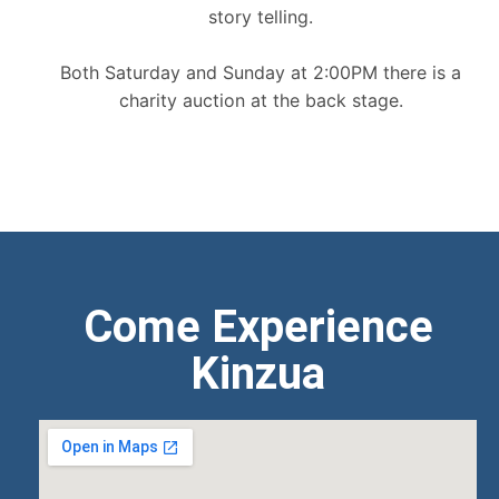
story telling.
Both Saturday and Sunday at 2:00PM there is a
charity auction at the back stage.
Come Experience
Kinzua