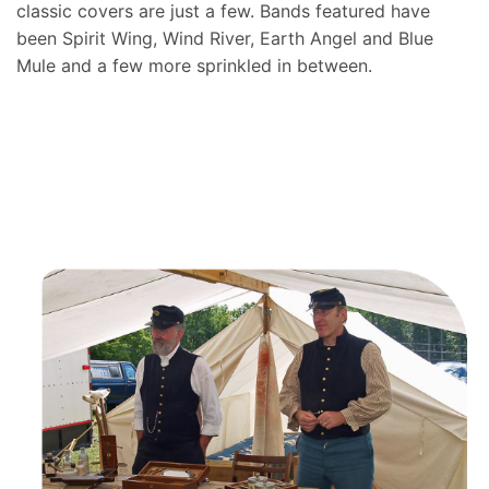
classic covers are just a few. Bands featured have
been Spirit Wing, Wind River, Earth Angel and Blue
Mule and a few more sprinkled in between.