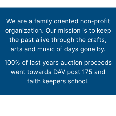
We are a family oriented non-profit
organization. Our mission is to keep
the past alive through the crafts,
arts and music of days gone by.
100% of last years auction proceeds
went towards DAV post 175 and
faith keepers school.