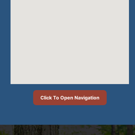
Click To Open Navigation