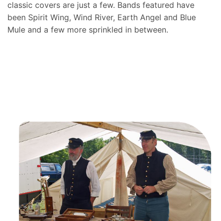
classic covers are just a few. Bands featured have
been Spirit Wing, Wind River, Earth Angel and Blue
Mule and a few more sprinkled in between.