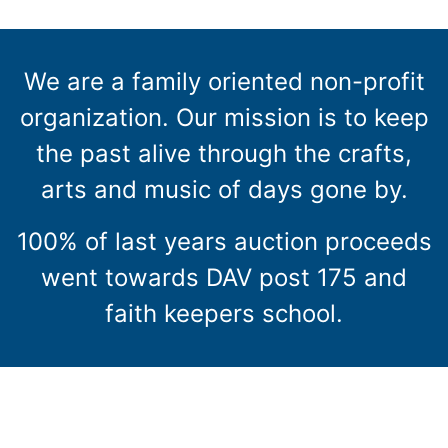
We are a family oriented non-profit
organization. Our mission is to keep
the past alive through the crafts,
arts and music of days gone by.
100% of last years auction proceeds
went towards DAV post 175 and
faith keepers school.