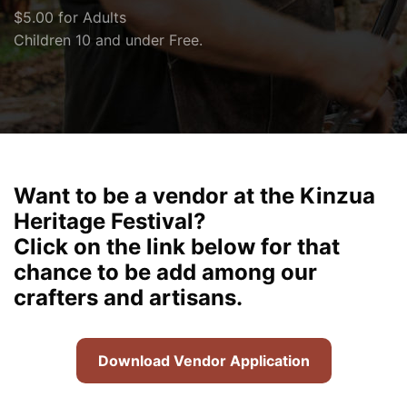
$5.00 for Adults
Children 10 and under Free.
Want to be a vendor at the Kinzua
Heritage Festival?
Click on the link below for that
chance to be add among our
crafters and artisans.
Download Vendor Application