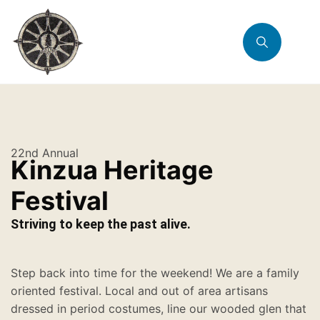
22nd Annual
Kinzua Heritage
Festival
Striving to keep the past alive.
Step back into time for the weekend! We are a family
oriented festival. Local and out of area artisans
dressed in period costumes, line our wooded glen that