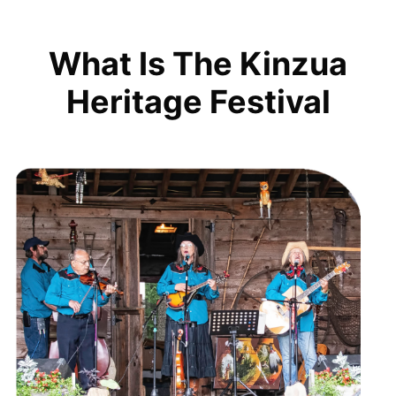
What Is The Kinzua
Heritage Festival