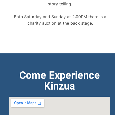
story telling.
Both Saturday and Sunday at 2:00PM there is a
charity auction at the back stage.
Come Experience
Kinzua