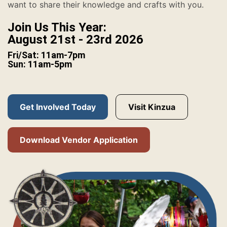
want to share their knowledge and crafts with you.
Join Us This Year:
August 21st - 23rd 2026
Fri/Sat: 11am-7pm
Sun: 11am-5pm
Get Involved Today
Visit Kinzua
Download Vendor Application