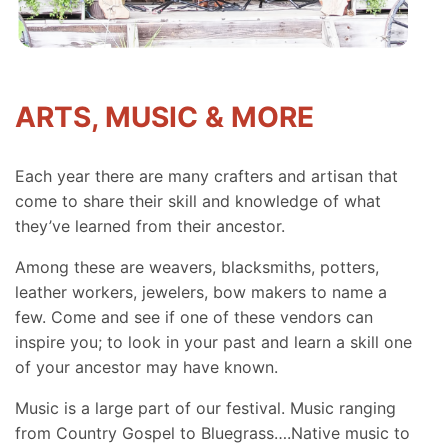
ARTS, MUSIC & MORE
Each year there are many crafters and artisan that
come to share their skill and knowledge of what
they’ve learned from their ancestor.
Among these are weavers, blacksmiths, potters,
leather workers, jewelers, bow makers to name a
few. Come and see if one of these vendors can
inspire you; to look in your past and learn a skill one
of your ancestor may have known.
Music is a large part of our festival. Music ranging
from Country Gospel to Bluegrass….Native music to