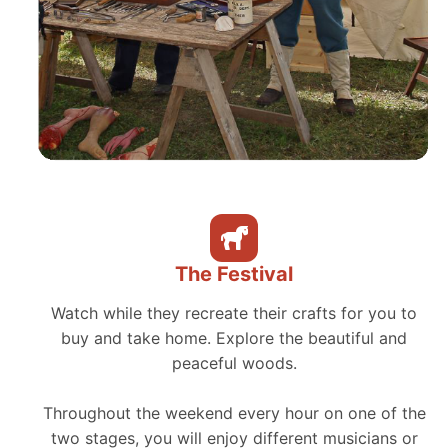
The Festival
Watch while they recreate their crafts for you to
buy and take home. Explore the beautiful and
peaceful woods.
Throughout the weekend every hour on one of the
two stages, you will enjoy different musicians or