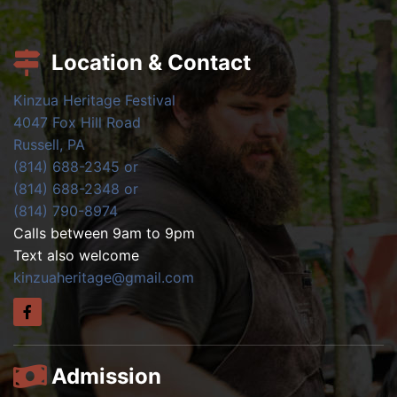
Location & Contact
Kinzua Heritage Festival
4047 Fox Hill Road
Russell, PA
(814) 688-2345 or
(814) 688-2348 or
(814) 790-8974
Calls between 9am to 9pm
Text also welcome
kinzuaheritage@gmail.com
Admission