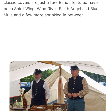
classic covers are just a few. Bands featured have
been Spirit Wing, Wind River, Earth Angel and Blue
Mule and a few more sprinkled in between.