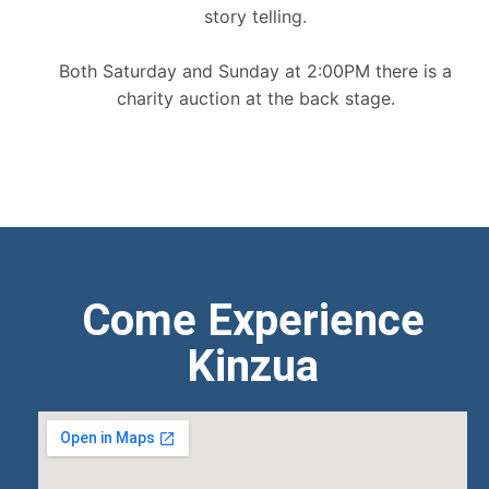
story telling.
Both Saturday and Sunday at 2:00PM there is a
charity auction at the back stage.
Come Experience
Kinzua