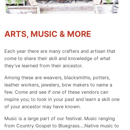
ARTS, MUSIC & MORE
Each year there are many crafters and artisan that
come to share their skill and knowledge of what
they’ve learned from their ancestor.
Among these are weavers, blacksmiths, potters,
leather workers, jewelers, bow makers to name a
few. Come and see if one of these vendors can
inspire you; to look in your past and learn a skill one
of your ancestor may have known.
Music is a large part of our festival. Music ranging
from Country Gospel to Bluegrass….Native music to