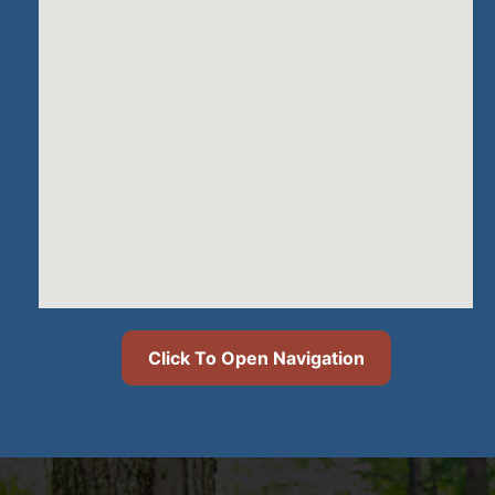
Click To Open Navigation