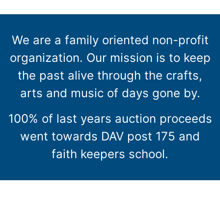
We are a family oriented non-profit
organization. Our mission is to keep
the past alive through the crafts,
arts and music of days gone by.
100% of last years auction proceeds
went towards DAV post 175 and
faith keepers school.