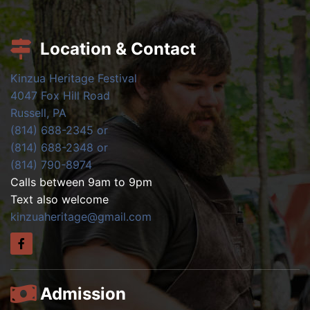
Location & Contact
Kinzua Heritage Festival
4047 Fox Hill Road
Russell, PA
(814) 688-2345 or
(814) 688-2348 or
(814) 790-8974
Calls between 9am to 9pm
Text also welcome
kinzuaheritage@gmail.com
Admission