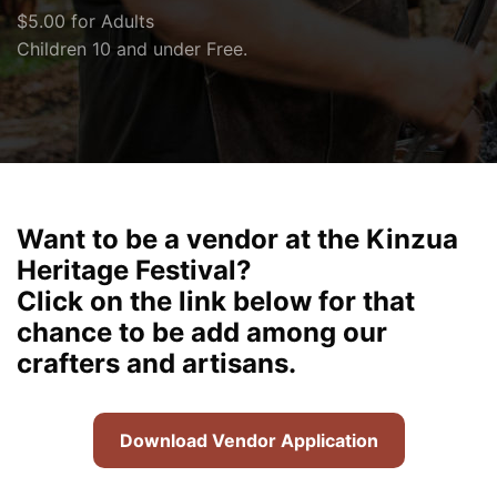
$5.00 for Adults
Children 10 and under Free.
Want to be a vendor at the Kinzua
Heritage Festival?
Click on the link below for that
chance to be add among our
crafters and artisans.
Download Vendor Application