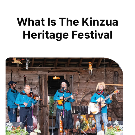
What Is The Kinzua
Heritage Festival