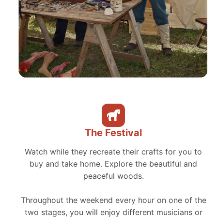
The Festival
Watch while they recreate their crafts for you to
buy and take home. Explore the beautiful and
peaceful woods.
Throughout the weekend every hour on one of the
two stages, you will enjoy different musicians or