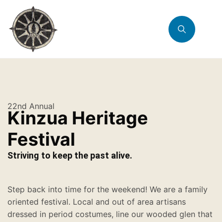
22nd Annual
Kinzua Heritage
Festival
Striving to keep the past alive.
Step back into time for the weekend! We are a family
oriented festival. Local and out of area artisans
dressed in period costumes, line our wooded glen that