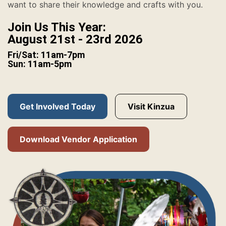
want to share their knowledge and crafts with you.
Join Us This Year:
August 21st - 23rd 2026
Fri/Sat: 11am-7pm
Sun: 11am-5pm
Get Involved Today
Visit Kinzua
Download Vendor Application