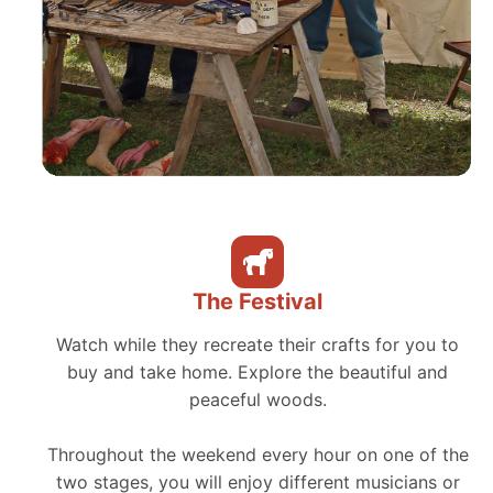
The Festival
Watch while they recreate their crafts for you to
buy and take home. Explore the beautiful and
peaceful woods.
Throughout the weekend every hour on one of the
two stages, you will enjoy different musicians or