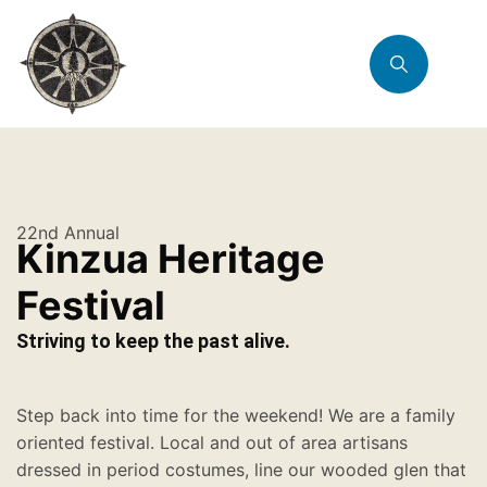
22nd Annual
Kinzua Heritage
Festival
Striving to keep the past alive.
Step back into time for the weekend! We are a family
oriented festival. Local and out of area artisans
dressed in period costumes, line our wooded glen that