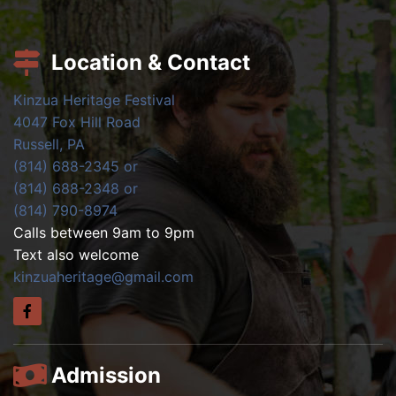
Location & Contact
Kinzua Heritage Festival
4047 Fox Hill Road
Russell, PA
(814) 688-2345 or
(814) 688-2348 or
(814) 790-8974
Calls between 9am to 9pm
Text also welcome
kinzuaheritage@gmail.com
Admission