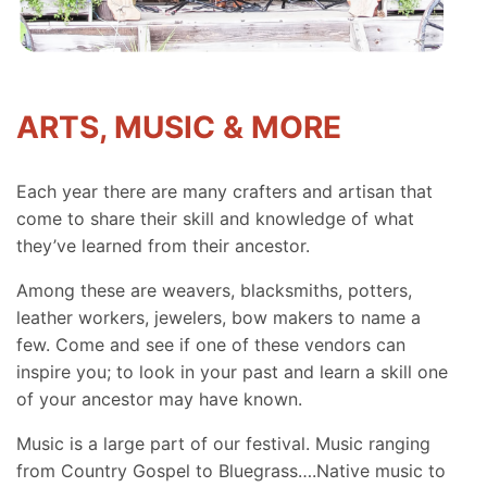
ARTS, MUSIC & MORE
Each year there are many crafters and artisan that
come to share their skill and knowledge of what
they’ve learned from their ancestor.
Among these are weavers, blacksmiths, potters,
leather workers, jewelers, bow makers to name a
few. Come and see if one of these vendors can
inspire you; to look in your past and learn a skill one
of your ancestor may have known.
Music is a large part of our festival. Music ranging
from Country Gospel to Bluegrass….Native music to