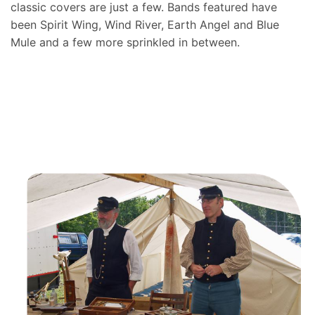
classic covers are just a few. Bands featured have
been Spirit Wing, Wind River, Earth Angel and Blue
Mule and a few more sprinkled in between.