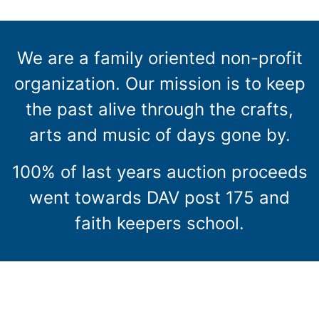
We are a family oriented non-profit
organization. Our mission is to keep
the past alive through the crafts,
arts and music of days gone by.
100% of last years auction proceeds
went towards DAV post 175 and
faith keepers school.