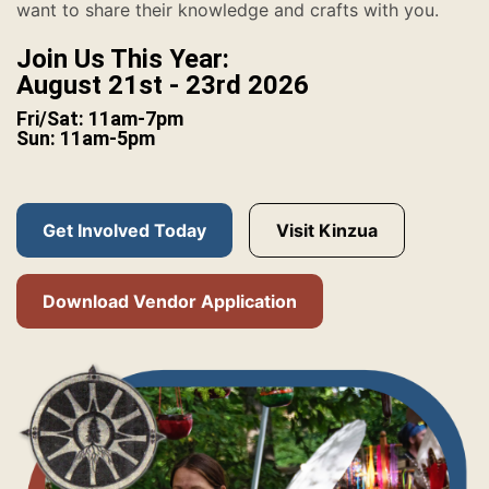
want to share their knowledge and crafts with you.
Join Us This Year:
August 21st - 23rd 2026
Fri/Sat: 11am-7pm
Sun: 11am-5pm
Get Involved Today
Visit Kinzua
Download Vendor Application