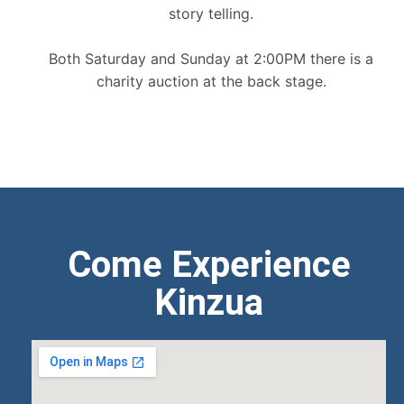
story telling.
Both Saturday and Sunday at 2:00PM there is a
charity auction at the back stage.
Come Experience
Kinzua