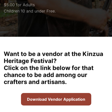
$5.00 for Adults
Children 10 and under Free.
Want to be a vendor at the Kinzua
Heritage Festival?
Click on the link below for that
chance to be add among our
crafters and artisans.
Download Vendor Application