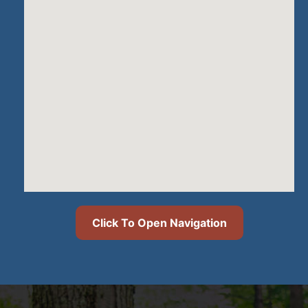
Click To Open Navigation