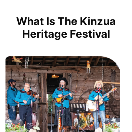
What Is The Kinzua
Heritage Festival