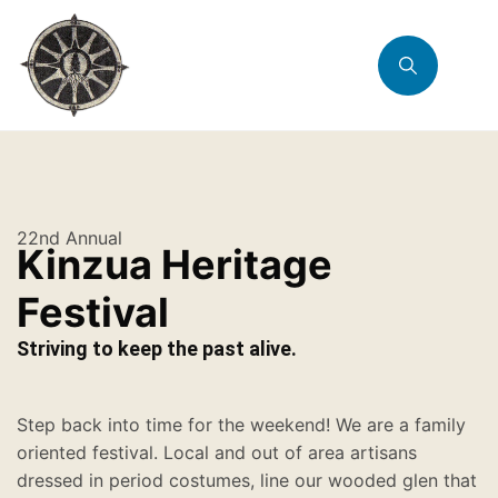
22nd Annual
Kinzua Heritage
Festival
Striving to keep the past alive.
Step back into time for the weekend! We are a family
oriented festival. Local and out of area artisans
dressed in period costumes, line our wooded glen that