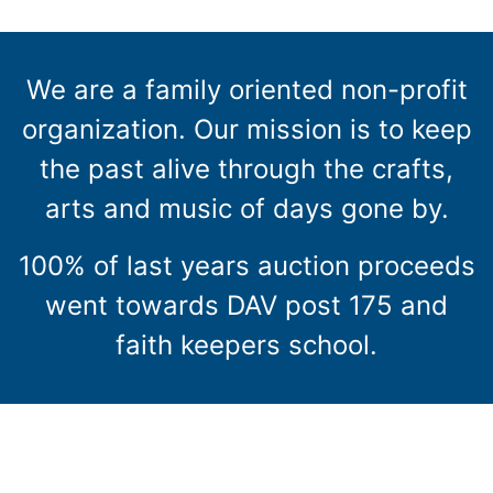
We are a family oriented non-profit
organization. Our mission is to keep
the past alive through the crafts,
arts and music of days gone by.
100% of last years auction proceeds
went towards DAV post 175 and
faith keepers school.