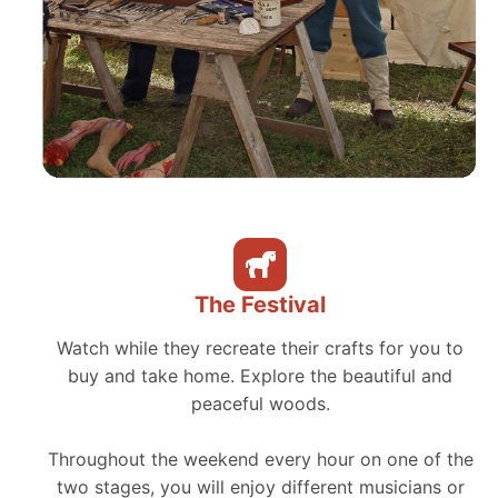
The Festival
Watch while they recreate their crafts for you to
buy and take home. Explore the beautiful and
peaceful woods.
Throughout the weekend every hour on one of the
two stages, you will enjoy different musicians or