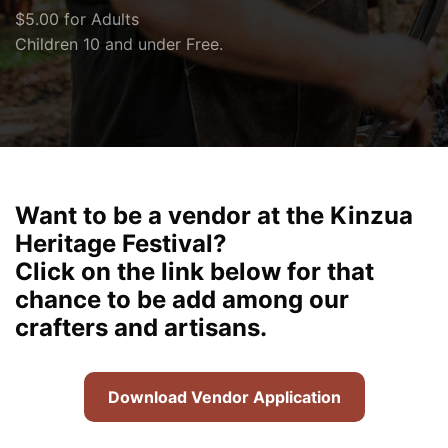
$5.00 for Adults
Children 10 and under Free.
Want to be a vendor at the Kinzua
Heritage Festival?
Click on the link below for that
chance to be add among our
crafters and artisans.
Download Vendor Application