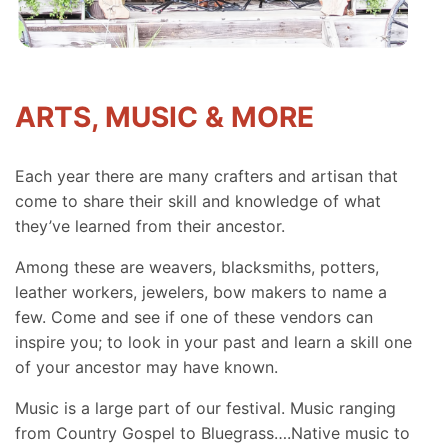
ARTS, MUSIC & MORE
Each year there are many crafters and artisan that
come to share their skill and knowledge of what
they’ve learned from their ancestor.
Among these are weavers, blacksmiths, potters,
leather workers, jewelers, bow makers to name a
few. Come and see if one of these vendors can
inspire you; to look in your past and learn a skill one
of your ancestor may have known.
Music is a large part of our festival. Music ranging
from Country Gospel to Bluegrass….Native music to