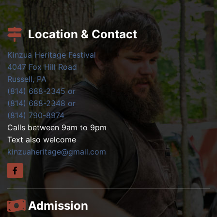
Location & Contact
Kinzua Heritage Festival
4047 Fox Hill Road
Russell, PA
(814) 688-2345 or
(814) 688-2348 or
(814) 790-8974
Calls between 9am to 9pm
Text also welcome
kinzuaheritage@gmail.com
Admission