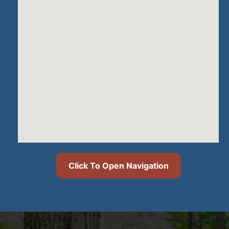
Click To Open Navigation