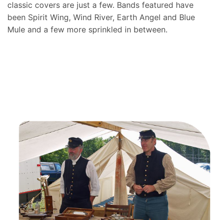
classic covers are just a few. Bands featured have
been Spirit Wing, Wind River, Earth Angel and Blue
Mule and a few more sprinkled in between.