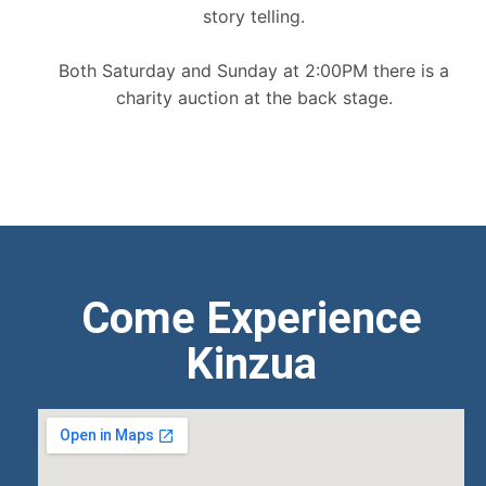
story telling.
Both Saturday and Sunday at 2:00PM there is a
charity auction at the back stage.
Come Experience
Kinzua