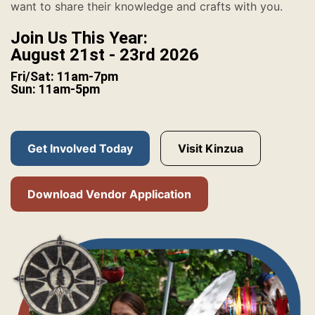
want to share their knowledge and crafts with you.
Join Us This Year:
August 21st - 23rd 2026
Fri/Sat: 11am-7pm
Sun: 11am-5pm
Get Involved Today
Visit Kinzua
Download Vendor Application