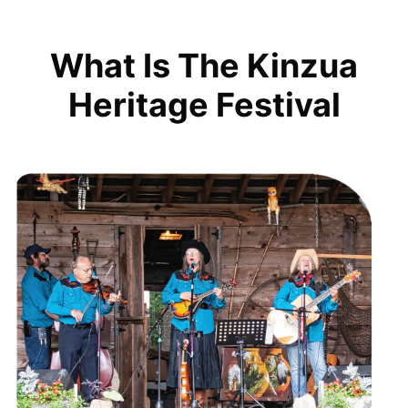
What Is The Kinzua
Heritage Festival