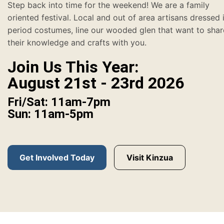
Step back into time for the weekend! We are a family
oriented festival. Local and out of area artisans dressed 
period costumes, line our wooded glen that want to shar
their knowledge and crafts with you.
Join Us This Year:
August 21st - 23rd 2026
Fri/Sat: 11am-7pm
Sun: 11am-5pm
Get Involved Today
Visit Kinzua