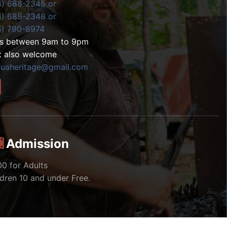
4) 688-2345 or
4) 688-2348 or
4) 790-8974
ls between 9am to 9pm
t also welcome
zuaheritage@gmail.com
Admission
00 for Adults
ldren 10 and under Free.