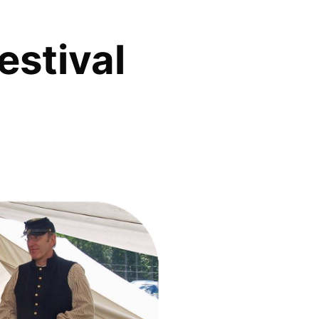
estival