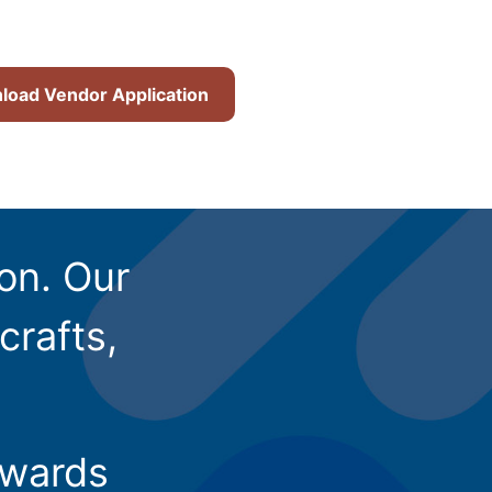
oad Vendor Application
ion. Our
crafts,
owards