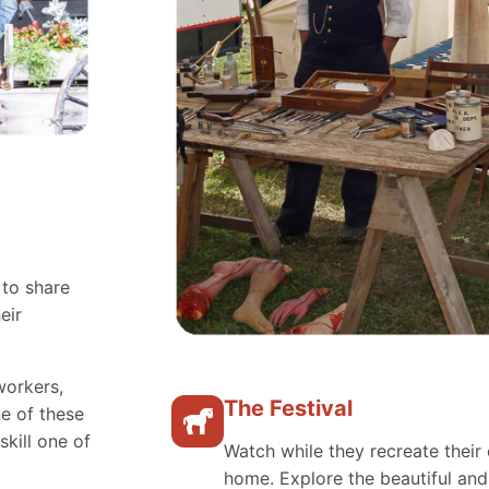
 to share
eir
workers,
The Festival
e of these
skill one of
Watch while they recreate their 
home. Explore the beautiful an