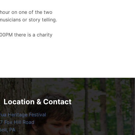
hour on one of the two
musicians or story telling.
00PM there is a charity
Location & Contact
zua Heritage Festival
7 Fox Hill Road
ell, PA