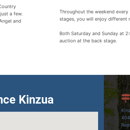
 Country
Throughout the weekend every 
just a few.
stages, you will enjoy different 
 Angel and
Both Saturday and Sunday at 2:
auction at the back stage.
nce Kinzua
Kin
404
Russ