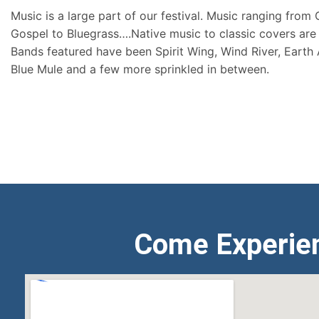
Music is a large part of our festival. Music ranging from
Gospel to Bluegrass….Native music to classic covers are 
Bands featured have been Spirit Wing, Wind River, Earth
Blue Mule and a few more sprinkled in between.
Come Experie