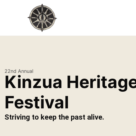
22nd Annual
Kinzua Heritag
Festival
Striving to keep the past alive.