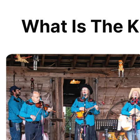
What Is The K