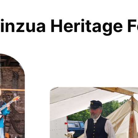
inzua Heritage F