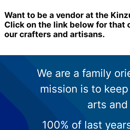
Want to be a vendor at the Kinz
Click on the link below for tha
our crafters and artisans.
We are a family ori
mission is to keep 
arts and
100% of last year