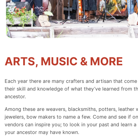
ARTS, MUSIC & MORE
Each year there are many crafters and artisan that come
their skill and knowledge of what they’ve learned from th
ancestor.
Among these are weavers, blacksmiths, potters, leather 
jewelers, bow makers to name a few. Come and see if on
vendors can inspire you; to look in your past and learn a 
your ancestor may have known.