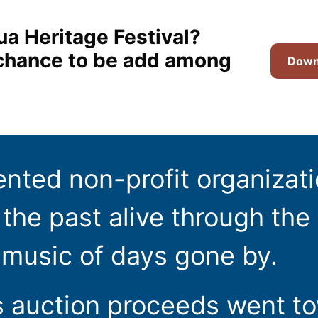
ua Heritage Festival?
t chance to be add among
Downl
ented non-profit organizat
the past alive through the 
 music of days gone by.
s auction proceeds went t