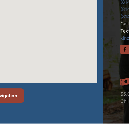
(81
(81
(81
Cal
Tex
kin
$5.
vigation
Chi