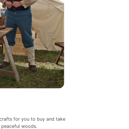
crafts for you to buy and take
d peaceful woods.