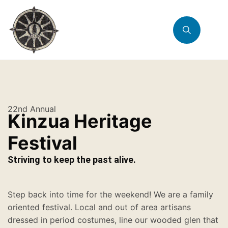
22nd Annual
Kinzua Heritage
Festival
Striving to keep the past alive.
Step back into time for the weekend! We are a family
oriented festival. Local and out of area artisans
dressed in period costumes, line our wooded glen that