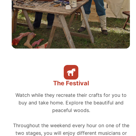
The Festival
Watch while they recreate their crafts for you to
buy and take home. Explore the beautiful and
peaceful woods.
Throughout the weekend every hour on one of the
two stages, you will enjoy different musicians or