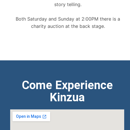
story telling.
Both Saturday and Sunday at 2:00PM there is a
charity auction at the back stage.
Come Experience
Kinzua