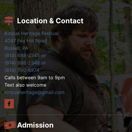
Location & Contact
Kinzua Heritage Festival
4047 Fox Hill Road
Russell, PA
(814) 688-2345 or
(814) 688-2348 or
(814) 790-8974
Calls between 9am to 9pm
Text also welcome
kinzuaheritage@gmail.com
Admission