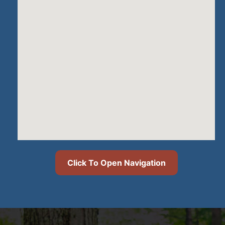
Click To Open Navigation