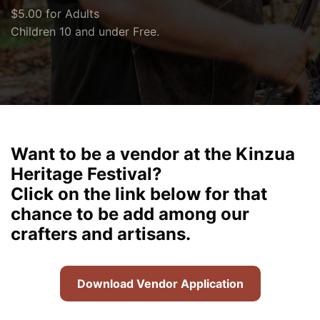
$5.00 for Adults
Children 10 and under Free.
Want to be a vendor at the Kinzua
Heritage Festival?
Click on the link below for that
chance to be add among our
crafters and artisans.
Download Vendor Application