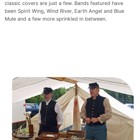
classic covers are just a few. Bands featured have
been Spirit Wing, Wind River, Earth Angel and Blue
Mule and a few more sprinkled in between.