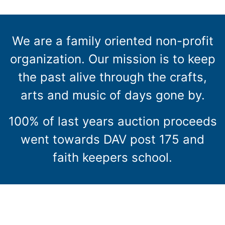
We are a family oriented non-profit
organization. Our mission is to keep
the past alive through the crafts,
arts and music of days gone by.
100% of last years auction proceeds
went towards DAV post 175 and
faith keepers school.