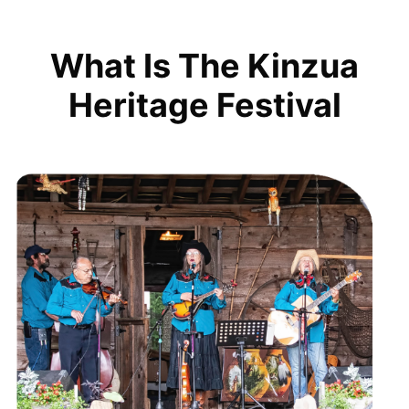
What Is The Kinzua
Heritage Festival