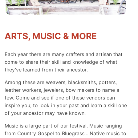
ARTS, MUSIC & MORE
Each year there are many crafters and artisan that
come to share their skill and knowledge of what
they’ve learned from their ancestor.
Among these are weavers, blacksmiths, potters,
leather workers, jewelers, bow makers to name a
few. Come and see if one of these vendors can
inspire you; to look in your past and learn a skill one
of your ancestor may have known.
Music is a large part of our festival. Music ranging
from Country Gospel to Bluegrass….Native music to