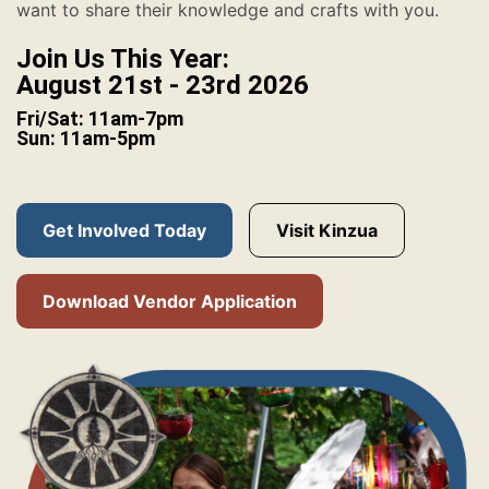
want to share their knowledge and crafts with you.
Join Us This Year:
August 21st - 23rd 2026
Fri/Sat: 11am-7pm
Sun: 11am-5pm
Get Involved Today
Visit Kinzua
Download Vendor Application