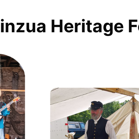
inzua Heritage F