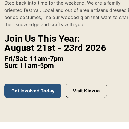
Step back into time for the weekend! We are a family
oriented festival. Local and out of area artisans dressed 
period costumes, line our wooded glen that want to shar
their knowledge and crafts with you.
Join Us This Year:
August 21st - 23rd 2026
Fri/Sat: 11am-7pm
Sun: 11am-5pm
Get Involved Today
Visit Kinzua