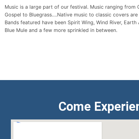
Music is a large part of our festival. Music ranging from
Gospel to Bluegrass….Native music to classic covers are 
Bands featured have been Spirit Wing, Wind River, Earth
Blue Mule and a few more sprinkled in between.
Come Experie