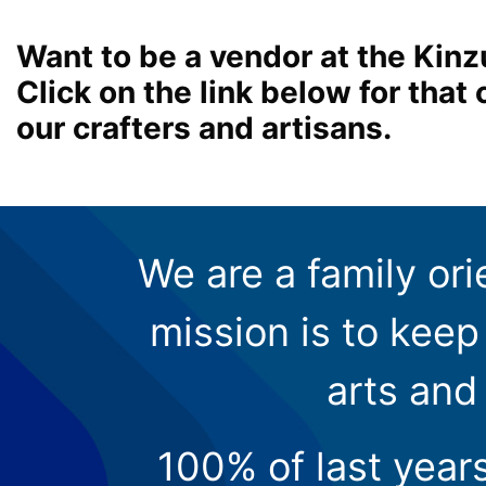
Want to be a vendor at the Kinz
Click on the link below for tha
our crafters and artisans.
We are a family ori
mission is to keep 
arts and
100% of last year