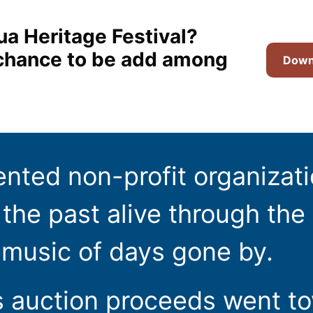
ua Heritage Festival?
t chance to be add among
Downl
ented non-profit organizat
the past alive through the 
 music of days gone by.
s auction proceeds went t