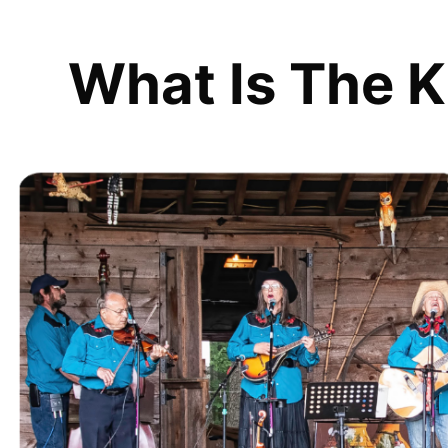
What Is The K