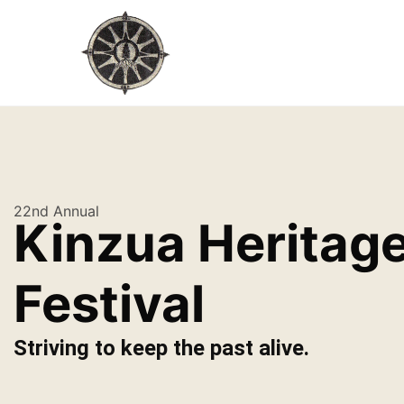
22nd Annual
Kinzua Heritag
Festival
Striving to keep the past alive.