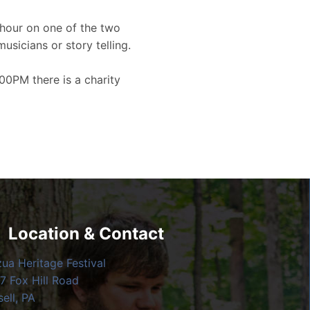
hour on one of the two
musicians or story telling.
00PM there is a charity
Location & Contact
zua Heritage Festival
7 Fox Hill Road
ell, PA