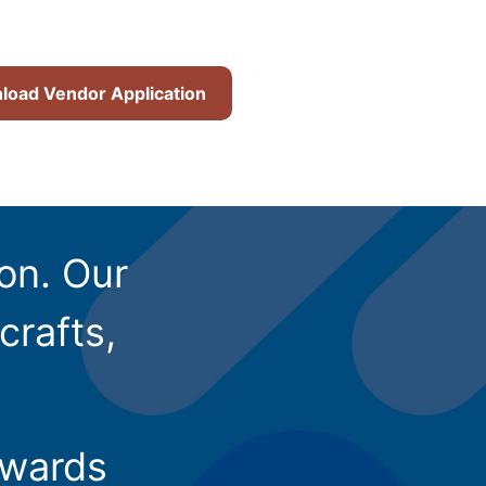
oad Vendor Application
ion. Our
crafts,
owards