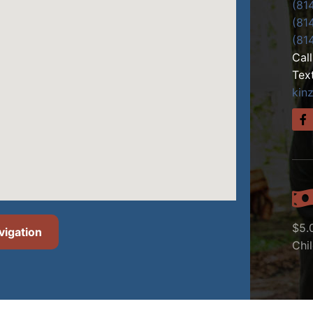
(81
(81
(81
Cal
Tex
kin
$5.
vigation
Chi