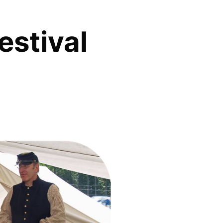
estival