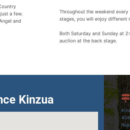
 Country
Throughout the weekend every 
just a few.
stages, you will enjoy different 
 Angel and
Both Saturday and Sunday at 2:
auction at the back stage.
nce Kinzua
Kin
404
Russ