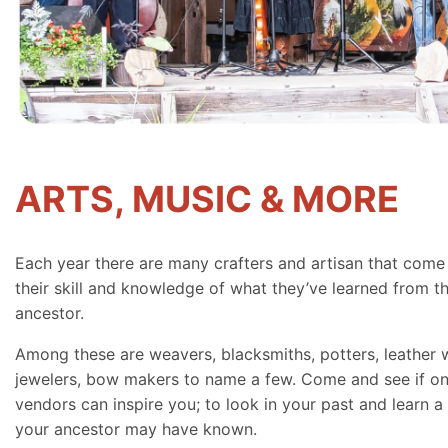
ARTS, MUSIC & MORE
Each year there are many crafters and artisan that come
their skill and knowledge of what they’ve learned from th
ancestor.
Among these are weavers, blacksmiths, potters, leather 
jewelers, bow makers to name a few. Come and see if on
vendors can inspire you; to look in your past and learn a 
your ancestor may have known.