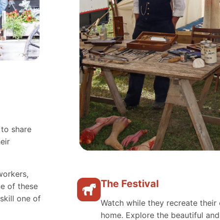
 to share
eir
workers,
The Festival
e of these
skill one of
Watch while they recreate their 
home. Explore the beautiful an