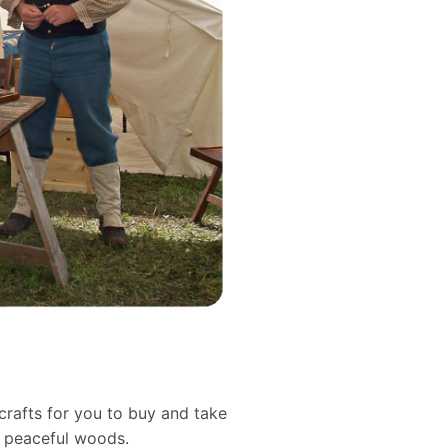
crafts for you to buy and take
d peaceful woods.