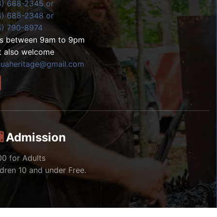
4) 688-2345 or
4) 688-2348 or
4) 790-8974
ls between 9am to 9pm
t also welcome
zuaheritage@gmail.com
Admission
00 for Adults
ldren 10 and under Free.