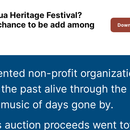
ua Heritage Festival?
t chance to be add among
Downl
ented non-profit organizat
the past alive through the 
 music of days gone by.
s auction proceeds went t