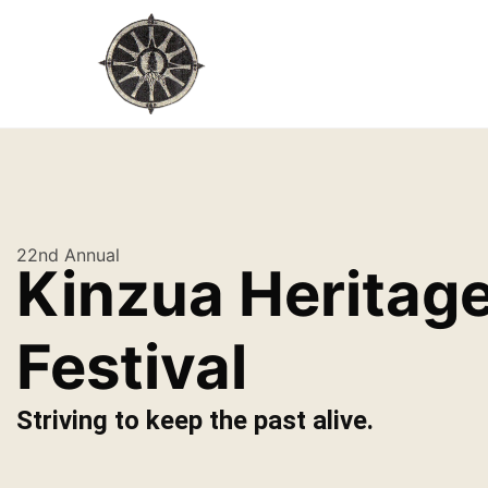
22nd Annual
Kinzua Heritag
Festival
Striving to keep the past alive.