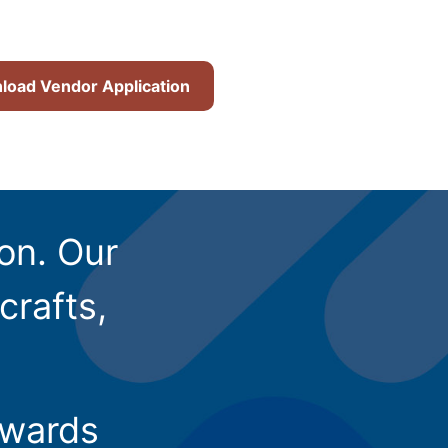
oad Vendor Application
ion. Our
crafts,
owards