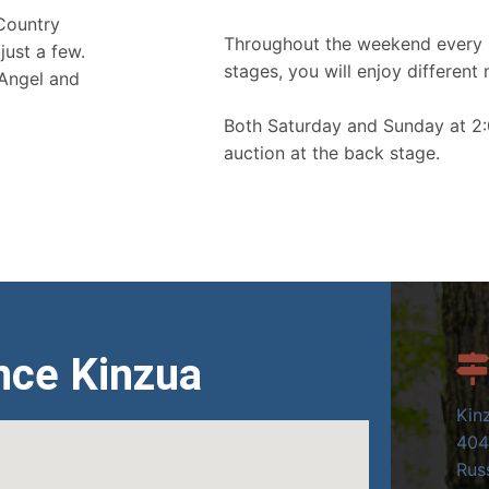
 Country
Throughout the weekend every 
just a few.
stages, you will enjoy different 
 Angel and
Both Saturday and Sunday at 2:
auction at the back stage.
nce Kinzua
Kin
404
Russ