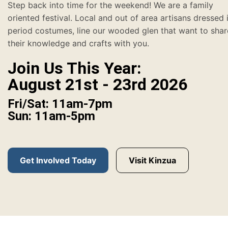
Step back into time for the weekend! We are a family
oriented festival. Local and out of area artisans dressed 
period costumes, line our wooded glen that want to shar
their knowledge and crafts with you.
Join Us This Year:
August 21st - 23rd 2026
Fri/Sat: 11am-7pm
Sun: 11am-5pm
Get Involved Today
Visit Kinzua