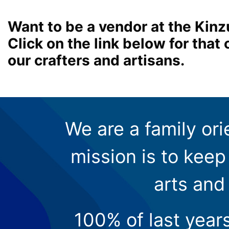
Want to be a vendor at the Kinz
Click on the link below for tha
our crafters and artisans.
We are a family ori
mission is to keep 
arts and
100% of last year