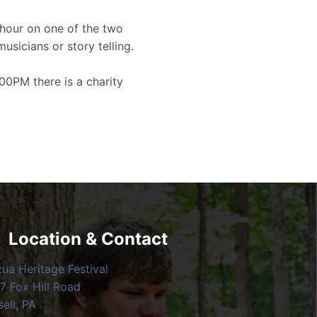
hour on one of the two
musicians or story telling.
00PM there is a charity
Location & Contact
zua Heritage Festival
7 Fox Hill Road
ell, PA