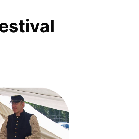
estival