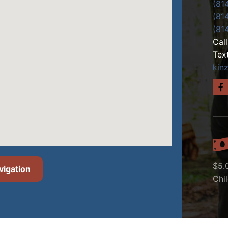
(81
(81
(81
Cal
Tex
kin
$5.
vigation
Chi