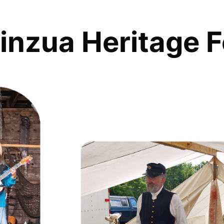
inzua Heritage F