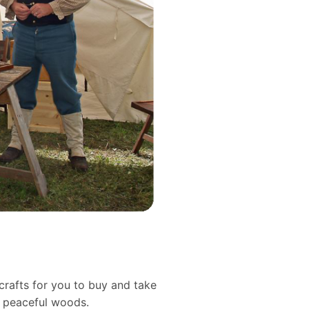
crafts for you to buy and take
d peaceful woods.