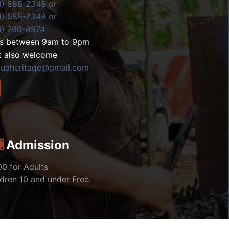
4) 688-2345 or
4) 688-2348 or
4) 790-8974
ls between 9am to 9pm
t also welcome
zuaheritage@gmail.com
Admission
00 for Adults
ldren 10 and under Free.