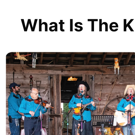
What Is The K