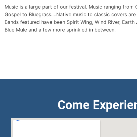
Music is a large part of our festival. Music ranging from
Gospel to Bluegrass….Native music to classic covers are 
Bands featured have been Spirit Wing, Wind River, Earth
Blue Mule and a few more sprinkled in between.
Come Experie