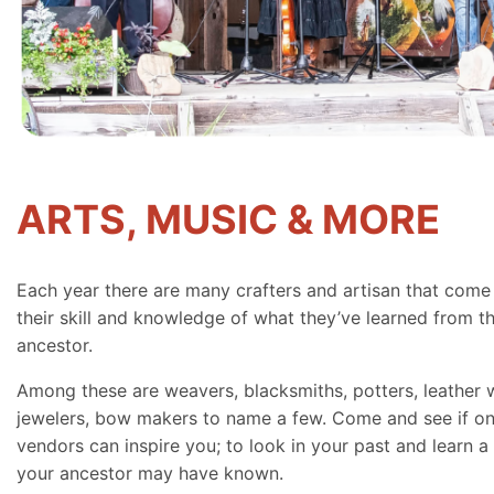
ARTS, MUSIC & MORE
Each year there are many crafters and artisan that come
their skill and knowledge of what they’ve learned from th
ancestor.
Among these are weavers, blacksmiths, potters, leather 
jewelers, bow makers to name a few. Come and see if on
vendors can inspire you; to look in your past and learn a 
your ancestor may have known.