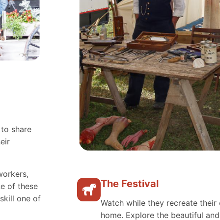
 to share
eir
workers,
The Festival
e of these
skill one of
Watch while they recreate their 
home. Explore the beautiful an