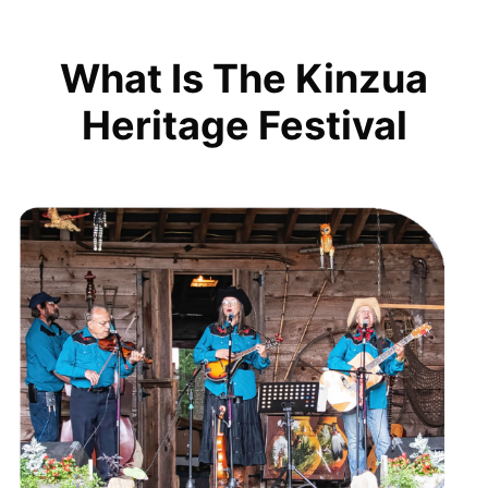
What Is The Kinzua
Heritage Festival