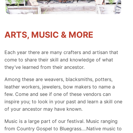
ARTS, MUSIC & MORE
Each year there are many crafters and artisan that
come to share their skill and knowledge of what
they’ve learned from their ancestor.
Among these are weavers, blacksmiths, potters,
leather workers, jewelers, bow makers to name a
few. Come and see if one of these vendors can
inspire you; to look in your past and learn a skill one
of your ancestor may have known.
Music is a large part of our festival. Music ranging
from Country Gospel to Bluegrass….Native music to