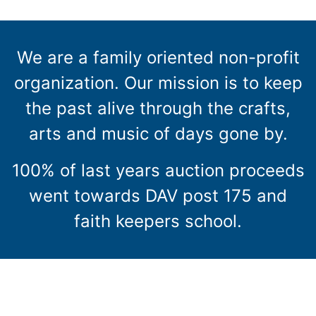
We are a family oriented non-profit
organization. Our mission is to keep
the past alive through the crafts,
arts and music of days gone by.
100% of last years auction proceeds
went towards DAV post 175 and
faith keepers school.