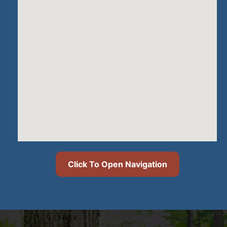
Click To Open Navigation