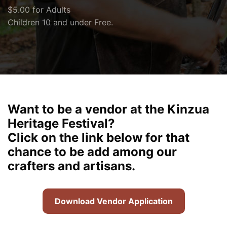
$5.00 for Adults
Children 10 and under Free.
Want to be a vendor at the Kinzua
Heritage Festival?
Click on the link below for that
chance to be add among our
crafters and artisans.
Download Vendor Application