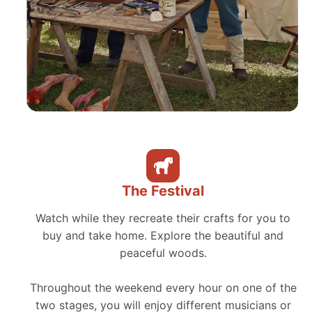
The Festival
Watch while they recreate their crafts for you to
buy and take home. Explore the beautiful and
peaceful woods.
Throughout the weekend every hour on one of the
two stages, you will enjoy different musicians or