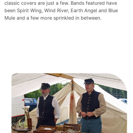
classic covers are just a few. Bands featured have
been Spirit Wing, Wind River, Earth Angel and Blue
Mule and a few more sprinkled in between.