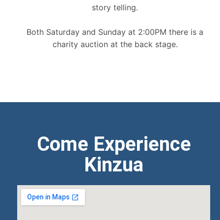
story telling.
Both Saturday and Sunday at 2:00PM there is a
charity auction at the back stage.
Come Experience
Kinzua