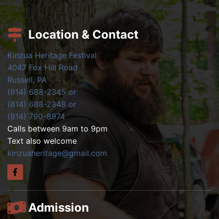
Location & Contact
Kinzua Heritage Festival
4047 Fox Hill Road
Russell, PA
(814) 688-2345 or
(814) 688-2348 or
(814) 790-8974
Calls between 9am to 9pm
Text also welcome
kinzuaheritage@gmail.com
Admission