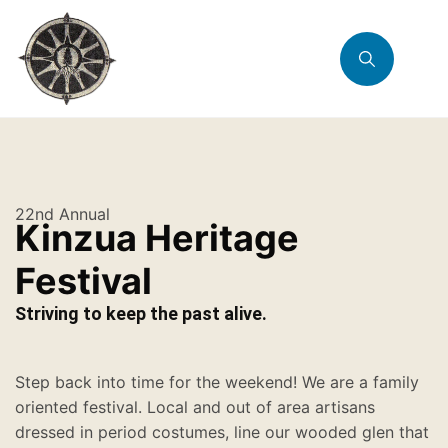
22nd Annual
Kinzua Heritage
Festival
Striving to keep the past alive.
Step back into time for the weekend! We are a family
oriented festival. Local and out of area artisans
dressed in period costumes, line our wooded glen that