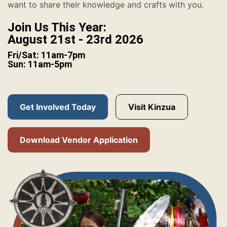
want to share their knowledge and crafts with you.
Join Us This Year:
August 21st - 23rd 2026
Fri/Sat: 11am-7pm
Sun: 11am-5pm
Get Involved Today
Visit Kinzua
Download Vendor Application