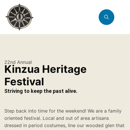
22nd Annual
Kinzua Heritage
Festival
Striving to keep the past alive.
Step back into time for the weekend! We are a family
oriented festival. Local and out of area artisans
dressed in period costumes, line our wooded glen that