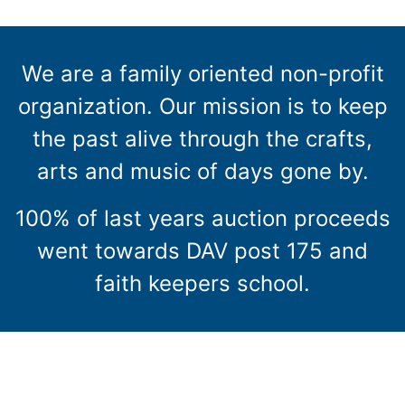
We are a family oriented non-profit
organization. Our mission is to keep
the past alive through the crafts,
arts and music of days gone by.
100% of last years auction proceeds
went towards DAV post 175 and
faith keepers school.