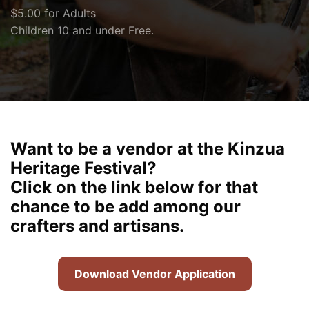
$5.00 for Adults
Children 10 and under Free.
Want to be a vendor at the Kinzua
Heritage Festival?
Click on the link below for that
chance to be add among our
crafters and artisans.
Download Vendor Application