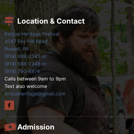
Location & Contact
Kinzua Heritage Festival
4047 Fox Hill Road
Russell, PA
(814) 688-2345 or
(814) 688-2348 or
(814) 790-8974
Calls between 9am to 9pm
Text also welcome
kinzuaheritage@gmail.com
Admission