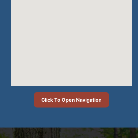
Click To Open Navigation