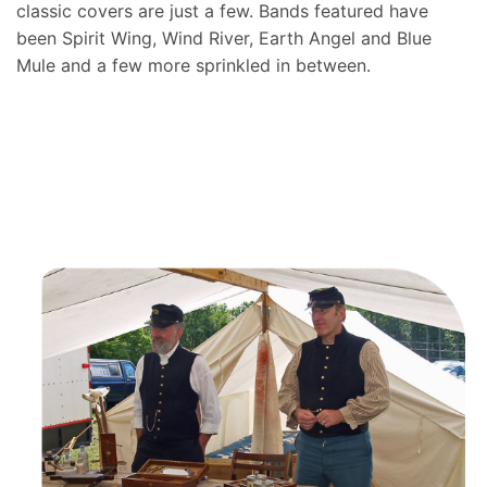
classic covers are just a few. Bands featured have
been Spirit Wing, Wind River, Earth Angel and Blue
Mule and a few more sprinkled in between.