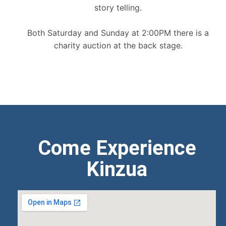
story telling.
Both Saturday and Sunday at 2:00PM there is a
charity auction at the back stage.
Come Experience
Kinzua