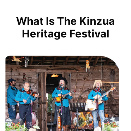
What Is The Kinzua
Heritage Festival