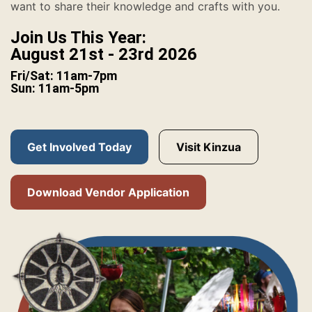
want to share their knowledge and crafts with you.
Join Us This Year:
August 21st - 23rd 2026
Fri/Sat: 11am-7pm
Sun: 11am-5pm
Get Involved Today
Visit Kinzua
Download Vendor Application