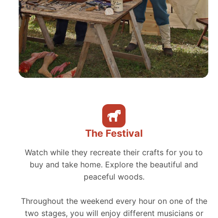
The Festival
Watch while they recreate their crafts for you to
buy and take home. Explore the beautiful and
peaceful woods.
Throughout the weekend every hour on one of the
two stages, you will enjoy different musicians or