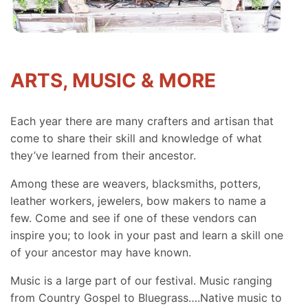
ARTS, MUSIC & MORE
Each year there are many crafters and artisan that
come to share their skill and knowledge of what
they’ve learned from their ancestor.
Among these are weavers, blacksmiths, potters,
leather workers, jewelers, bow makers to name a
few. Come and see if one of these vendors can
inspire you; to look in your past and learn a skill one
of your ancestor may have known.
Music is a large part of our festival. Music ranging
from Country Gospel to Bluegrass….Native music to