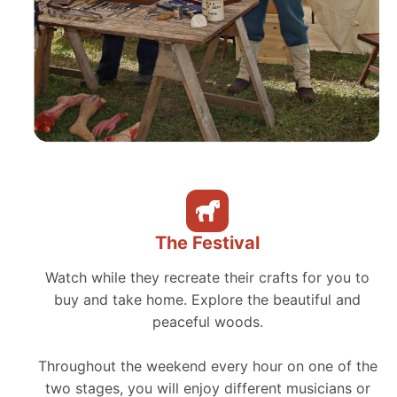
The Festival
Watch while they recreate their crafts for you to
buy and take home. Explore the beautiful and
peaceful woods.
Throughout the weekend every hour on one of the
two stages, you will enjoy different musicians or