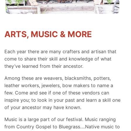
ARTS, MUSIC & MORE
Each year there are many crafters and artisan that
come to share their skill and knowledge of what
they’ve learned from their ancestor.
Among these are weavers, blacksmiths, potters,
leather workers, jewelers, bow makers to name a
few. Come and see if one of these vendors can
inspire you; to look in your past and learn a skill one
of your ancestor may have known.
Music is a large part of our festival. Music ranging
from Country Gospel to Bluegrass….Native music to