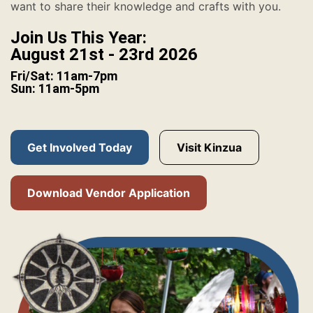
want to share their knowledge and crafts with you.
Join Us This Year:
August 21st - 23rd 2026
Fri/Sat: 11am-7pm
Sun: 11am-5pm
Get Involved Today
Visit Kinzua
Download Vendor Application