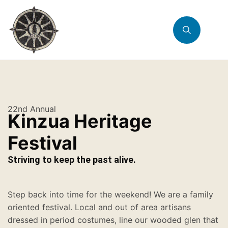
22nd Annual
Kinzua Heritage
Festival
Striving to keep the past alive.
Step back into time for the weekend! We are a family
oriented festival. Local and out of area artisans
dressed in period costumes, line our wooded glen that