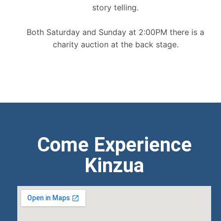
story telling.
Both Saturday and Sunday at 2:00PM there is a
charity auction at the back stage.
Come Experience
Kinzua