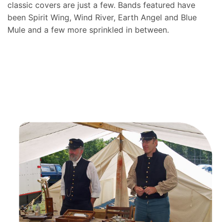
classic covers are just a few. Bands featured have
been Spirit Wing, Wind River, Earth Angel and Blue
Mule and a few more sprinkled in between.