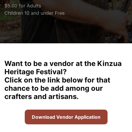
$5.00 for Adults
Children 10 and under Free.
Want to be a vendor at the Kinzua
Heritage Festival?
Click on the link below for that
chance to be add among our
crafters and artisans.
Download Vendor Application