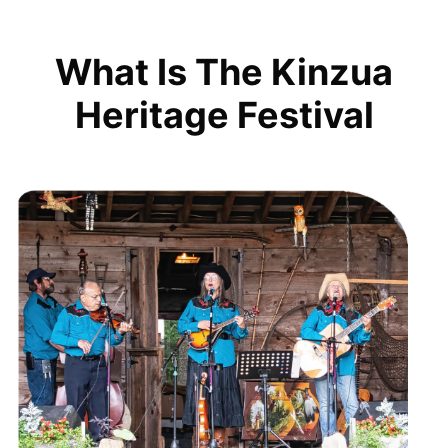
What Is The Kinzua
Heritage Festival