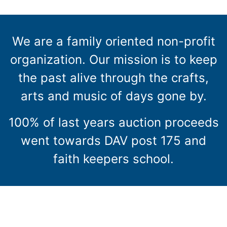
We are a family oriented non-profit
organization. Our mission is to keep
the past alive through the crafts,
arts and music of days gone by.
100% of last years auction proceeds
went towards DAV post 175 and
faith keepers school.