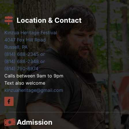
Location & Contact
Kinzua Heritage Festival
4047 Fox Hill Road
Russell, PA
(814) 688-2345 or
(814) 688-2348 or
(814) 790-8974
Calls between 9am to 9pm
Text also welcome
kinzuaheritage@gmail.com
Admission