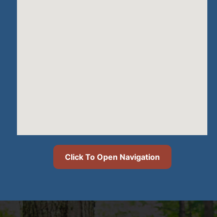
Click To Open Navigation