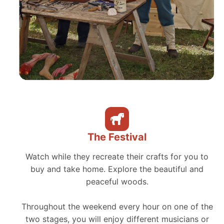
The Festival
Watch while they recreate their crafts for you to
buy and take home. Explore the beautiful and
peaceful woods.
Throughout the weekend every hour on one of the
two stages, you will enjoy different musicians or