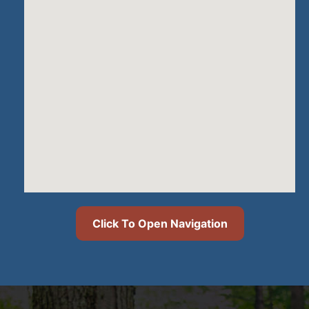
Click To Open Navigation