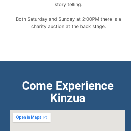
story telling.
Both Saturday and Sunday at 2:00PM there is a
charity auction at the back stage.
Come Experience
Kinzua