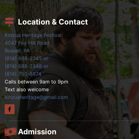
Location & Contact
Kinzua Heritage Festival
4047 Fox Hill Road
Russell, PA
(814) 688-2345 or
(814) 688-2348 or
(814) 790-8974
Calls between 9am to 9pm
Text also welcome
kinzuaheritage@gmail.com
Admission