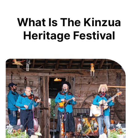
What Is The Kinzua
Heritage Festival