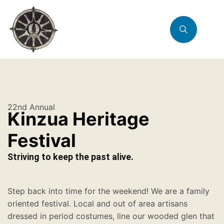
22nd Annual
Kinzua Heritage
Festival
Striving to keep the past alive.
Step back into time for the weekend! We are a family
oriented festival. Local and out of area artisans
dressed in period costumes, line our wooded glen that