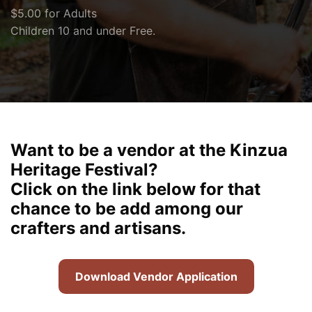
$5.00 for Adults
Children 10 and under Free.
Want to be a vendor at the Kinzua
Heritage Festival?
Click on the link below for that
chance to be add among our
crafters and artisans.
Download Vendor Application