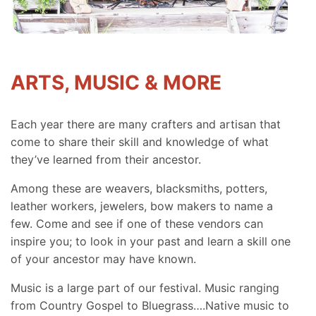
ARTS, MUSIC & MORE
Each year there are many crafters and artisan that
come to share their skill and knowledge of what
they’ve learned from their ancestor.
Among these are weavers, blacksmiths, potters,
leather workers, jewelers, bow makers to name a
few. Come and see if one of these vendors can
inspire you; to look in your past and learn a skill one
of your ancestor may have known.
Music is a large part of our festival. Music ranging
from Country Gospel to Bluegrass….Native music to