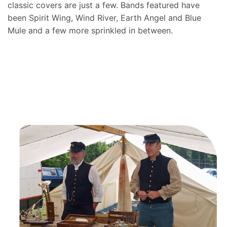
classic covers are just a few. Bands featured have
been Spirit Wing, Wind River, Earth Angel and Blue
Mule and a few more sprinkled in between.