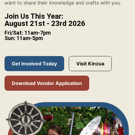
want to share their knowledge and crafts with you.
Join Us This Year:
August 21st - 23rd 2026
Fri/Sat: 11am-7pm
Sun: 11am-5pm
Get Involved Today
Visit Kinzua
Download Vendor Application