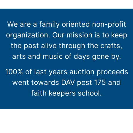
We are a family oriented non-profit
organization. Our mission is to keep
the past alive through the crafts,
arts and music of days gone by.
100% of last years auction proceeds
went towards DAV post 175 and
faith keepers school.