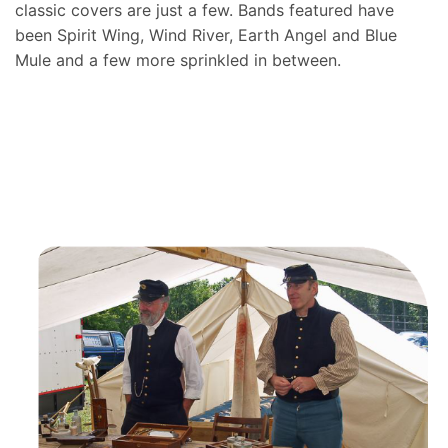
classic covers are just a few. Bands featured have
been Spirit Wing, Wind River, Earth Angel and Blue
Mule and a few more sprinkled in between.