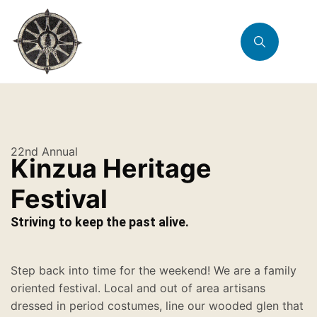
22nd Annual
Kinzua Heritage
Festival
Striving to keep the past alive.
Step back into time for the weekend! We are a family
oriented festival. Local and out of area artisans
dressed in period costumes, line our wooded glen that