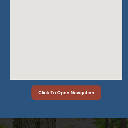
Click To Open Navigation