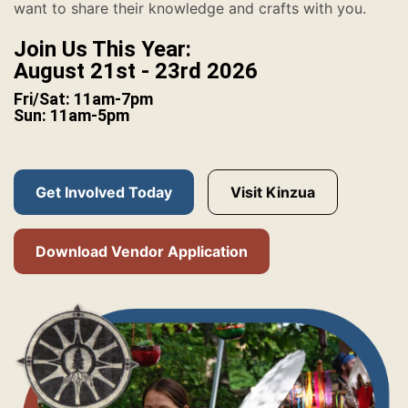
want to share their knowledge and crafts with you.
Join Us This Year:
August 21st - 23rd 2026
Fri/Sat: 11am-7pm
Sun: 11am-5pm
Get Involved Today
Visit Kinzua
Download Vendor Application