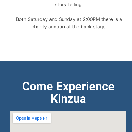
story telling.
Both Saturday and Sunday at 2:00PM there is a
charity auction at the back stage.
Come Experience
Kinzua