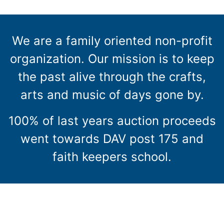
We are a family oriented non-profit
organization. Our mission is to keep
the past alive through the crafts,
arts and music of days gone by.
100% of last years auction proceeds
went towards DAV post 175 and
faith keepers school.