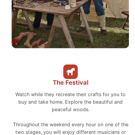
The Festival
Watch while they recreate their crafts for you to
buy and take home. Explore the beautiful and
peaceful woods.
Throughout the weekend every hour on one of the
two stages, you will enjoy different musicians or