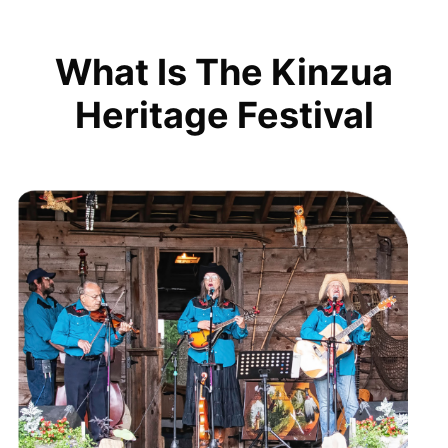
What Is The Kinzua
Heritage Festival