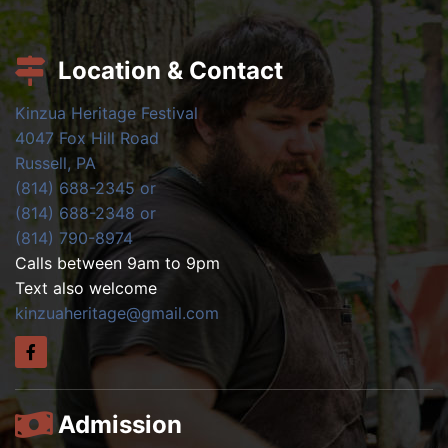
Location & Contact
Kinzua Heritage Festival
4047 Fox Hill Road
Russell, PA
(814) 688-2345 or
(814) 688-2348 or
(814) 790-8974
Calls between 9am to 9pm
Text also welcome
kinzuaheritage@gmail.com
Admission