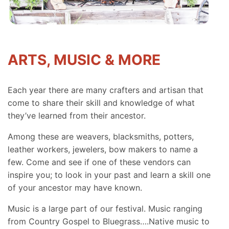
ARTS, MUSIC & MORE
Each year there are many crafters and artisan that
come to share their skill and knowledge of what
they’ve learned from their ancestor.
Among these are weavers, blacksmiths, potters,
leather workers, jewelers, bow makers to name a
few. Come and see if one of these vendors can
inspire you; to look in your past and learn a skill one
of your ancestor may have known.
Music is a large part of our festival. Music ranging
from Country Gospel to Bluegrass….Native music to