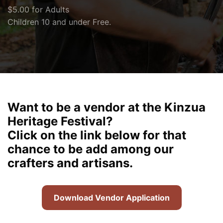
$5.00 for Adults
Children 10 and under Free.
Want to be a vendor at the Kinzua
Heritage Festival?
Click on the link below for that
chance to be add among our
crafters and artisans.
Download Vendor Application