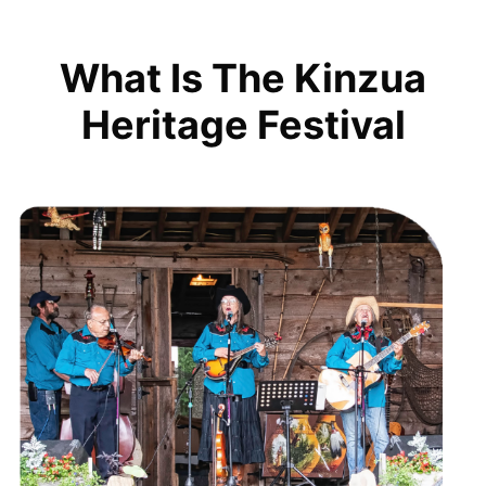
What Is The Kinzua
Heritage Festival