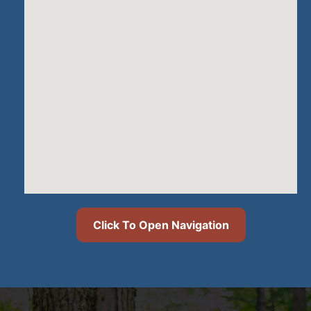
Click To Open Navigation