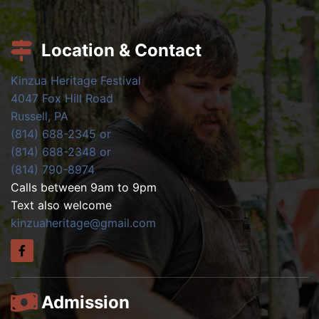
Location & Contact
Kinzua Heritage Festival
4047 Fox Hill Road
Russell, PA
(814) 688-2345 or
(814) 688-2348 or
(814) 790-8974
Calls between 9am to 9pm
Text also welcome
kinzuaheritage@gmail.com
Admission