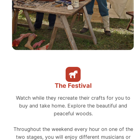
The Festival
Watch while they recreate their crafts for you to
buy and take home. Explore the beautiful and
peaceful woods.
Throughout the weekend every hour on one of the
two stages, you will enjoy different musicians or