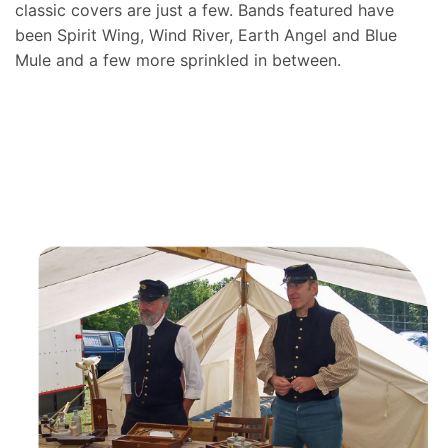
classic covers are just a few. Bands featured have
been Spirit Wing, Wind River, Earth Angel and Blue
Mule and a few more sprinkled in between.