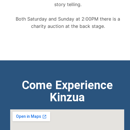
story telling.
Both Saturday and Sunday at 2:00PM there is a
charity auction at the back stage.
Come Experience
Kinzua