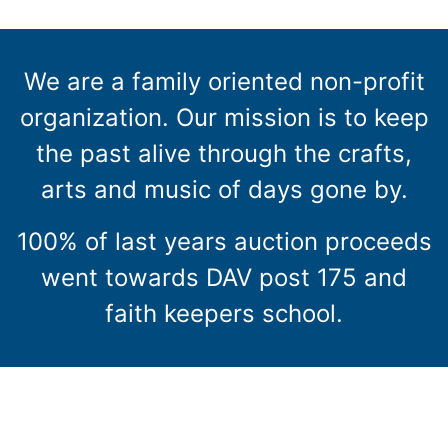
We are a family oriented non-profit
organization. Our mission is to keep
the past alive through the crafts,
arts and music of days gone by.
100% of last years auction proceeds
went towards DAV post 175 and
faith keepers school.