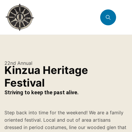
22nd Annual
Kinzua Heritage
Festival
Striving to keep the past alive.
Step back into time for the weekend! We are a family
oriented festival. Local and out of area artisans
dressed in period costumes, line our wooded glen that