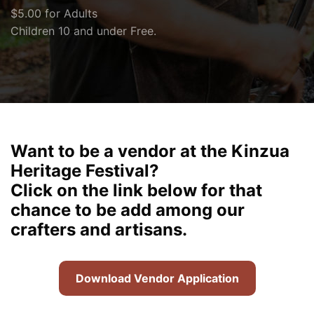
$5.00 for Adults
Children 10 and under Free.
Want to be a vendor at the Kinzua
Heritage Festival?
Click on the link below for that
chance to be add among our
crafters and artisans.
Download Vendor Application