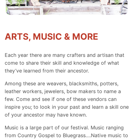
ARTS, MUSIC & MORE
Each year there are many crafters and artisan that
come to share their skill and knowledge of what
they’ve learned from their ancestor.
Among these are weavers, blacksmiths, potters,
leather workers, jewelers, bow makers to name a
few. Come and see if one of these vendors can
inspire you; to look in your past and learn a skill one
of your ancestor may have known.
Music is a large part of our festival. Music ranging
from Country Gospel to Bluegrass….Native music to