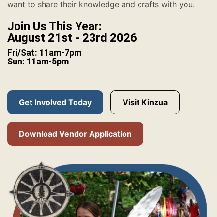
want to share their knowledge and crafts with you.
Join Us This Year:
August 21st - 23rd 2026
Fri/Sat: 11am-7pm
Sun: 11am-5pm
Get Involved Today
Visit Kinzua
Download Vendor Application