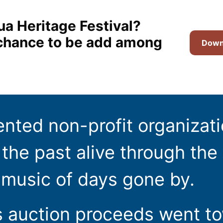
ua Heritage Festival?
t chance to be add among
Downl
ented non-profit organizat
the past alive through the 
 music of days gone by.
s auction proceeds went t