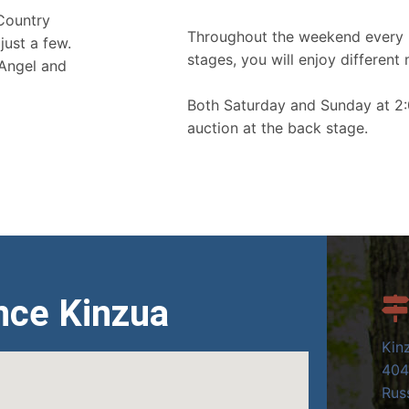
 Country
Throughout the weekend every 
just a few.
stages, you will enjoy different 
 Angel and
Both Saturday and Sunday at 2:
auction at the back stage.
nce Kinzua
Kin
404
Russ