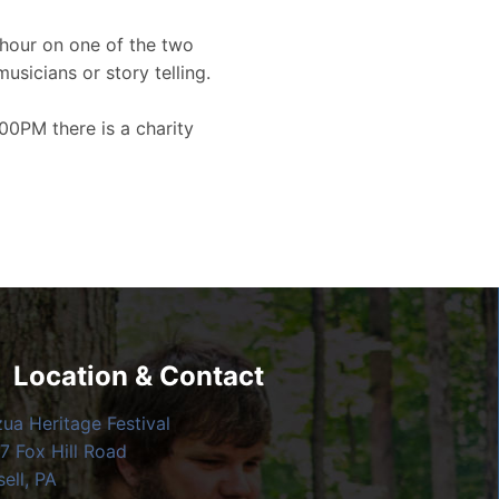
hour on one of the two
musicians or story telling.
00PM there is a charity
Location & Contact
zua Heritage Festival
7 Fox Hill Road
ell, PA