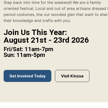
Step back into time for the weekend! We are a family
oriented festival. Local and out of area artisans dressed 
period costumes, line our wooded glen that want to shar
their knowledge and crafts with you.
Join Us This Year:
August 21st - 23rd 2026
Fri/Sat: 11am-7pm
Sun: 11am-5pm
Get Involved Today
Visit Kinzua