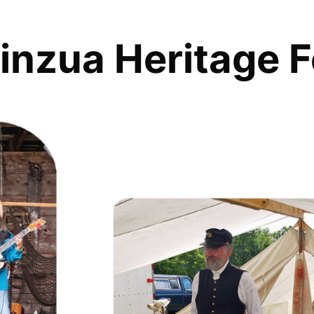
inzua Heritage F