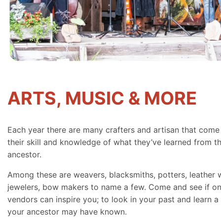
ARTS, MUSIC & MORE
Each year there are many crafters and artisan that come
their skill and knowledge of what they’ve learned from th
ancestor.
Among these are weavers, blacksmiths, potters, leather 
jewelers, bow makers to name a few. Come and see if on
vendors can inspire you; to look in your past and learn a 
your ancestor may have known.