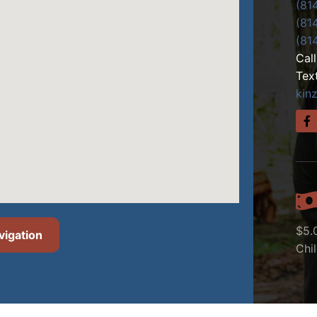
(81
(81
(81
Cal
Tex
kin
$5.
vigation
Chi