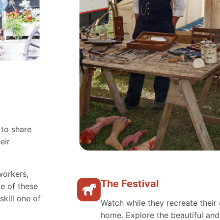
 to share
eir
workers,
The Festival
e of these
skill one of
Watch while they recreate their 
home. Explore the beautiful an