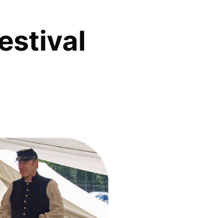
estival