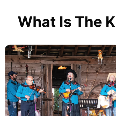
What Is The K