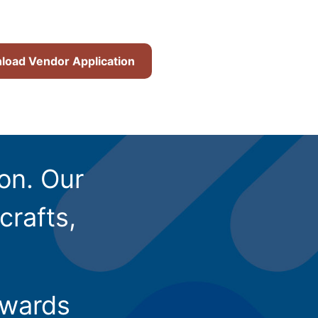
oad Vendor Application
ion. Our
crafts,
owards