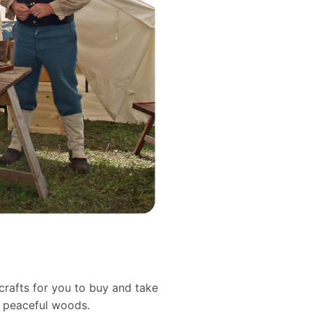
crafts for you to buy and take
d peaceful woods.