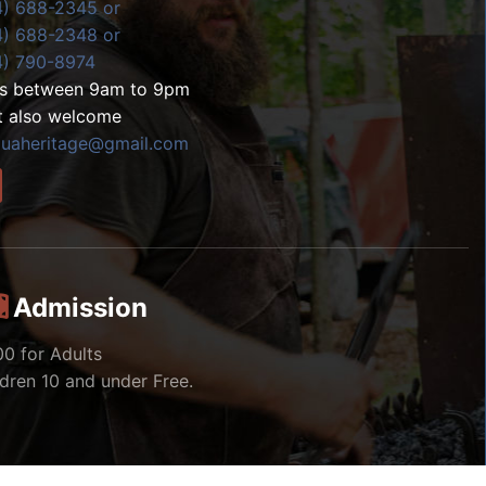
4) 688-2345 or
4) 688-2348 or
4) 790-8974
ls between 9am to 9pm
t also welcome
zuaheritage@gmail.com
Admission
00 for Adults
ldren 10 and under Free.