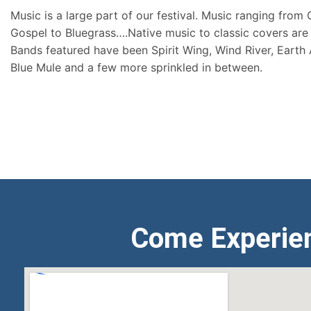
Music is a large part of our festival. Music ranging from
Gospel to Bluegrass….Native music to classic covers are 
Bands featured have been Spirit Wing, Wind River, Earth
Blue Mule and a few more sprinkled in between.
Come Experie