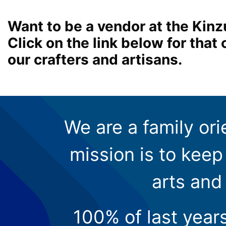
Want to be a vendor at the Kinz
Click on the link below for tha
our crafters and artisans.
We are a family ori
mission is to keep 
arts and
100% of last year