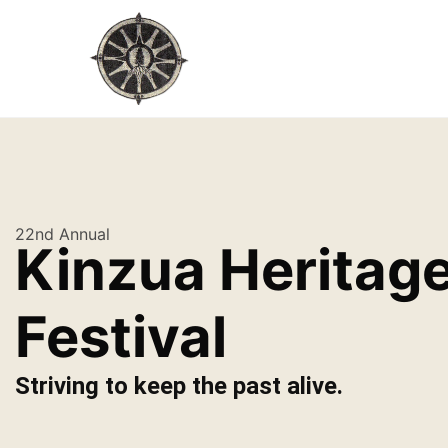
22nd Annual
Kinzua Heritag
Festival
Striving to keep the past alive.