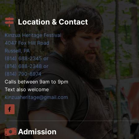
Location & Contact
Kinzua Heritage Festival
4047 Fox Hill Road
Russell, PA
(814) 688-2345 or
(814) 688-2348 or
(814) 790-8974
Calls between 9am to 9pm
Text also welcome
kinzuaheritage@gmail.com
Admission