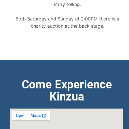
story telling.
Both Saturday and Sunday at 2:00PM there is a
charity auction at the back stage.
Come Experience
Kinzua