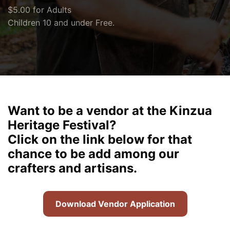
$5.00 for Adults
Children 10 and under Free.
Want to be a vendor at the Kinzua
Heritage Festival?
Click on the link below for that
chance to be add among our
crafters and artisans.
Download Vendor Application