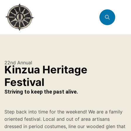
22nd Annual
Kinzua Heritage
Festival
Striving to keep the past alive.
Step back into time for the weekend! We are a family
oriented festival. Local and out of area artisans
dressed in period costumes, line our wooded glen that