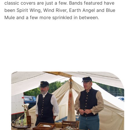
classic covers are just a few. Bands featured have
been Spirit Wing, Wind River, Earth Angel and Blue
Mule and a few more sprinkled in between.