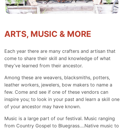
ARTS, MUSIC & MORE
Each year there are many crafters and artisan that
come to share their skill and knowledge of what
they’ve learned from their ancestor.
Among these are weavers, blacksmiths, potters,
leather workers, jewelers, bow makers to name a
few. Come and see if one of these vendors can
inspire you; to look in your past and learn a skill one
of your ancestor may have known.
Music is a large part of our festival. Music ranging
from Country Gospel to Bluegrass….Native music to