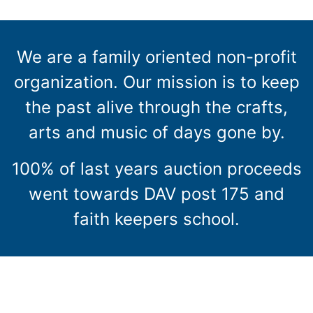
We are a family oriented non-profit
organization. Our mission is to keep
the past alive through the crafts,
arts and music of days gone by.
100% of last years auction proceeds
went towards DAV post 175 and
faith keepers school.