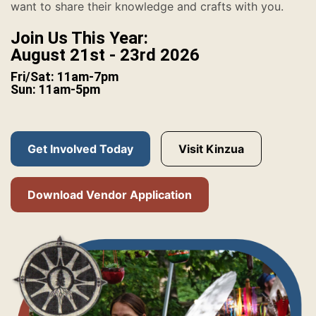
want to share their knowledge and crafts with you.
Join Us This Year:
August 21st - 23rd 2026
Fri/Sat: 11am-7pm
Sun: 11am-5pm
Get Involved Today
Visit Kinzua
Download Vendor Application