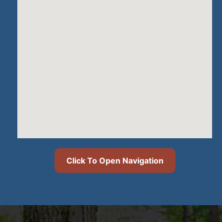
Click To Open Navigation