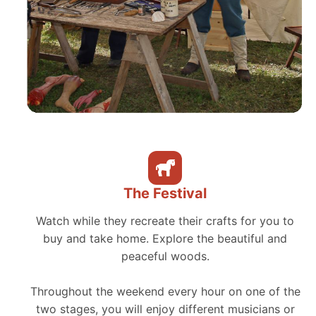
The Festival
Watch while they recreate their crafts for you to
buy and take home. Explore the beautiful and
peaceful woods.
Throughout the weekend every hour on one of the
two stages, you will enjoy different musicians or