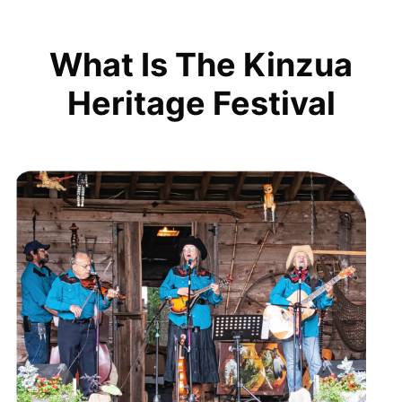
What Is The Kinzua
Heritage Festival