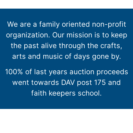
We are a family oriented non-profit
organization. Our mission is to keep
the past alive through the crafts,
arts and music of days gone by.
100% of last years auction proceeds
went towards DAV post 175 and
faith keepers school.