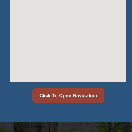
Click To Open Navigation