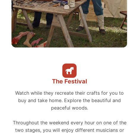
The Festival
Watch while they recreate their crafts for you to
buy and take home. Explore the beautiful and
peaceful woods.
Throughout the weekend every hour on one of the
two stages, you will enjoy different musicians or