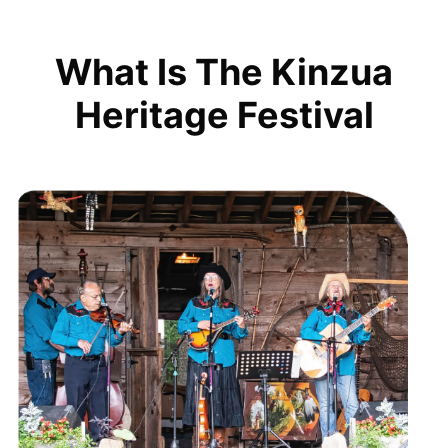
What Is The Kinzua
Heritage Festival