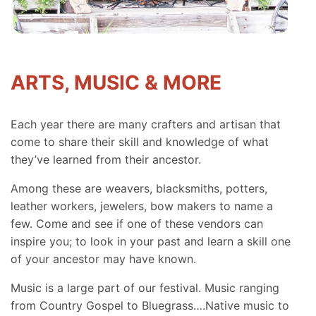
ARTS, MUSIC & MORE
Each year there are many crafters and artisan that
come to share their skill and knowledge of what
they’ve learned from their ancestor.
Among these are weavers, blacksmiths, potters,
leather workers, jewelers, bow makers to name a
few. Come and see if one of these vendors can
inspire you; to look in your past and learn a skill one
of your ancestor may have known.
Music is a large part of our festival. Music ranging
from Country Gospel to Bluegrass….Native music to