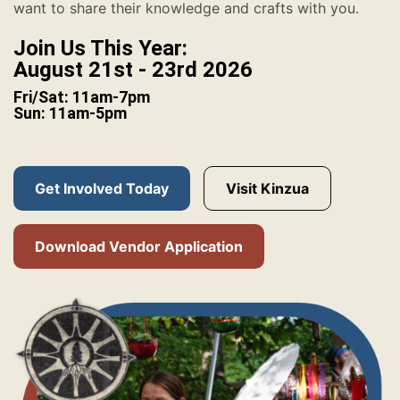
want to share their knowledge and crafts with you.
Join Us This Year:
August 21st - 23rd 2026
Fri/Sat: 11am-7pm
Sun: 11am-5pm
Get Involved Today
Visit Kinzua
Download Vendor Application