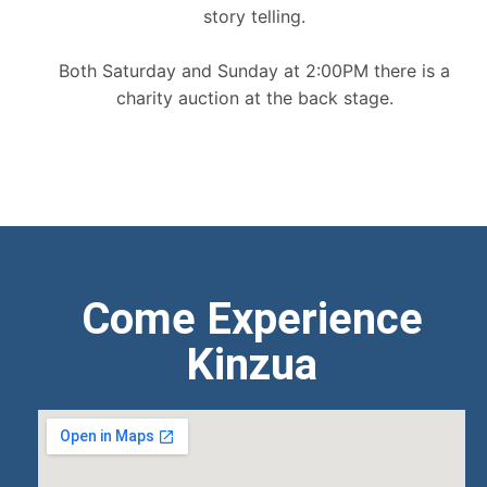
story telling.
Both Saturday and Sunday at 2:00PM there is a
charity auction at the back stage.
Come Experience
Kinzua