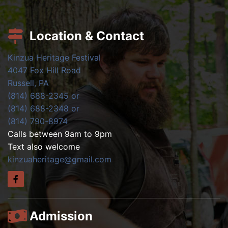
Location & Contact
Kinzua Heritage Festival
4047 Fox Hill Road
Russell, PA
(814) 688-2345 or
(814) 688-2348 or
(814) 790-8974
Calls between 9am to 9pm
Text also welcome
kinzuaheritage@gmail.com
Admission