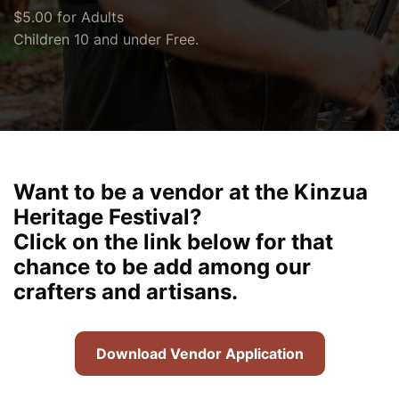
$5.00 for Adults
Children 10 and under Free.
Want to be a vendor at the Kinzua
Heritage Festival?
Click on the link below for that
chance to be add among our
crafters and artisans.
Download Vendor Application