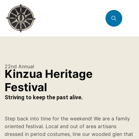
22nd Annual
Kinzua Heritage
Festival
Striving to keep the past alive.
Step back into time for the weekend! We are a family
oriented festival. Local and out of area artisans
dressed in period costumes, line our wooded glen that