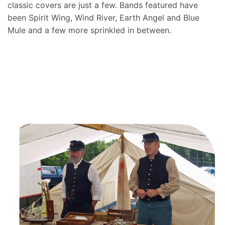
classic covers are just a few. Bands featured have
been Spirit Wing, Wind River, Earth Angel and Blue
Mule and a few more sprinkled in between.