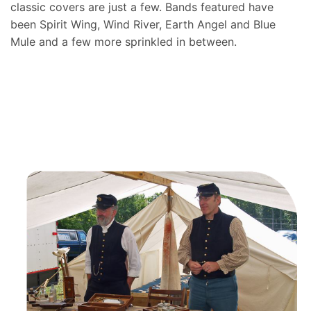
classic covers are just a few. Bands featured have
been Spirit Wing, Wind River, Earth Angel and Blue
Mule and a few more sprinkled in between.