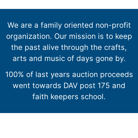
We are a family oriented non-profit
organization. Our mission is to keep
the past alive through the crafts,
arts and music of days gone by.
100% of last years auction proceeds
went towards DAV post 175 and
faith keepers school.