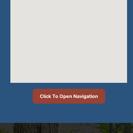
Click To Open Navigation