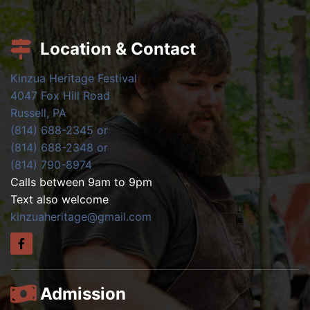
Location & Contact
Kinzua Heritage Festival
4047 Fox Hill Road
Russell, PA
(814) 688-2345 or
(814) 688-2348 or
(814) 790-8974
Calls between 9am to 9pm
Text also welcome
kinzuaheritage@gmail.com
Admission