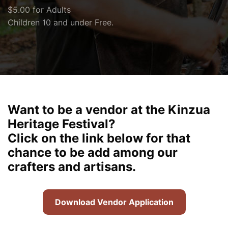
$5.00 for Adults
Children 10 and under Free.
Want to be a vendor at the Kinzua
Heritage Festival?
Click on the link below for that
chance to be add among our
crafters and artisans.
Download Vendor Application