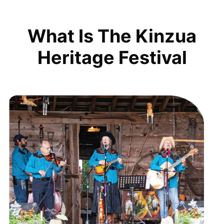
What Is The Kinzua
Heritage Festival