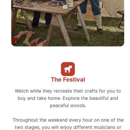
The Festival
Watch while they recreate their crafts for you to
buy and take home. Explore the beautiful and
peaceful woods.
Throughout the weekend every hour on one of the
two stages, you will enjoy different musicians or