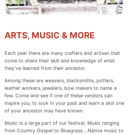
ARTS, MUSIC & MORE
Each year there are many crafters and artisan that
come to share their skill and knowledge of what
they’ve learned from their ancestor.
Among these are weavers, blacksmiths, potters,
leather workers, jewelers, bow makers to name a
few. Come and see if one of these vendors can
inspire you; to look in your past and learn a skill one
of your ancestor may have known.
Music is a large part of our festival. Music ranging
from Country Gospel to Bluegrass….Native music to