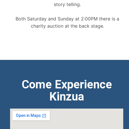
story telling.
Both Saturday and Sunday at 2:00PM there is a
charity auction at the back stage.
Come Experience
Kinzua