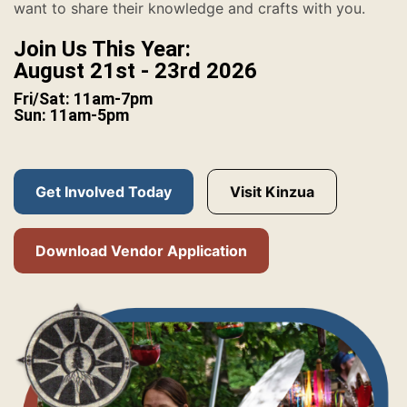
want to share their knowledge and crafts with you.
Join Us This Year:
August 21st - 23rd 2026
Fri/Sat: 11am-7pm
Sun: 11am-5pm
Get Involved Today
Visit Kinzua
Download Vendor Application