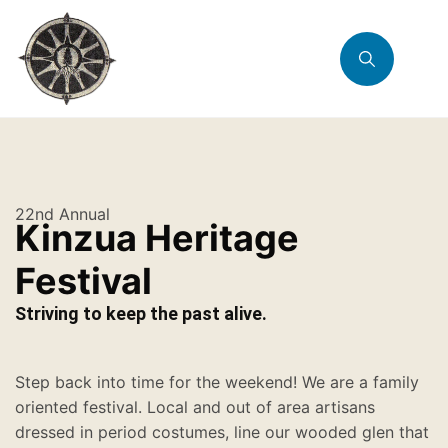
22nd Annual
Kinzua Heritage
Festival
Striving to keep the past alive.
Step back into time for the weekend! We are a family
oriented festival. Local and out of area artisans
dressed in period costumes, line our wooded glen that