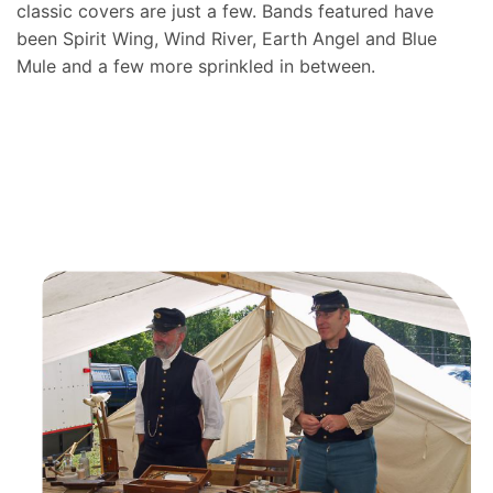
classic covers are just a few. Bands featured have
been Spirit Wing, Wind River, Earth Angel and Blue
Mule and a few more sprinkled in between.