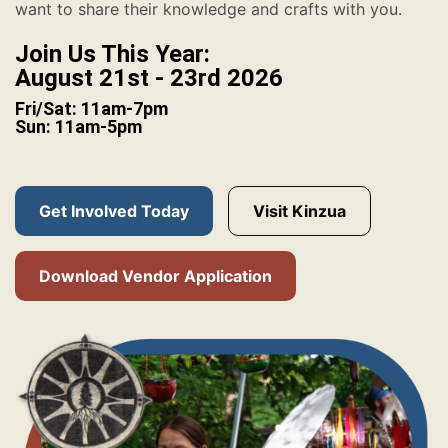
want to share their knowledge and crafts with you.
Join Us This Year:
August 21st - 23rd 2026
Fri/Sat: 11am-7pm
Sun: 11am-5pm
Get Involved Today
Visit Kinzua
Download Vendor Application