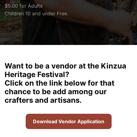
$5.00 for Adults
Children 10 and under Free.
Want to be a vendor at the Kinzua
Heritage Festival?
Click on the link below for that
chance to be add among our
crafters and artisans.
Download Vendor Application