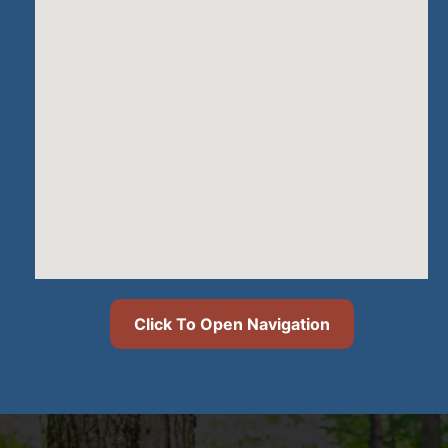
Click To Open Navigation