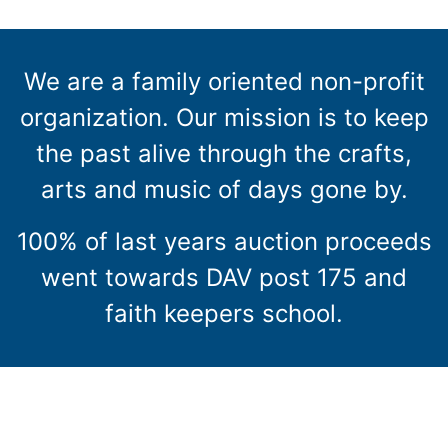
We are a family oriented non-profit
organization. Our mission is to keep
the past alive through the crafts,
arts and music of days gone by.
100% of last years auction proceeds
went towards DAV post 175 and
faith keepers school.