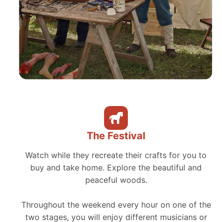
The Festival
Watch while they recreate their crafts for you to
buy and take home. Explore the beautiful and
peaceful woods.
Throughout the weekend every hour on one of the
two stages, you will enjoy different musicians or