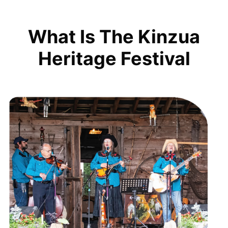
What Is The Kinzua
Heritage Festival