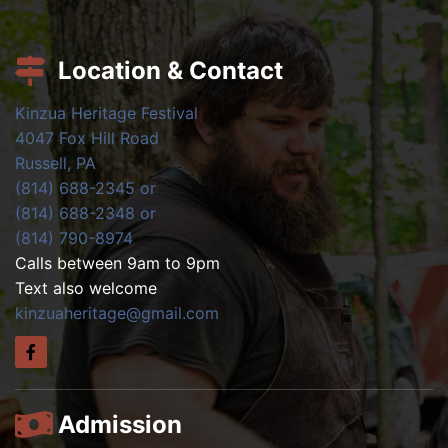
Location & Contact
Kinzua Heritage Festival
4047 Fox Hill Road
Russell, PA
(814) 688-2345 or
(814) 688-2348 or
(814) 790-8974
Calls between 9am to 9pm
Text also welcome
kinzuaheritage@gmail.com
Admission