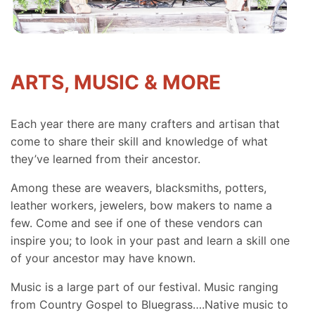
ARTS, MUSIC & MORE
Each year there are many crafters and artisan that
come to share their skill and knowledge of what
they’ve learned from their ancestor.
Among these are weavers, blacksmiths, potters,
leather workers, jewelers, bow makers to name a
few. Come and see if one of these vendors can
inspire you; to look in your past and learn a skill one
of your ancestor may have known.
Music is a large part of our festival. Music ranging
from Country Gospel to Bluegrass….Native music to