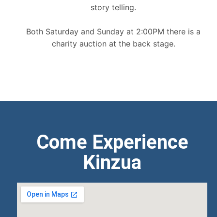
story telling.
Both Saturday and Sunday at 2:00PM there is a
charity auction at the back stage.
Come Experience
Kinzua