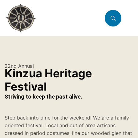
22nd Annual
Kinzua Heritage
Festival
Striving to keep the past alive.
Step back into time for the weekend! We are a family
oriented festival. Local and out of area artisans
dressed in period costumes, line our wooded glen that