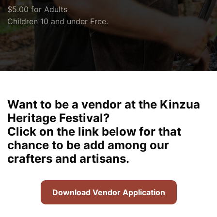
$5.00 for Adults
Children 10 and under Free.
Want to be a vendor at the Kinzua
Heritage Festival?
Click on the link below for that
chance to be add among our
crafters and artisans.
Download Vendor Application