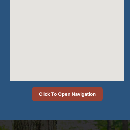
Click To Open Navigation