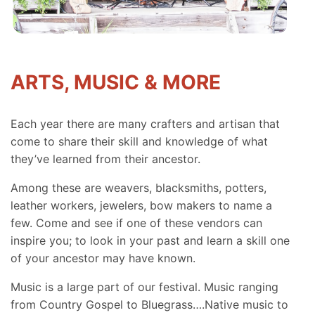
ARTS, MUSIC & MORE
Each year there are many crafters and artisan that
come to share their skill and knowledge of what
they’ve learned from their ancestor.
Among these are weavers, blacksmiths, potters,
leather workers, jewelers, bow makers to name a
few. Come and see if one of these vendors can
inspire you; to look in your past and learn a skill one
of your ancestor may have known.
Music is a large part of our festival. Music ranging
from Country Gospel to Bluegrass….Native music to