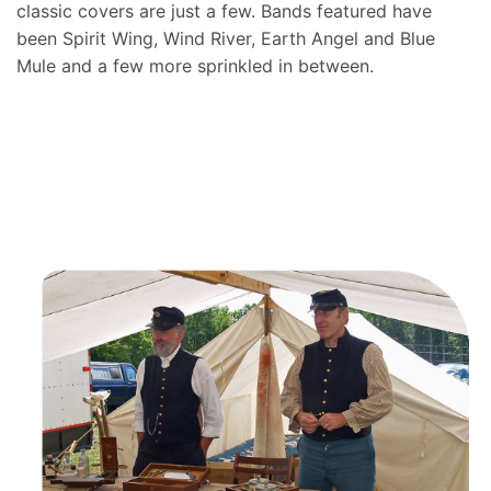
classic covers are just a few. Bands featured have
been Spirit Wing, Wind River, Earth Angel and Blue
Mule and a few more sprinkled in between.