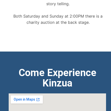
story telling.
Both Saturday and Sunday at 2:00PM there is a
charity auction at the back stage.
Come Experience
Kinzua