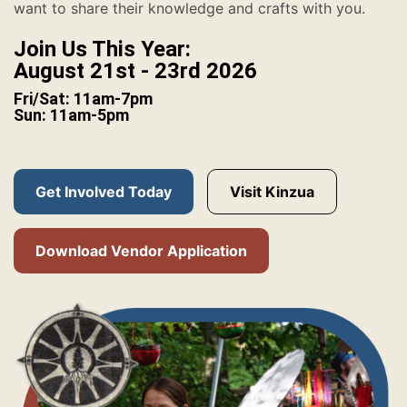
want to share their knowledge and crafts with you.
Join Us This Year:
August 21st - 23rd 2026
Fri/Sat: 11am-7pm
Sun: 11am-5pm
Get Involved Today
Visit Kinzua
Download Vendor Application