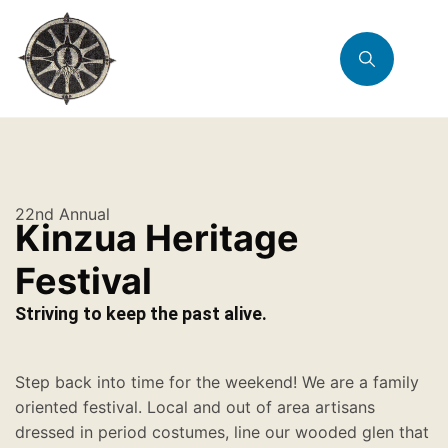
22nd Annual
Kinzua Heritage
Festival
Striving to keep the past alive.
Step back into time for the weekend! We are a family
oriented festival. Local and out of area artisans
dressed in period costumes, line our wooded glen that