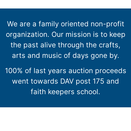
We are a family oriented non-profit
organization. Our mission is to keep
the past alive through the crafts,
arts and music of days gone by.
100% of last years auction proceeds
went towards DAV post 175 and
faith keepers school.