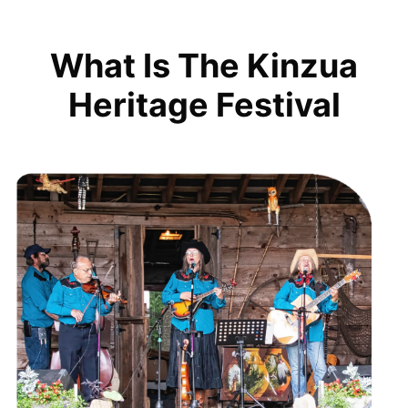
What Is The Kinzua
Heritage Festival