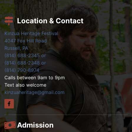
Location & Contact
Kinzua Heritage Festival
4047 Fox Hill Road
Russell, PA
(814) 688-2345 or
(814) 688-2348 or
(814) 790-8974
Calls between 9am to 9pm
Text also welcome
kinzuaheritage@gmail.com
Admission