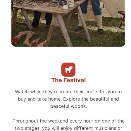
The Festival
Watch while they recreate their crafts for you to
buy and take home. Explore the beautiful and
peaceful woods.
Throughout the weekend every hour on one of the
two stages, you will enjoy different musicians or