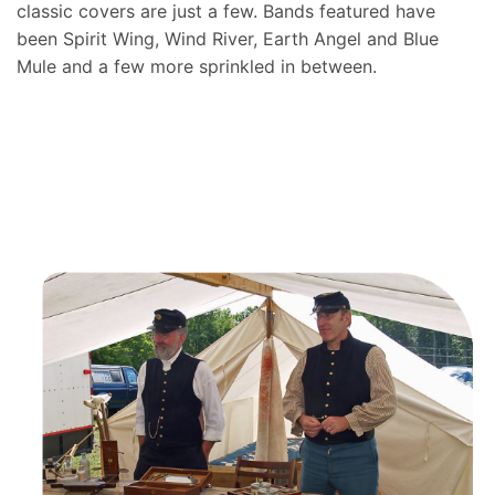
classic covers are just a few. Bands featured have
been Spirit Wing, Wind River, Earth Angel and Blue
Mule and a few more sprinkled in between.