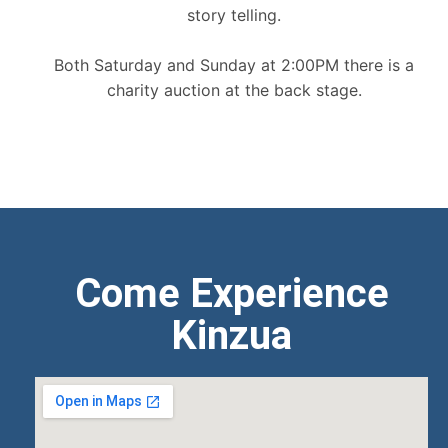
story telling.
Both Saturday and Sunday at 2:00PM there is a
charity auction at the back stage.
Come Experience
Kinzua