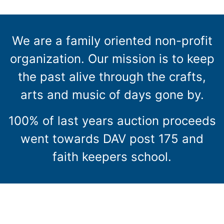
We are a family oriented non-profit
organization. Our mission is to keep
the past alive through the crafts,
arts and music of days gone by.
100% of last years auction proceeds
went towards DAV post 175 and
faith keepers school.