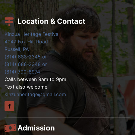
Location & Contact
Kinzua Heritage Festival
4047 Fox Hill Road
Russell, PA
(814) 688-2345 or
(814) 688-2348 or
(814) 790-8974
Calls between 9am to 9pm
Text also welcome
kinzuaheritage@gmail.com
Admission