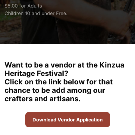
$5.00 for Adults
Children 10 and under Free.
Want to be a vendor at the Kinzua
Heritage Festival?
Click on the link below for that
chance to be add among our
crafters and artisans.
Download Vendor Application