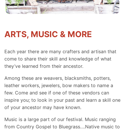
ARTS, MUSIC & MORE
Each year there are many crafters and artisan that
come to share their skill and knowledge of what
they’ve learned from their ancestor.
Among these are weavers, blacksmiths, potters,
leather workers, jewelers, bow makers to name a
few. Come and see if one of these vendors can
inspire you; to look in your past and learn a skill one
of your ancestor may have known.
Music is a large part of our festival. Music ranging
from Country Gospel to Bluegrass….Native music to