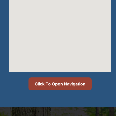
Click To Open Navigation