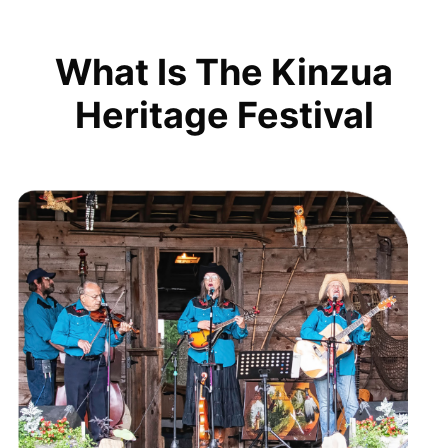
What Is The Kinzua
Heritage Festival