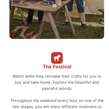
The Festival
Watch while they recreate their crafts for you to
buy and take home. Explore the beautiful and
peaceful woods.
Throughout the weekend every hour on one of the
two stages, you will enjoy different musicians or