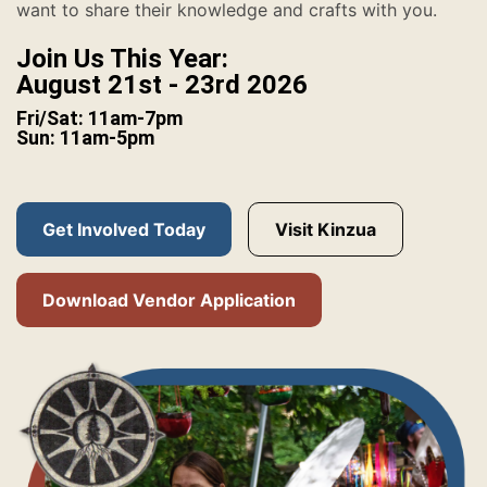
want to share their knowledge and crafts with you.
Join Us This Year:
August 21st - 23rd 2026
Fri/Sat: 11am-7pm
Sun: 11am-5pm
Get Involved Today
Visit Kinzua
Download Vendor Application