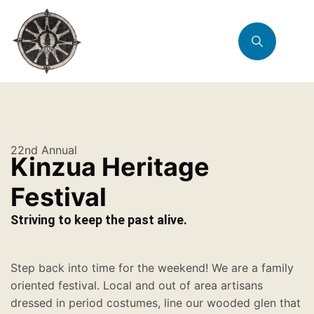
22nd Annual
Kinzua Heritage
Festival
Striving to keep the past alive.
Step back into time for the weekend! We are a family
oriented festival. Local and out of area artisans
dressed in period costumes, line our wooded glen that