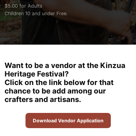
$5.00 for Adults
Children 10 and under Free.
Want to be a vendor at the Kinzua
Heritage Festival?
Click on the link below for that
chance to be add among our
crafters and artisans.
Download Vendor Application