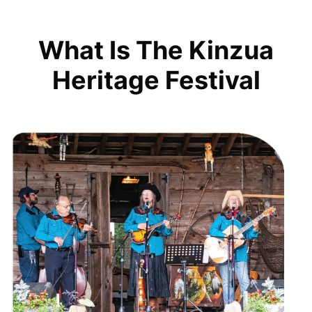
What Is The Kinzua
Heritage Festival