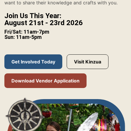
want to share their knowledge and crafts with you.
Join Us This Year:
August 21st - 23rd 2026
Fri/Sat: 11am-7pm
Sun: 11am-5pm
Get Involved Today
Visit Kinzua
Download Vendor Application