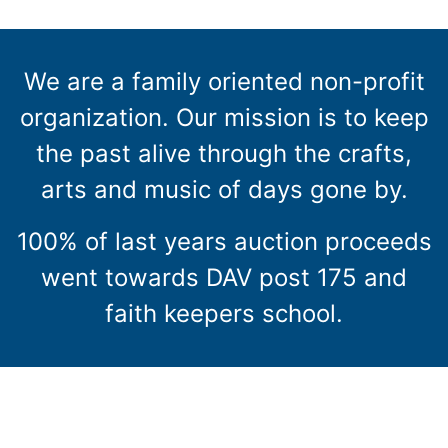
We are a family oriented non-profit
organization. Our mission is to keep
the past alive through the crafts,
arts and music of days gone by.
100% of last years auction proceeds
went towards DAV post 175 and
faith keepers school.