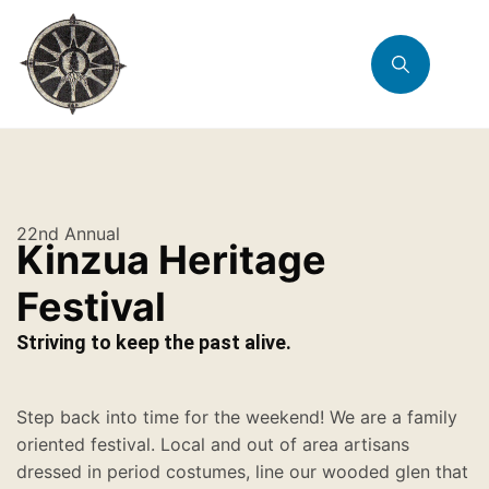
22nd Annual
Kinzua Heritage
Festival
Striving to keep the past alive.
Step back into time for the weekend! We are a family
oriented festival. Local and out of area artisans
dressed in period costumes, line our wooded glen that