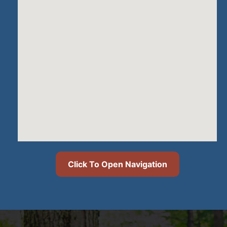
Click To Open Navigation