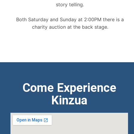
story telling.
Both Saturday and Sunday at 2:00PM there is a
charity auction at the back stage.
Come Experience
Kinzua