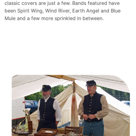
classic covers are just a few. Bands featured have
been Spirit Wing, Wind River, Earth Angel and Blue
Mule and a few more sprinkled in between.