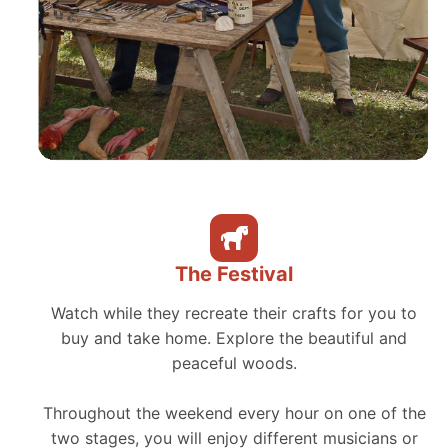
The Festival
Watch while they recreate their crafts for you to
buy and take home. Explore the beautiful and
peaceful woods.
Throughout the weekend every hour on one of the
two stages, you will enjoy different musicians or