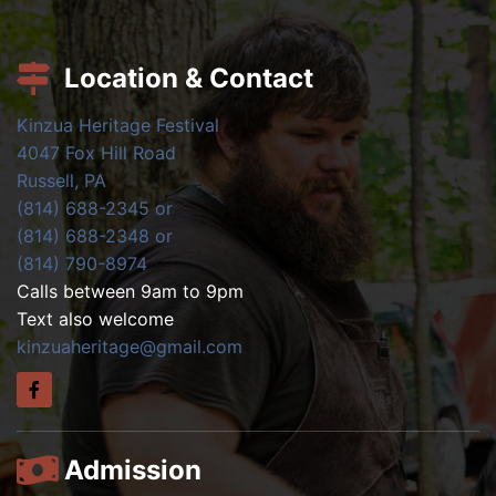
Location & Contact
Kinzua Heritage Festival
4047 Fox Hill Road
Russell, PA
(814) 688-2345 or
(814) 688-2348 or
(814) 790-8974
Calls between 9am to 9pm
Text also welcome
kinzuaheritage@gmail.com
Admission