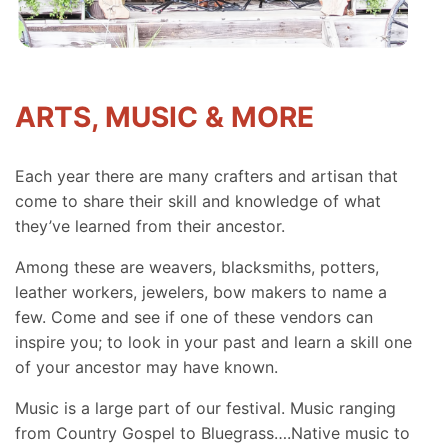
ARTS, MUSIC & MORE
Each year there are many crafters and artisan that
come to share their skill and knowledge of what
they’ve learned from their ancestor.
Among these are weavers, blacksmiths, potters,
leather workers, jewelers, bow makers to name a
few. Come and see if one of these vendors can
inspire you; to look in your past and learn a skill one
of your ancestor may have known.
Music is a large part of our festival. Music ranging
from Country Gospel to Bluegrass….Native music to