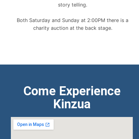
story telling.
Both Saturday and Sunday at 2:00PM there is a
charity auction at the back stage.
Come Experience
Kinzua