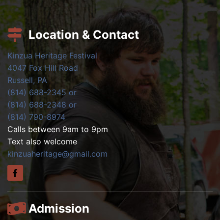
Location & Contact
Kinzua Heritage Festival
4047 Fox Hill Road
Russell, PA
(814) 688-2345 or
(814) 688-2348 or
(814) 790-8974
Calls between 9am to 9pm
Text also welcome
kinzuaheritage@gmail.com
Admission