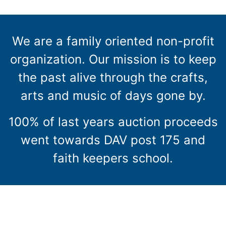
We are a family oriented non-profit
organization. Our mission is to keep
the past alive through the crafts,
arts and music of days gone by.
100% of last years auction proceeds
went towards DAV post 175 and
faith keepers school.