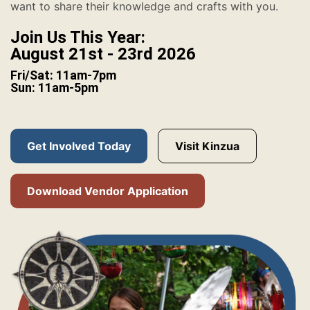
want to share their knowledge and crafts with you.
Join Us This Year:
August 21st - 23rd 2026
Fri/Sat: 11am-7pm
Sun: 11am-5pm
Get Involved Today
Visit Kinzua
Download Vendor Application