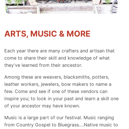
ARTS, MUSIC & MORE
Each year there are many crafters and artisan that
come to share their skill and knowledge of what
they’ve learned from their ancestor.
Among these are weavers, blacksmiths, potters,
leather workers, jewelers, bow makers to name a
few. Come and see if one of these vendors can
inspire you; to look in your past and learn a skill one
of your ancestor may have known.
Music is a large part of our festival. Music ranging
from Country Gospel to Bluegrass….Native music to