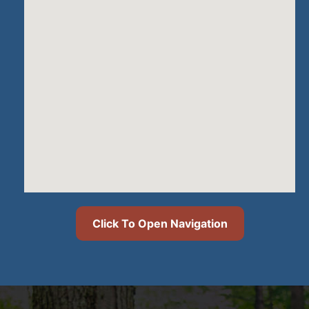
Click To Open Navigation