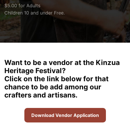
$5.00 for Adults
Children 10 and under Free.
Want to be a vendor at the Kinzua
Heritage Festival?
Click on the link below for that
chance to be add among our
crafters and artisans.
Download Vendor Application