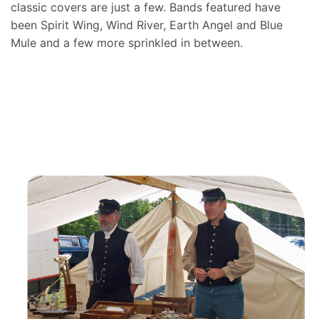
classic covers are just a few. Bands featured have
been Spirit Wing, Wind River, Earth Angel and Blue
Mule and a few more sprinkled in between.