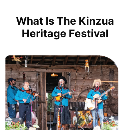
What Is The Kinzua
Heritage Festival