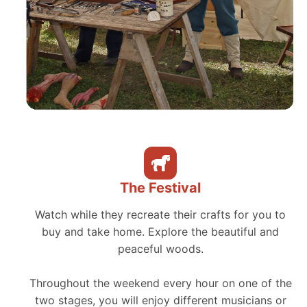
The Festival
Watch while they recreate their crafts for you to
buy and take home. Explore the beautiful and
peaceful woods.
Throughout the weekend every hour on one of the
two stages, you will enjoy different musicians or