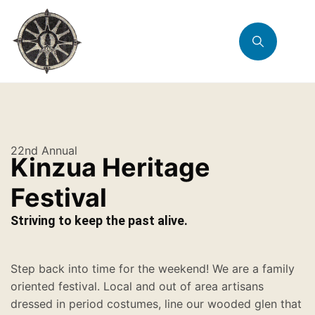
22nd Annual
Kinzua Heritage
Festival
Striving to keep the past alive.
Step back into time for the weekend! We are a family
oriented festival. Local and out of area artisans
dressed in period costumes, line our wooded glen that