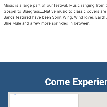
Music is a large part of our festival. Music ranging from
Gospel to Bluegrass….Native music to classic covers are 
Bands featured have been Spirit Wing, Wind River, Earth
Blue Mule and a few more sprinkled in between.
Come Experie