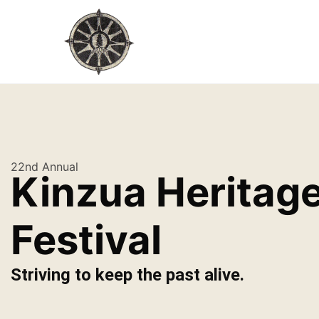
22nd Annual
Kinzua Heritag
Festival
Striving to keep the past alive.