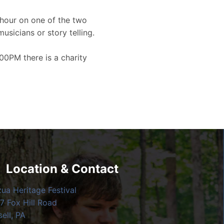
hour on one of the two
musicians or story telling.
00PM there is a charity
Location & Contact
zua Heritage Festival
7 Fox Hill Road
ell, PA