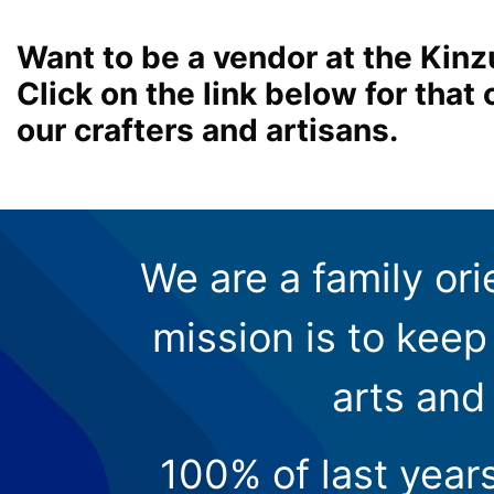
Want to be a vendor at the Kinz
Click on the link below for tha
our crafters and artisans.
We are a family ori
mission is to keep 
arts and
100% of last year