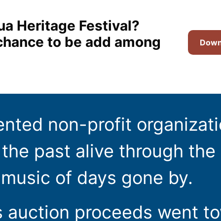
ua Heritage Festival?
t chance to be add among
Downl
ented non-profit organizat
the past alive through the 
 music of days gone by.
s auction proceeds went t