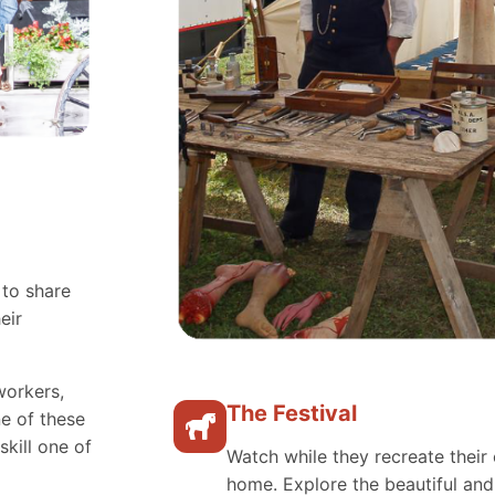
 to share
eir
workers,
The Festival
e of these
skill one of
Watch while they recreate their 
home. Explore the beautiful an