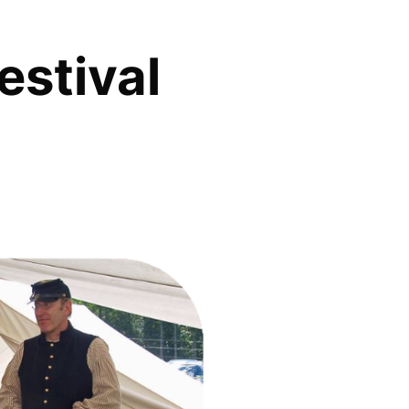
estival