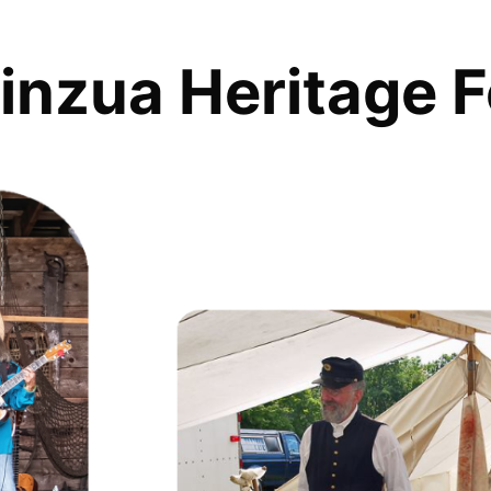
inzua Heritage F