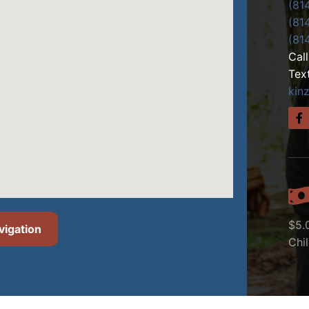
(81
(81
(81
Cal
Tex
kin
$5.
vigation
Chi