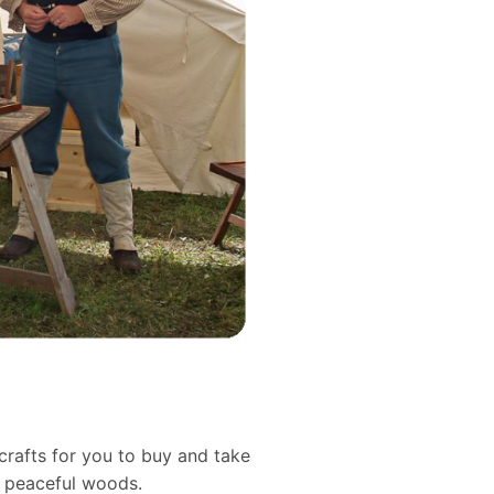
crafts for you to buy and take
d peaceful woods.