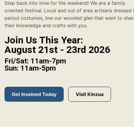
Step back into time for the weekend! We are a family
oriented festival. Local and out of area artisans dressed 
period costumes, line our wooded glen that want to shar
their knowledge and crafts with you.
Join Us This Year:
August 21st - 23rd 2026
Fri/Sat: 11am-7pm
Sun: 11am-5pm
Get Involved Today
Visit Kinzua