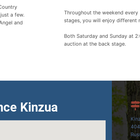
 Country
Throughout the weekend every 
just a few.
stages, you will enjoy different 
 Angel and
Both Saturday and Sunday at 2:
auction at the back stage.
nce Kinzua
Kin
404
Russ