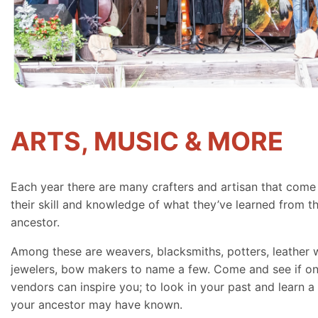
ARTS, MUSIC & MORE
Each year there are many crafters and artisan that come
their skill and knowledge of what they’ve learned from th
ancestor.
Among these are weavers, blacksmiths, potters, leather 
jewelers, bow makers to name a few. Come and see if on
vendors can inspire you; to look in your past and learn a 
your ancestor may have known.