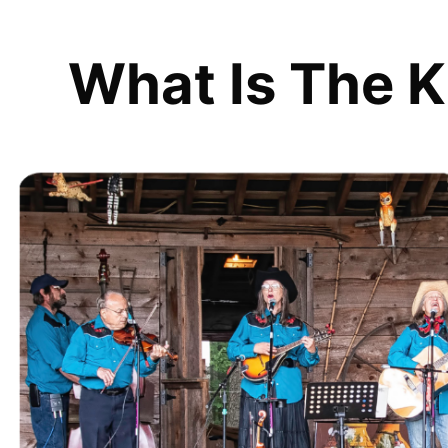
What Is The K