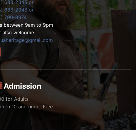
4) 688-2345 or
4) 688-2348 or
4) 790-8974
ls between 9am to 9pm
t also welcome
zuaheritage@gmail.com
Admission
00 for Adults
ldren 10 and under Free.