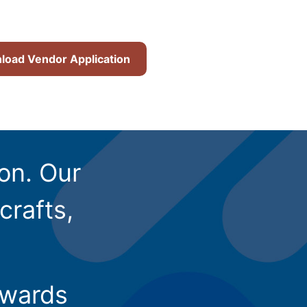
oad Vendor Application
ion. Our
crafts,
owards