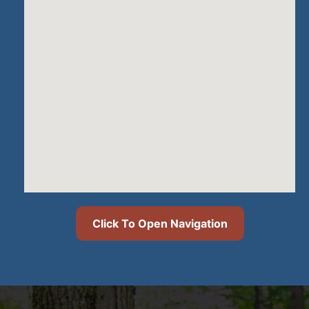
Click To Open Navigation