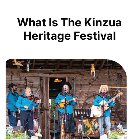
What Is The Kinzua
Heritage Festival