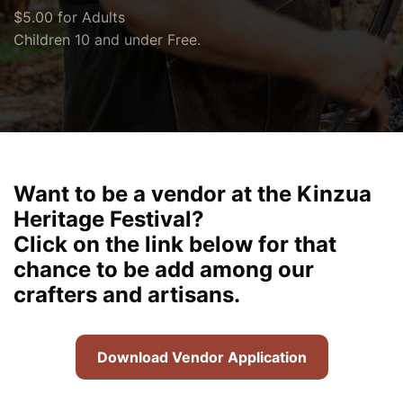
$5.00 for Adults
Children 10 and under Free.
Want to be a vendor at the Kinzua
Heritage Festival?
Click on the link below for that
chance to be add among our
crafters and artisans.
Download Vendor Application