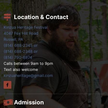
Location & Contact
Kinzua Heritage Festival
4047 Fox Hill Road
Russell, PA
(814) 688-2345 or
(814) 688-2348 or
(814) 790-8974
Calls between 9am to 9pm
Text also welcome
kinzuaheritage@gmail.com
Admission