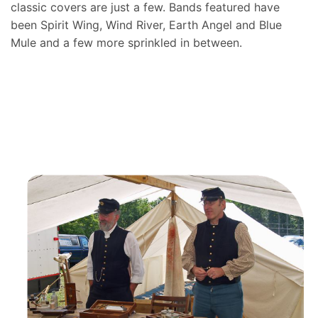
classic covers are just a few. Bands featured have
been Spirit Wing, Wind River, Earth Angel and Blue
Mule and a few more sprinkled in between.