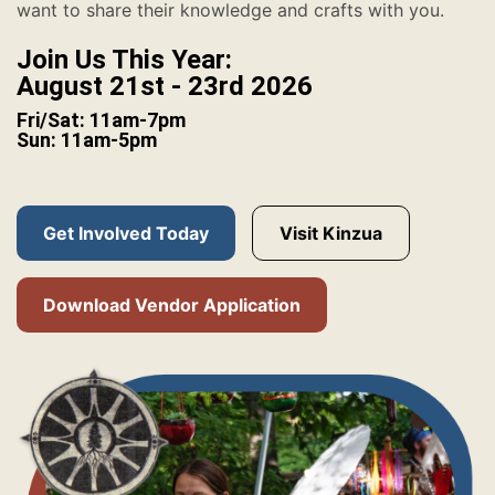
want to share their knowledge and crafts with you.
Join Us This Year:
August 21st - 23rd 2026
Fri/Sat: 11am-7pm
Sun: 11am-5pm
Get Involved Today
Visit Kinzua
Download Vendor Application