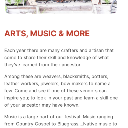
ARTS, MUSIC & MORE
Each year there are many crafters and artisan that
come to share their skill and knowledge of what
they’ve learned from their ancestor.
Among these are weavers, blacksmiths, potters,
leather workers, jewelers, bow makers to name a
few. Come and see if one of these vendors can
inspire you; to look in your past and learn a skill one
of your ancestor may have known.
Music is a large part of our festival. Music ranging
from Country Gospel to Bluegrass….Native music to