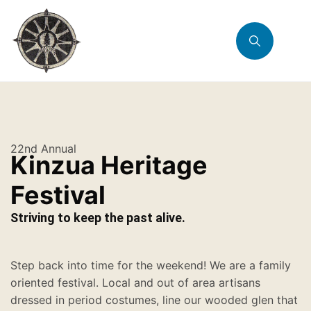
22nd Annual
Kinzua Heritage
Festival
Striving to keep the past alive.
Step back into time for the weekend! We are a family
oriented festival. Local and out of area artisans
dressed in period costumes, line our wooded glen that