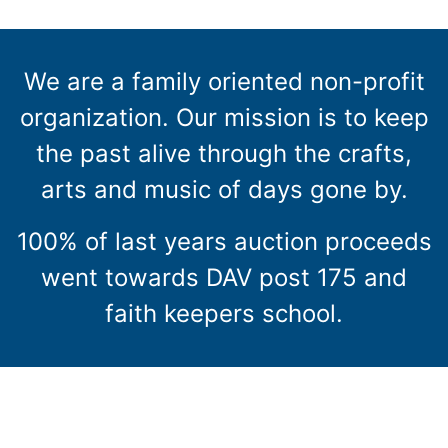
We are a family oriented non-profit
organization. Our mission is to keep
the past alive through the crafts,
arts and music of days gone by.
100% of last years auction proceeds
went towards DAV post 175 and
faith keepers school.