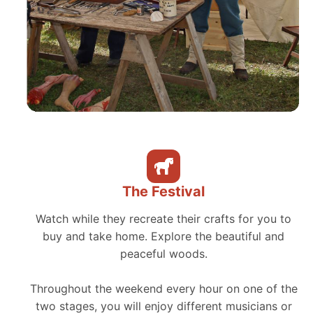
The Festival
Watch while they recreate their crafts for you to
buy and take home. Explore the beautiful and
peaceful woods.
Throughout the weekend every hour on one of the
two stages, you will enjoy different musicians or