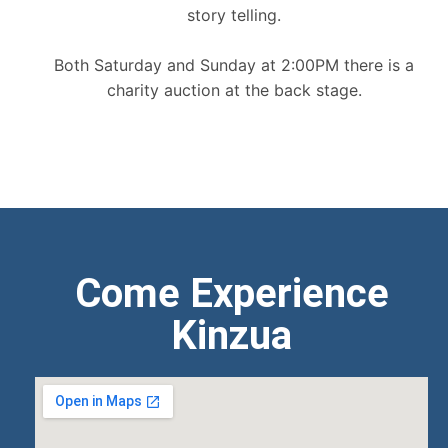
story telling.
Both Saturday and Sunday at 2:00PM there is a
charity auction at the back stage.
Come Experience
Kinzua