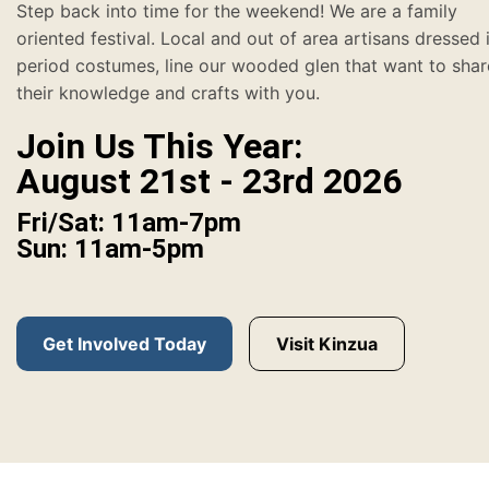
Step back into time for the weekend! We are a family
oriented festival. Local and out of area artisans dressed 
period costumes, line our wooded glen that want to shar
their knowledge and crafts with you.
Join Us This Year:
August 21st - 23rd 2026
Fri/Sat: 11am-7pm
Sun: 11am-5pm
Get Involved Today
Visit Kinzua