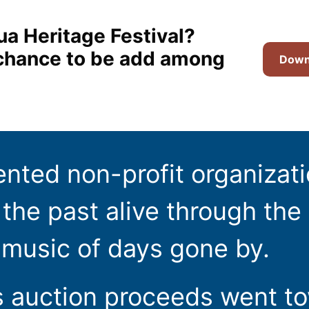
ua Heritage Festival?
t chance to be add among
Downl
ented non-profit organizat
the past alive through the 
 music of days gone by.
s auction proceeds went t