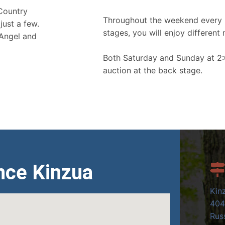
 Country
Throughout the weekend every 
just a few.
stages, you will enjoy different 
 Angel and
Both Saturday and Sunday at 2:
auction at the back stage.
nce Kinzua
Kin
404
Russ