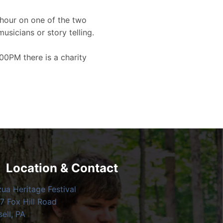
hour on one of the two
musicians or story telling.
00PM there is a charity
Location & Contact
zua Heritage Festival
7 Fox Hill Road
ell, PA