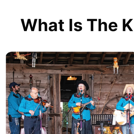
What Is The K