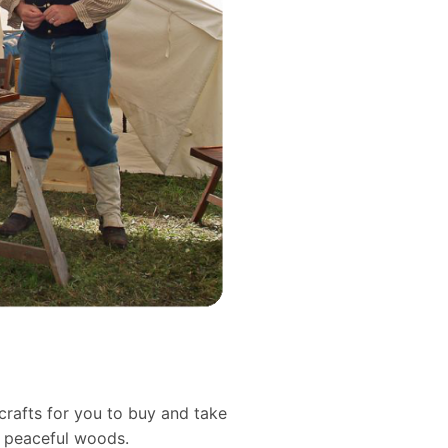
crafts for you to buy and take
d peaceful woods.