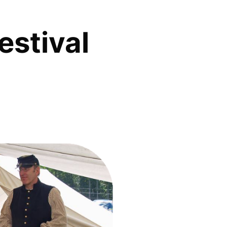
estival