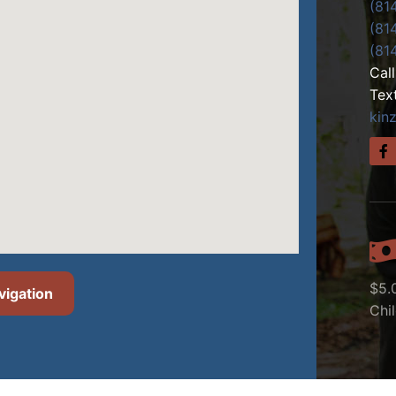
(81
(81
(81
Cal
Tex
kin
$5.
vigation
Chi