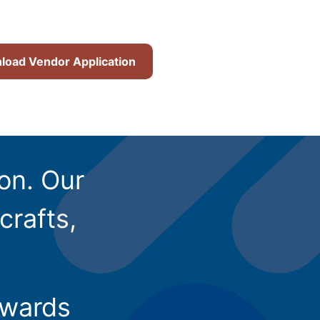
oad Vendor Application
ion. Our
crafts,
owards