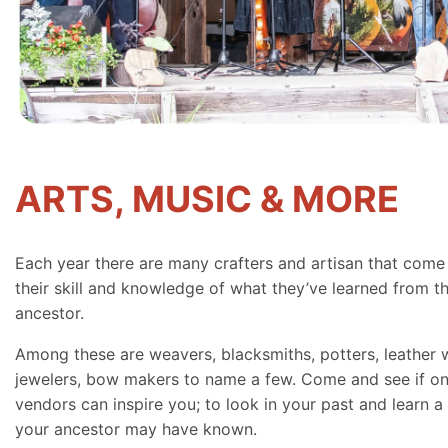
ARTS, MUSIC & MORE
Each year there are many crafters and artisan that come
their skill and knowledge of what they’ve learned from th
ancestor.
Among these are weavers, blacksmiths, potters, leather 
jewelers, bow makers to name a few. Come and see if on
vendors can inspire you; to look in your past and learn a 
your ancestor may have known.