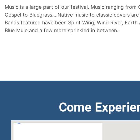
Music is a large part of our festival. Music ranging from
Gospel to Bluegrass….Native music to classic covers are 
Bands featured have been Spirit Wing, Wind River, Earth
Blue Mule and a few more sprinkled in between.
Come Experie