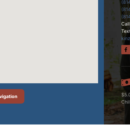
(81
(81
(81
Cal
Tex
kin
$5.
vigation
Chi