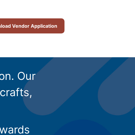
oad Vendor Application
ion. Our
crafts,
owards