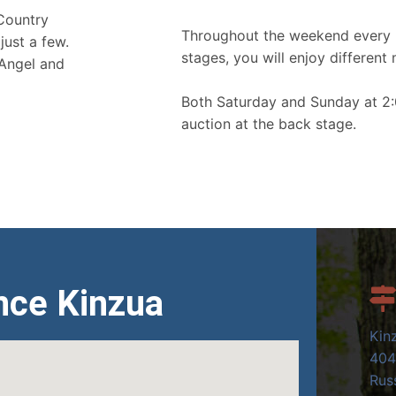
 Country
Throughout the weekend every 
just a few.
stages, you will enjoy different 
 Angel and
Both Saturday and Sunday at 2:
auction at the back stage.
nce Kinzua
Kin
404
Russ