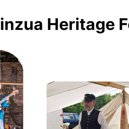
inzua Heritage F