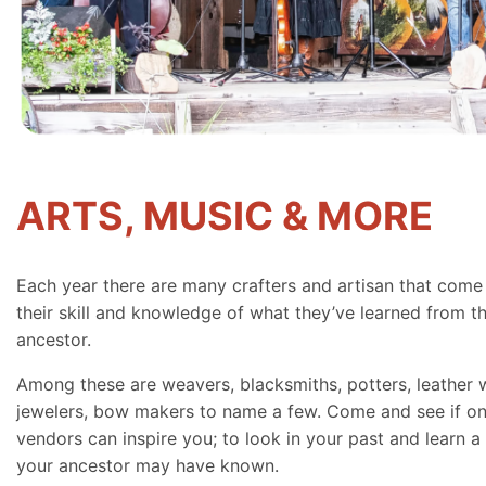
ARTS, MUSIC & MORE
Each year there are many crafters and artisan that come
their skill and knowledge of what they’ve learned from th
ancestor.
Among these are weavers, blacksmiths, potters, leather 
jewelers, bow makers to name a few. Come and see if on
vendors can inspire you; to look in your past and learn a 
your ancestor may have known.