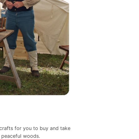
crafts for you to buy and take
d peaceful woods.