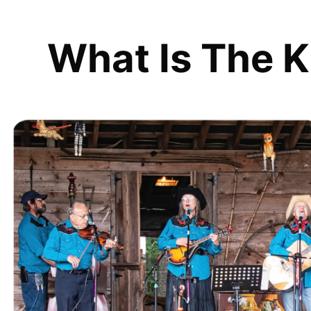
What Is The K