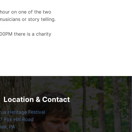
hour on one of the two
musicians or story telling.
00PM there is a charity
Location & Contact
zua Heritage Festival
7 Fox Hill Road
ell, PA