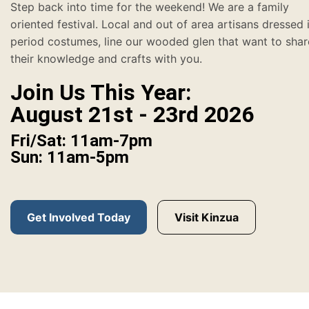
Step back into time for the weekend! We are a family
oriented festival. Local and out of area artisans dressed 
period costumes, line our wooded glen that want to shar
their knowledge and crafts with you.
Join Us This Year:
August 21st - 23rd 2026
Fri/Sat: 11am-7pm
Sun: 11am-5pm
Get Involved Today
Visit Kinzua