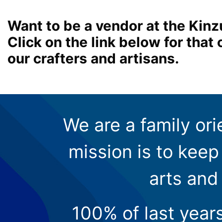
Want to be a vendor at the Kinz
Click on the link below for tha
our crafters and artisans.
We are a family ori
mission is to keep 
arts and
100% of last year