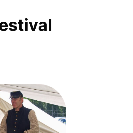
estival