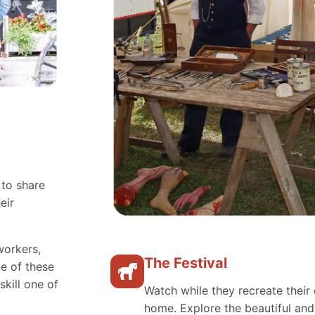
 to share
eir
workers,
The Festival
e of these
skill one of
Watch while they recreate their 
home. Explore the beautiful an