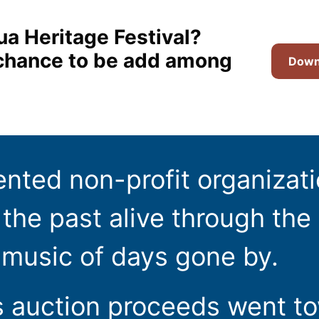
ua Heritage Festival?
t chance to be add among
Downl
ented non-profit organizat
the past alive through the 
 music of days gone by.
s auction proceeds went t