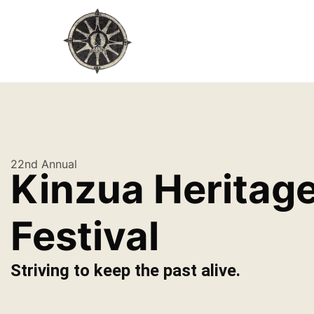
22nd Annual
Kinzua Heritag
Festival
Striving to keep the past alive.