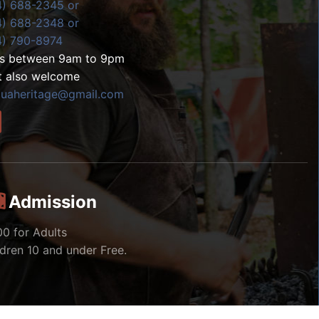
4) 688-2345 or
4) 688-2348 or
4) 790-8974
ls between 9am to 9pm
t also welcome
zuaheritage@gmail.com
Admission
00 for Adults
ldren 10 and under Free.