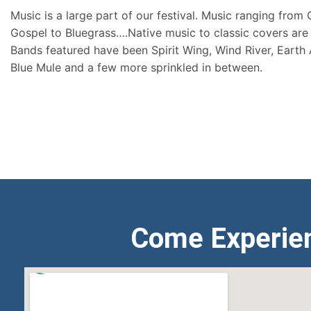
Music is a large part of our festival. Music ranging from
Gospel to Bluegrass….Native music to classic covers are 
Bands featured have been Spirit Wing, Wind River, Earth
Blue Mule and a few more sprinkled in between.
Come Experie