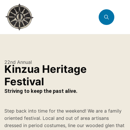
22nd Annual
Kinzua Heritage
Festival
Striving to keep the past alive.
Step back into time for the weekend! We are a family
oriented festival. Local and out of area artisans
dressed in period costumes, line our wooded glen that