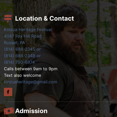
Location & Contact
Kinzua Heritage Festival
4047 Fox Hill Road
Russell, PA
(814) 688-2345 or
(814) 688-2348 or
(814) 790-8974
Calls between 9am to 9pm
Text also welcome
kinzuaheritage@gmail.com
Admission