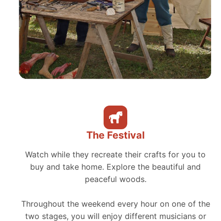
The Festival
Watch while they recreate their crafts for you to
buy and take home. Explore the beautiful and
peaceful woods.
Throughout the weekend every hour on one of the
two stages, you will enjoy different musicians or