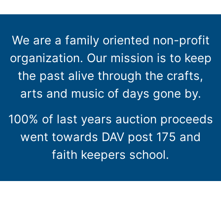
We are a family oriented non-profit
organization. Our mission is to keep
the past alive through the crafts,
arts and music of days gone by.
100% of last years auction proceeds
went towards DAV post 175 and
faith keepers school.