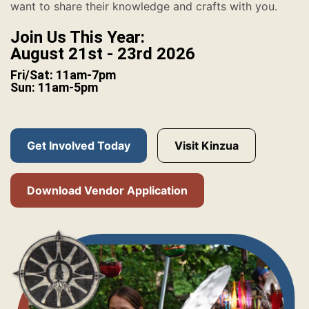
want to share their knowledge and crafts with you.
Join Us This Year:
August 21st - 23rd 2026
Fri/Sat: 11am-7pm
Sun: 11am-5pm
Get Involved Today
Visit Kinzua
Download Vendor Application