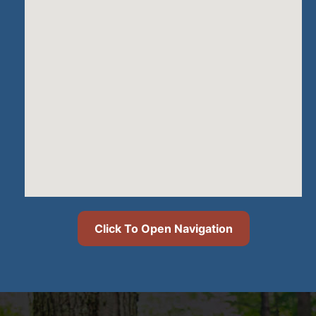
Click To Open Navigation