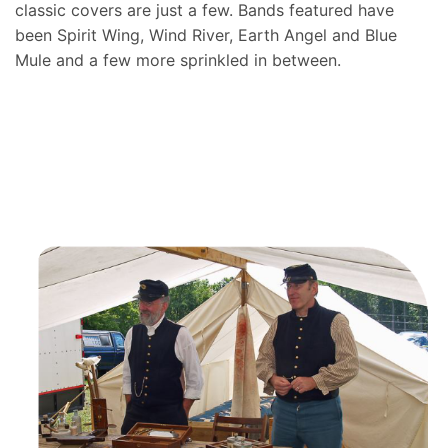
classic covers are just a few. Bands featured have
been Spirit Wing, Wind River, Earth Angel and Blue
Mule and a few more sprinkled in between.