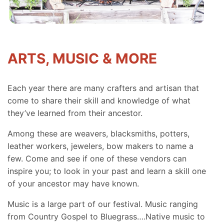
ARTS, MUSIC & MORE
Each year there are many crafters and artisan that
come to share their skill and knowledge of what
they’ve learned from their ancestor.
Among these are weavers, blacksmiths, potters,
leather workers, jewelers, bow makers to name a
few. Come and see if one of these vendors can
inspire you; to look in your past and learn a skill one
of your ancestor may have known.
Music is a large part of our festival. Music ranging
from Country Gospel to Bluegrass….Native music to