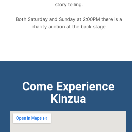
story telling.
Both Saturday and Sunday at 2:00PM there is a
charity auction at the back stage.
Come Experience
Kinzua