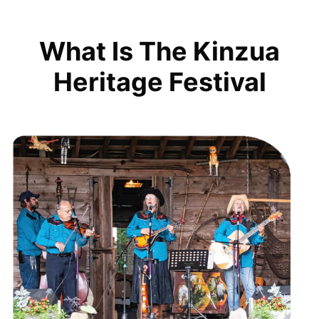
What Is The Kinzua
Heritage Festival