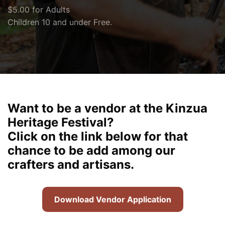
$5.00 for Adults
Children 10 and under Free.
Want to be a vendor at the Kinzua
Heritage Festival?
Click on the link below for that
chance to be add among our
crafters and artisans.
Download Vendor Application