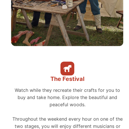
The Festival
Watch while they recreate their crafts for you to
buy and take home. Explore the beautiful and
peaceful woods.
Throughout the weekend every hour on one of the
two stages, you will enjoy different musicians or