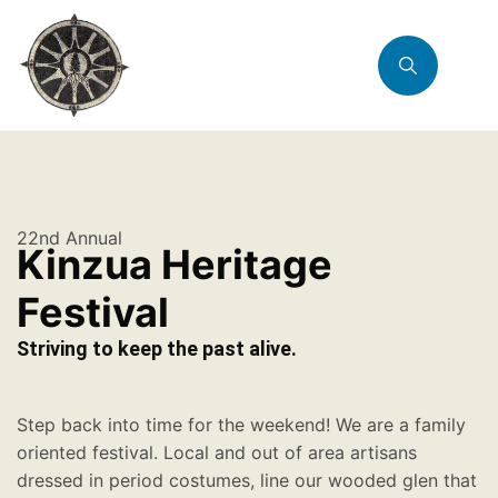
22nd Annual
Kinzua Heritage
Festival
Striving to keep the past alive.
Step back into time for the weekend! We are a family
oriented festival. Local and out of area artisans
dressed in period costumes, line our wooded glen that