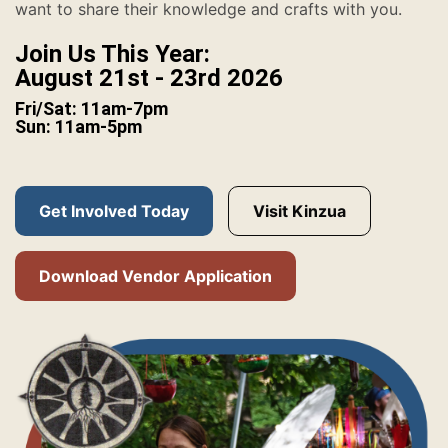
want to share their knowledge and crafts with you.
Join Us This Year:
August 21st - 23rd 2026
Fri/Sat: 11am-7pm
Sun: 11am-5pm
Get Involved Today
Visit Kinzua
Download Vendor Application