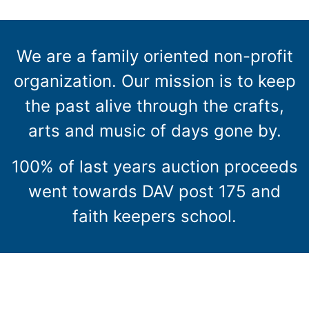
We are a family oriented non-profit
organization. Our mission is to keep
the past alive through the crafts,
arts and music of days gone by.
100% of last years auction proceeds
went towards DAV post 175 and
faith keepers school.