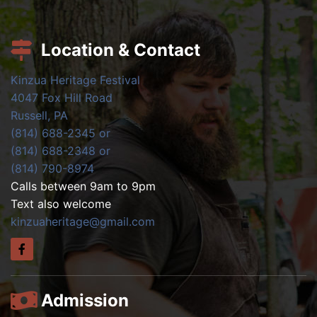
Location & Contact
Kinzua Heritage Festival
4047 Fox Hill Road
Russell, PA
(814) 688-2345 or
(814) 688-2348 or
(814) 790-8974
Calls between 9am to 9pm
Text also welcome
kinzuaheritage@gmail.com
Admission