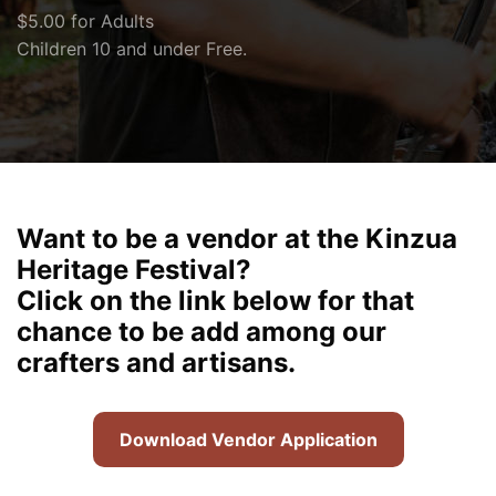
$5.00 for Adults
Children 10 and under Free.
Want to be a vendor at the Kinzua
Heritage Festival?
Click on the link below for that
chance to be add among our
crafters and artisans.
Download Vendor Application