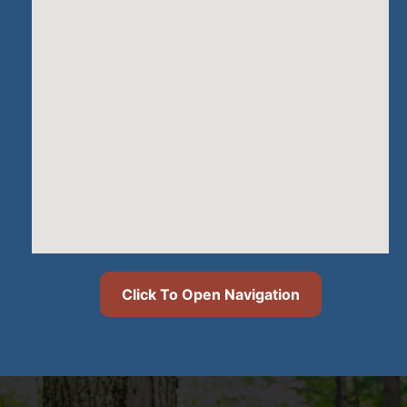
Click To Open Navigation