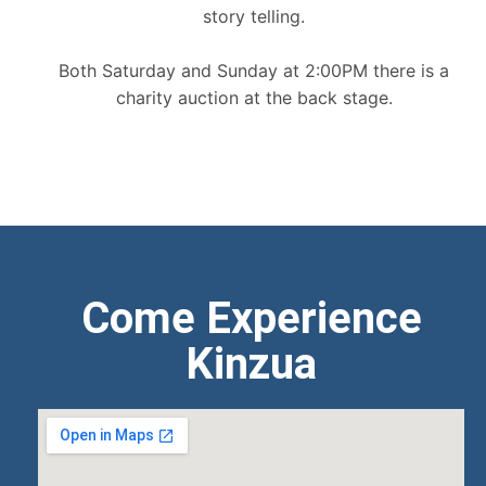
story telling.
Both Saturday and Sunday at 2:00PM there is a
charity auction at the back stage.
Come Experience
Kinzua