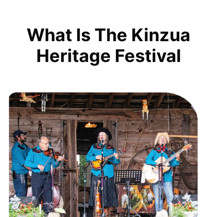
What Is The Kinzua
Heritage Festival