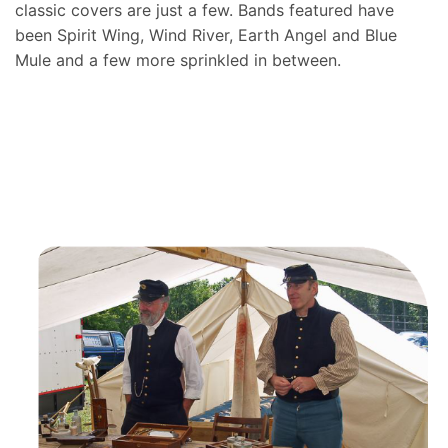
classic covers are just a few. Bands featured have
been Spirit Wing, Wind River, Earth Angel and Blue
Mule and a few more sprinkled in between.