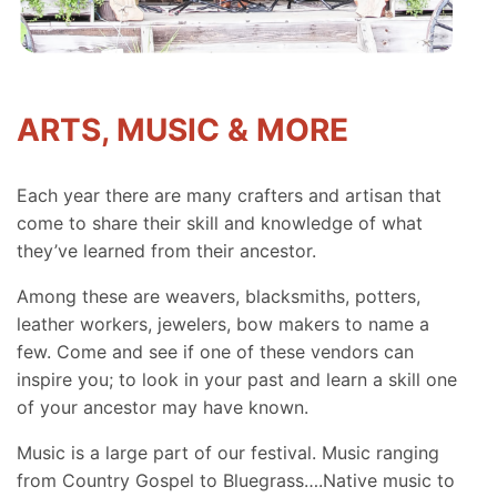
ARTS, MUSIC & MORE
Each year there are many crafters and artisan that
come to share their skill and knowledge of what
they’ve learned from their ancestor.
Among these are weavers, blacksmiths, potters,
leather workers, jewelers, bow makers to name a
few. Come and see if one of these vendors can
inspire you; to look in your past and learn a skill one
of your ancestor may have known.
Music is a large part of our festival. Music ranging
from Country Gospel to Bluegrass….Native music to