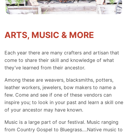
ARTS, MUSIC & MORE
Each year there are many crafters and artisan that
come to share their skill and knowledge of what
they’ve learned from their ancestor.
Among these are weavers, blacksmiths, potters,
leather workers, jewelers, bow makers to name a
few. Come and see if one of these vendors can
inspire you; to look in your past and learn a skill one
of your ancestor may have known.
Music is a large part of our festival. Music ranging
from Country Gospel to Bluegrass….Native music to