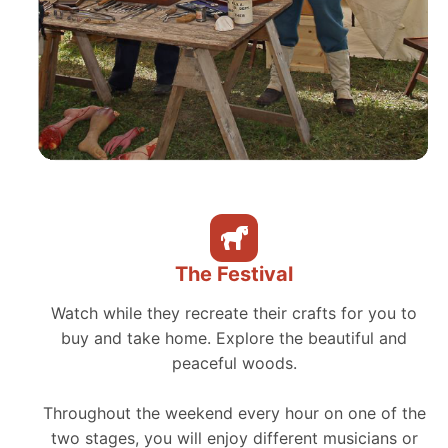
The Festival
Watch while they recreate their crafts for you to
buy and take home. Explore the beautiful and
peaceful woods.
Throughout the weekend every hour on one of the
two stages, you will enjoy different musicians or