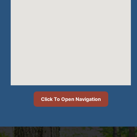
Click To Open Navigation