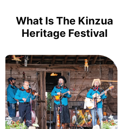
What Is The Kinzua
Heritage Festival