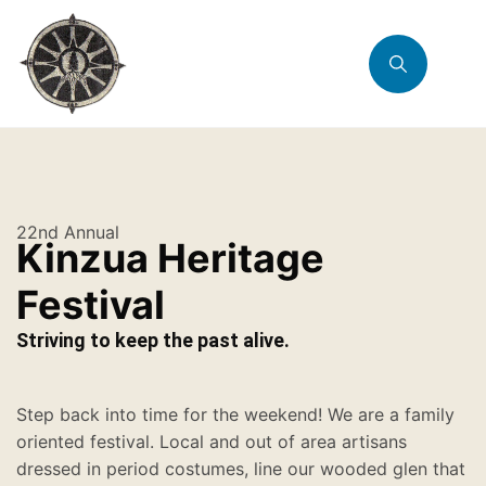
22nd Annual
Kinzua Heritage
Festival
Striving to keep the past alive.
Step back into time for the weekend! We are a family
oriented festival. Local and out of area artisans
dressed in period costumes, line our wooded glen that