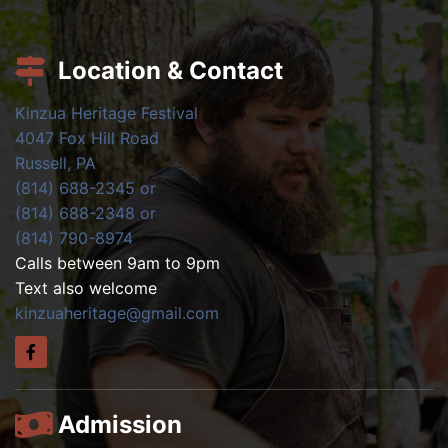
Location & Contact
Kinzua Heritage Festival
4047 Fox Hill Road
Russell, PA
(814) 688-2345 or
(814) 688-2348 or
(814) 790-8974
Calls between 9am to 9pm
Text also welcome
kinzuaheritage@gmail.com
Admission