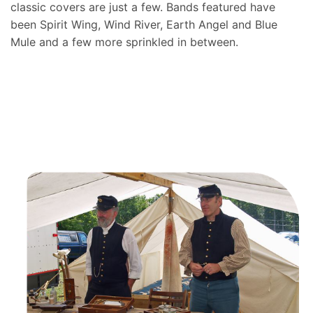
classic covers are just a few. Bands featured have
been Spirit Wing, Wind River, Earth Angel and Blue
Mule and a few more sprinkled in between.