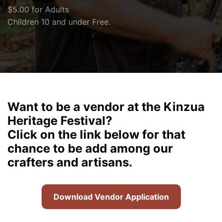
$5.00 for Adults
Children 10 and under Free.
Want to be a vendor at the Kinzua
Heritage Festival?
Click on the link below for that
chance to be add among our
crafters and artisans.
Download Vendor Application