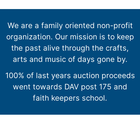
We are a family oriented non-profit
organization. Our mission is to keep
the past alive through the crafts,
arts and music of days gone by.
100% of last years auction proceeds
went towards DAV post 175 and
faith keepers school.