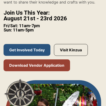
want to share their knowledge and crafts with you.
Join Us This Year:
August 21st - 23rd 2026
Fri/Sat: 11am-7pm
Sun: 11am-5pm
Get Involved Today
Visit Kinzua
Download Vendor Application