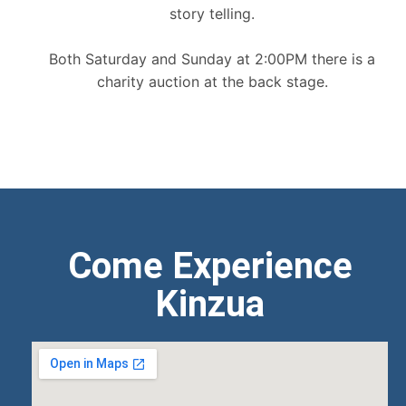
story telling.
Both Saturday and Sunday at 2:00PM there is a
charity auction at the back stage.
Come Experience
Kinzua