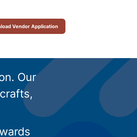
oad Vendor Application
ion. Our
crafts,
owards