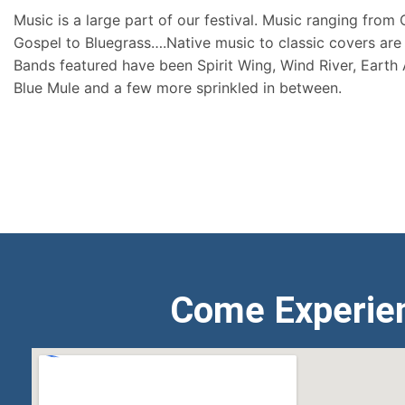
Music is a large part of our festival. Music ranging from
Gospel to Bluegrass….Native music to classic covers are 
Bands featured have been Spirit Wing, Wind River, Earth
Blue Mule and a few more sprinkled in between.
Come Experie