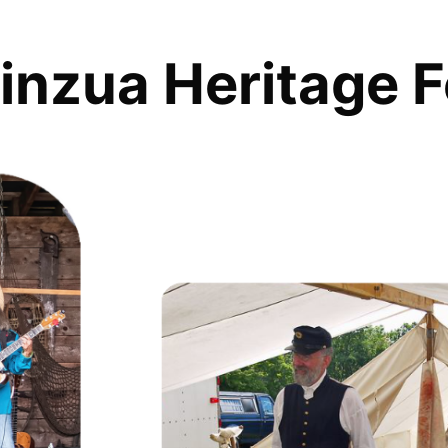
inzua Heritage F