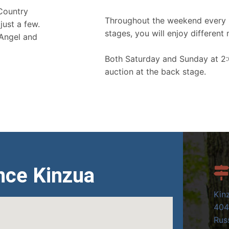
 Country
Throughout the weekend every 
just a few.
stages, you will enjoy different 
 Angel and
Both Saturday and Sunday at 2:
auction at the back stage.
nce Kinzua
Kin
404
Russ