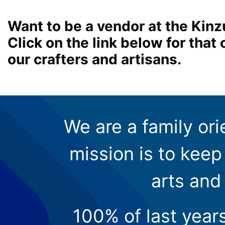
Want to be a vendor at the Kinz
Click on the link below for tha
our crafters and artisans.
We are a family ori
mission is to keep 
arts and
100% of last year