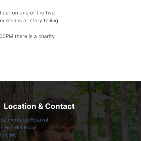
hour on one of the two
musicians or story telling.
00PM there is a charity
Location & Contact
zua Heritage Festival
7 Fox Hill Road
ell, PA