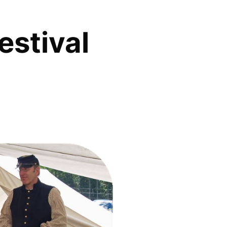
estival