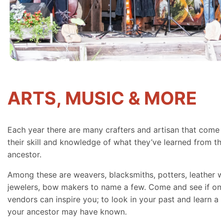
ARTS, MUSIC & MORE
Each year there are many crafters and artisan that come
their skill and knowledge of what they’ve learned from th
ancestor.
Among these are weavers, blacksmiths, potters, leather 
jewelers, bow makers to name a few. Come and see if on
vendors can inspire you; to look in your past and learn a 
your ancestor may have known.