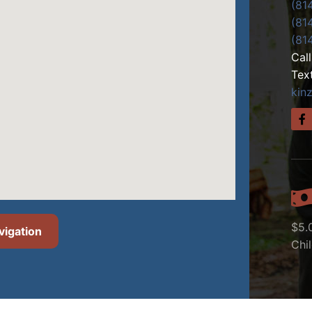
(81
(81
(81
Cal
Tex
kin
$5.
vigation
Chi