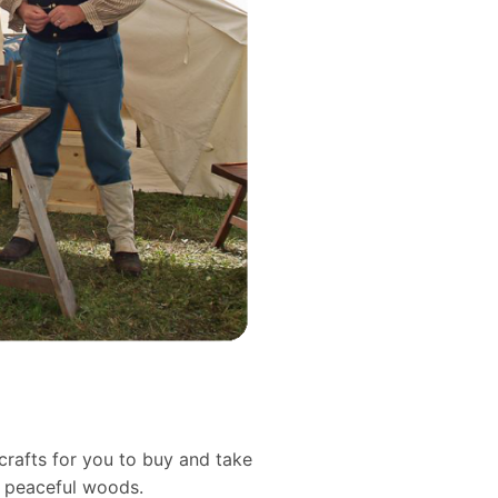
crafts for you to buy and take
d peaceful woods.