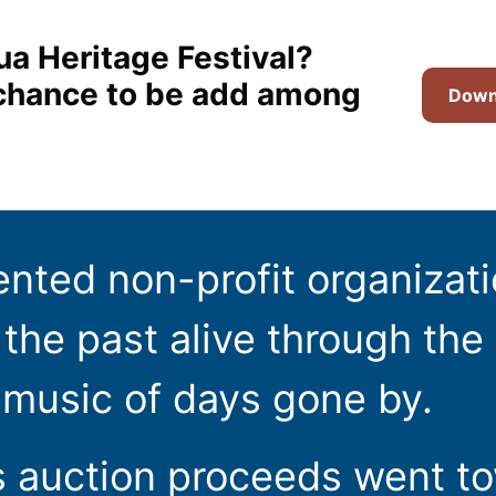
ua Heritage Festival?
t chance to be add among
Downl
ented non-profit organizat
the past alive through the 
 music of days gone by.
s auction proceeds went t