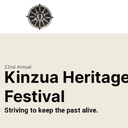
22nd Annual
Kinzua Heritag
Festival
Striving to keep the past alive.