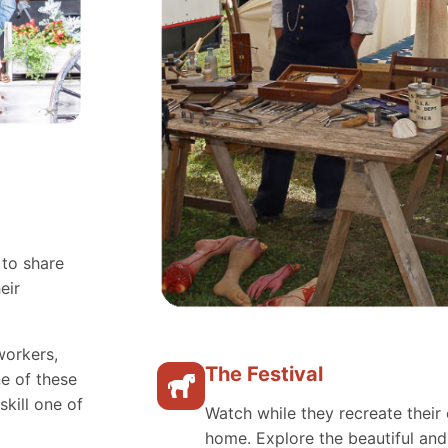
 to share
eir
workers,
The Festival
e of these
skill one of
Watch while they recreate their 
home. Explore the beautiful an