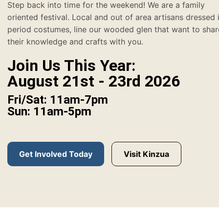
Step back into time for the weekend! We are a family
oriented festival. Local and out of area artisans dressed 
period costumes, line our wooded glen that want to shar
their knowledge and crafts with you.
Join Us This Year:
August 21st - 23rd 2026
Fri/Sat: 11am-7pm
Sun: 11am-5pm
Get Involved Today
Visit Kinzua