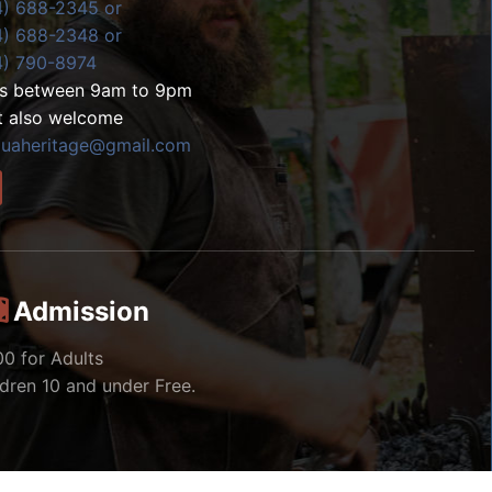
4) 688-2345 or
4) 688-2348 or
4) 790-8974
ls between 9am to 9pm
t also welcome
zuaheritage@gmail.com
Admission
00 for Adults
ldren 10 and under Free.