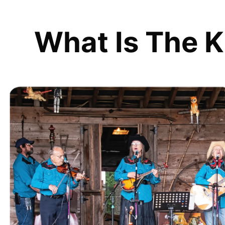
What Is The K