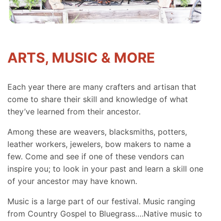
ARTS, MUSIC & MORE
Each year there are many crafters and artisan that
come to share their skill and knowledge of what
they’ve learned from their ancestor.
Among these are weavers, blacksmiths, potters,
leather workers, jewelers, bow makers to name a
few. Come and see if one of these vendors can
inspire you; to look in your past and learn a skill one
of your ancestor may have known.
Music is a large part of our festival. Music ranging
from Country Gospel to Bluegrass….Native music to