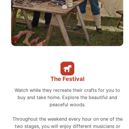
The Festival
Watch while they recreate their crafts for you to
buy and take home. Explore the beautiful and
peaceful woods.
Throughout the weekend every hour on one of the
two stages, you will enjoy different musicians or