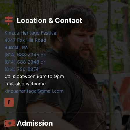
Location & Contact
Kinzua Heritage Festival
4047 Fox Hill Road
Russell, PA
(814) 688-2345 or
(814) 688-2348 or
(814) 790-8974
Calls between 9am to 9pm
Text also welcome
kinzuaheritage@gmail.com
Admission