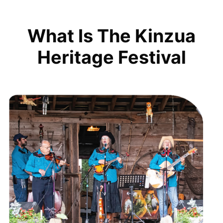
What Is The Kinzua
Heritage Festival