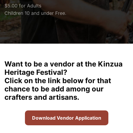
$5.00 for Adults
Children 10 and under Free.
Want to be a vendor at the Kinzua
Heritage Festival?
Click on the link below for that
chance to be add among our
crafters and artisans.
Download Vendor Application