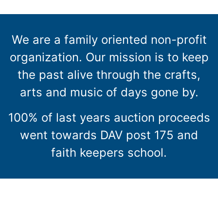
We are a family oriented non-profit
organization. Our mission is to keep
the past alive through the crafts,
arts and music of days gone by.
100% of last years auction proceeds
went towards DAV post 175 and
faith keepers school.