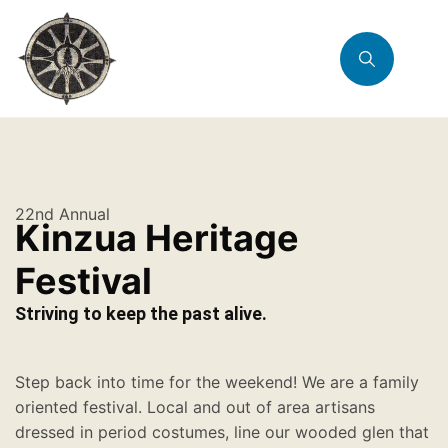
22nd Annual
Kinzua Heritage
Festival
Striving to keep the past alive.
Step back into time for the weekend! We are a family
oriented festival. Local and out of area artisans
dressed in period costumes, line our wooded glen that