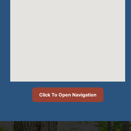
Click To Open Navigation