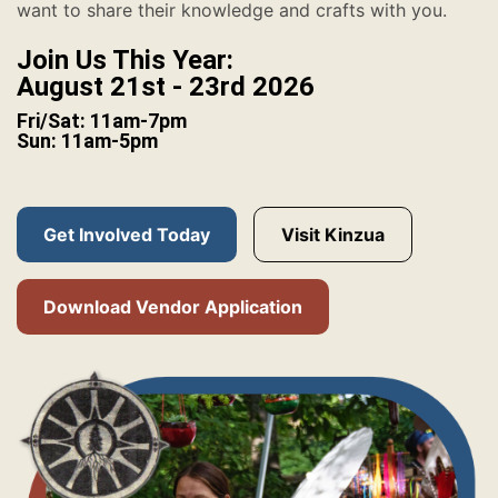
want to share their knowledge and crafts with you.
Join Us This Year:
August 21st - 23rd 2026
Fri/Sat: 11am-7pm
Sun: 11am-5pm
Get Involved Today
Visit Kinzua
Download Vendor Application