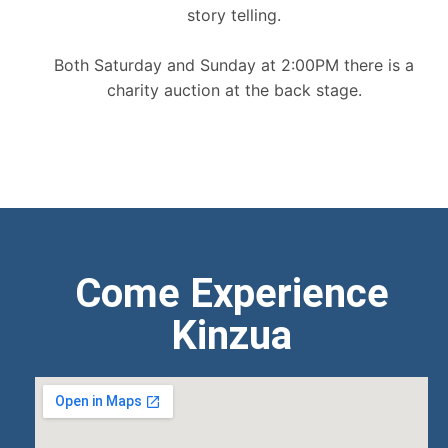
story telling.
Both Saturday and Sunday at 2:00PM there is a
charity auction at the back stage.
Come Experience
Kinzua