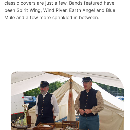
classic covers are just a few. Bands featured have
been Spirit Wing, Wind River, Earth Angel and Blue
Mule and a few more sprinkled in between.