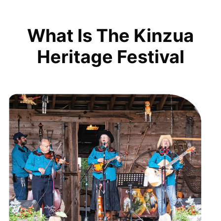
What Is The Kinzua
Heritage Festival