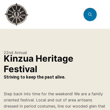
22nd Annual
Kinzua Heritage
Festival
Striving to keep the past alive.
Step back into time for the weekend! We are a family
oriented festival. Local and out of area artisans
dressed in period costumes, line our wooded glen that