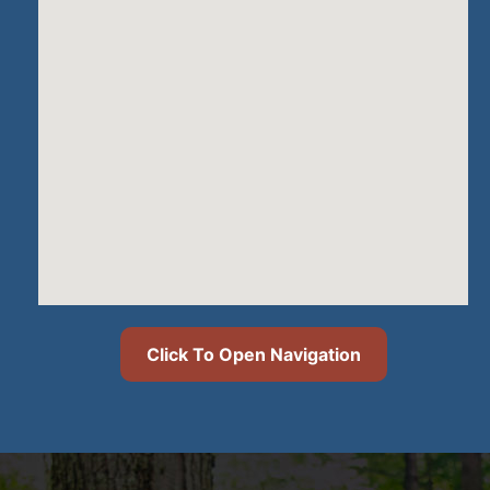
Click To Open Navigation