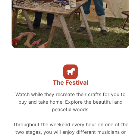
The Festival
Watch while they recreate their crafts for you to
buy and take home. Explore the beautiful and
peaceful woods.
Throughout the weekend every hour on one of the
two stages, you will enjoy different musicians or