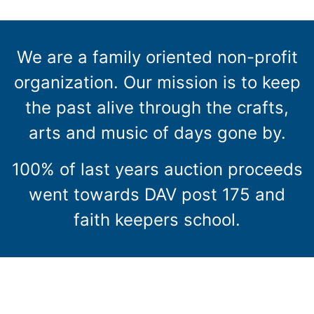
We are a family oriented non-profit
organization. Our mission is to keep
the past alive through the crafts,
arts and music of days gone by.
100% of last years auction proceeds
went towards DAV post 175 and
faith keepers school.