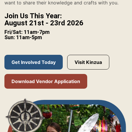
want to share their knowledge and crafts with you.
Join Us This Year:
August 21st - 23rd 2026
Fri/Sat: 11am-7pm
Sun: 11am-5pm
Get Involved Today
Visit Kinzua
Download Vendor Application