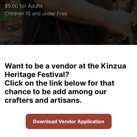
$5.00 for Adults
Children 10 and under Free.
Want to be a vendor at the Kinzua
Heritage Festival?
Click on the link below for that
chance to be add among our
crafters and artisans.
Download Vendor Application