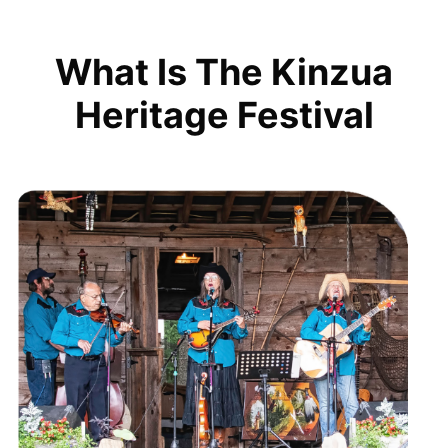
What Is The Kinzua
Heritage Festival