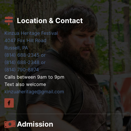
Location & Contact
Kinzua Heritage Festival
4047 Fox Hill Road
Russell, PA
(814) 688-2345 or
(814) 688-2348 or
(814) 790-8974
Calls between 9am to 9pm
Text also welcome
kinzuaheritage@gmail.com
Admission