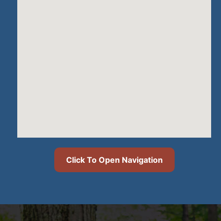
Click To Open Navigation