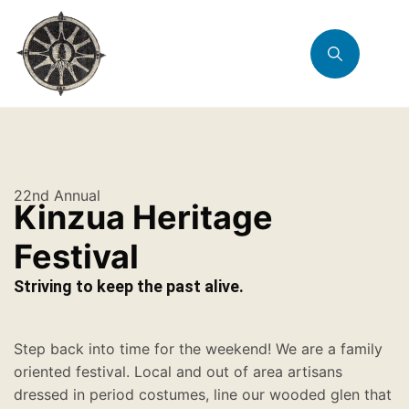
22nd Annual
Kinzua Heritage
Festival
Striving to keep the past alive.
Step back into time for the weekend! We are a family
oriented festival. Local and out of area artisans
dressed in period costumes, line our wooded glen that