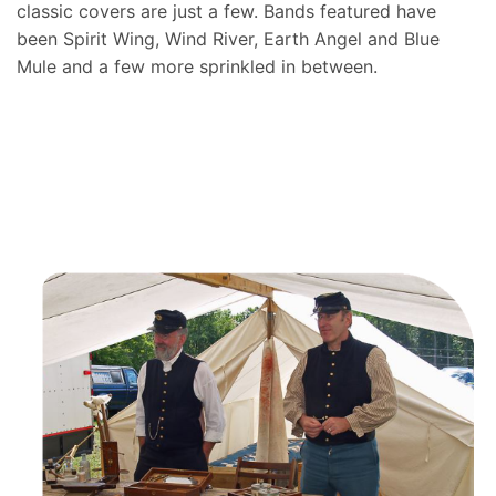
classic covers are just a few. Bands featured have
been Spirit Wing, Wind River, Earth Angel and Blue
Mule and a few more sprinkled in between.