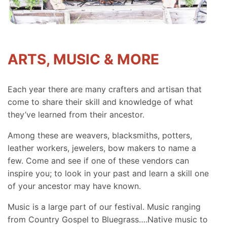
ARTS, MUSIC & MORE
Each year there are many crafters and artisan that
come to share their skill and knowledge of what
they’ve learned from their ancestor.
Among these are weavers, blacksmiths, potters,
leather workers, jewelers, bow makers to name a
few. Come and see if one of these vendors can
inspire you; to look in your past and learn a skill one
of your ancestor may have known.
Music is a large part of our festival. Music ranging
from Country Gospel to Bluegrass….Native music to