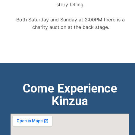
story telling.
Both Saturday and Sunday at 2:00PM there is a
charity auction at the back stage.
Come Experience
Kinzua